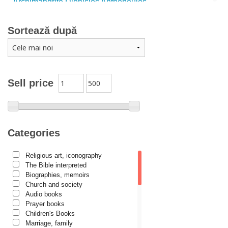
Archimandrite Dionisios Anthopoulos
Father Emilianos from Simonopetra Monastery
Sortează după
Father Eusebiu Giannakakis
Father Gheorghe Kapsanis
Father Ioanichie Bălan
Archimandrite Placide Deseille
Sell price
Archimandrite Zacharias Zacharou
Avva Iulian Pomerius
Camelia Poenaru
Categories
Carmen Gabriela Mândrilă Lăzăreanu
Religious art, iconography
Cassian Maria Spiridon
The Bible interpreted
Cătălina Dănilă
Biographies, memoirs
Church and society
Cezar Florin Cocuz
Audio books
Prayer books
Christos Yannaras
Children's Books
Constantin Cavarnos
Marriage, family