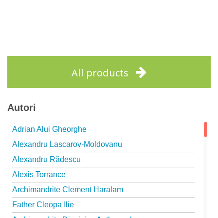
All products
Autori
Adrian Alui Gheorghe
Alexandru Lascarov-Moldovanu
Alexandru Rădescu
Alexis Torrance
Archimandrite Clement Haralam
Father Cleopa Ilie