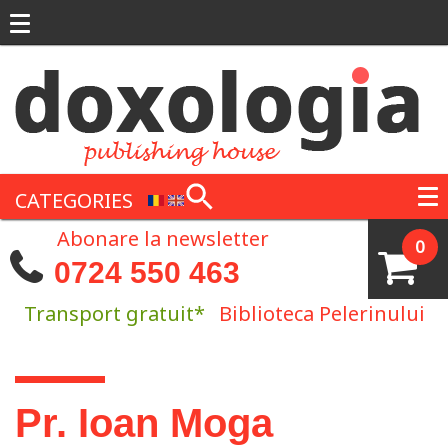
Skip to main content
CATEGORIES
Abonare la newsletter
0
0724 550 463
Transport gratuit*
Biblioteca Pelerinului
You are here
Pr. Ioan Moga