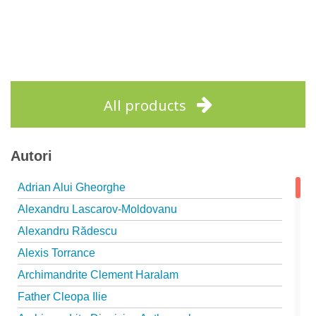
All products
Autori
Adrian Alui Gheorghe
Alexandru Lascarov-Moldovanu
Alexandru Rădescu
Alexis Torrance
Archimandrite Clement Haralam
Father Cleopa Ilie