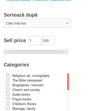
Archimandrite Dionisios Anthopoulos
Father Emilianos from Simonopetra Monastery
Sortează după
Father Eusebiu Giannakakis
Father Gheorghe Kapsanis
Father Ioanichie Bălan
Archimandrite Placide Deseille
Sell price
Archimandrite Zacharias Zacharou
Avva Iulian Pomerius
Camelia Poenaru
Categories
Carmen Gabriela Mândrilă Lăzăreanu
Religious art, iconography
Cassian Maria Spiridon
The Bible interpreted
Cătălina Dănilă
Biographies, memoirs
Church and society
Cezar Florin Cocuz
Audio books
Prayer books
Christos Yannaras
Children's Books
Constantin Cavarnos
Marriage, family