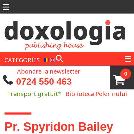
Skip to main content
CATEGORIES
Abonare la newsletter
0
0724 550 463
Transport gratuit*
Biblioteca Pelerinului
You are here
Pr. Spyridon Bailey