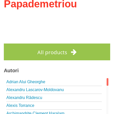
Papademetriou
All products
Autori
Adrian Alui Gheorghe
Alexandru Lascarov-Moldovanu
Alexandru Rădescu
Alexis Torrance
Archimandrite Clement Haralam