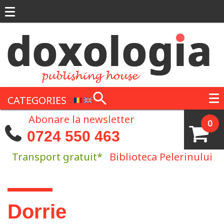
Skip to main content
CATEGORIES
Abonare la newsletter
0
0724 550 463
Transport gratuit*
Biblioteca Pelerinului
You are here
Dorrie