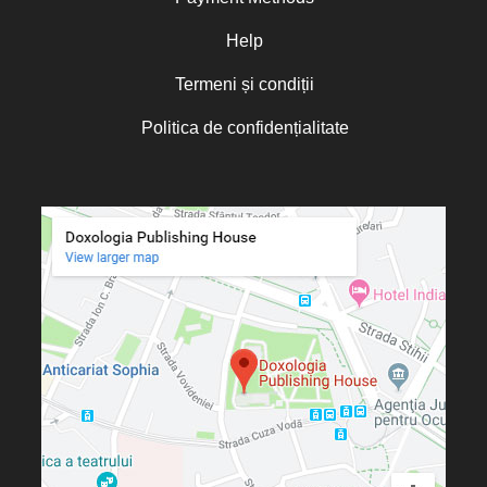
Oana Mădălina Popescu
Olguța Creangă – Caia
Help
Otto von Schaching
Termeni și condiții
Father Macarios Simonope
Politica de confidențialitate
Paul L. Gavrilyuk
Father Adrian Lucian Dinu
Părintele Andrew Louth
Fr. Catalin Adumitroaie
Emilian-Iustinian Roman
Fr. Constantin C. Popescu
Father Constantin Galeriu
Fr. David R. Smith
Father Dimitrie Bejan
Fr. Prof. Dr. Ion Vicovan
Fr. John Anthony McGuckin