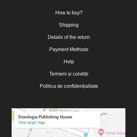
Nun Teodosia (Zorica) Lațcu
How to buy?
Nicolae Ionel
Nicoleta Leon-Armanu
Shipping
Norman Russell
Details of the return
Norris J. Chumley
Payment Methods
Oana Mădălina Popescu
Olguța Creangă – Caia
Help
Otto von Schaching
Termeni și condiții
Father Macarios Simonope
Politica de confidențialitate
Paul L. Gavrilyuk
Father Adrian Lucian Dinu
Părintele Andrew Louth
Fr. Catalin Adumitroaie
Emilian-Iustinian Roman