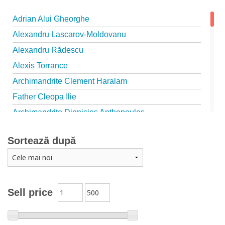
Adrian Alui Gheorghe
Alexandru Lascarov-Moldovanu
Alexandru Rădescu
Alexis Torrance
Archimandrite Clement Haralam
Father Cleopa Ilie
Archimandrite Dionisios Anthopoulos
Father Emilianos from Simonopetra Monastery
Sortează după
Father Eusebiu Giannakakis
Father Gheorghe Kapsanis
Father Ioanichie Bălan
Archimandrite Placide Deseille
Sell price
Archimandrite Zacharias Zacharou
Avva Iulian Pomerius