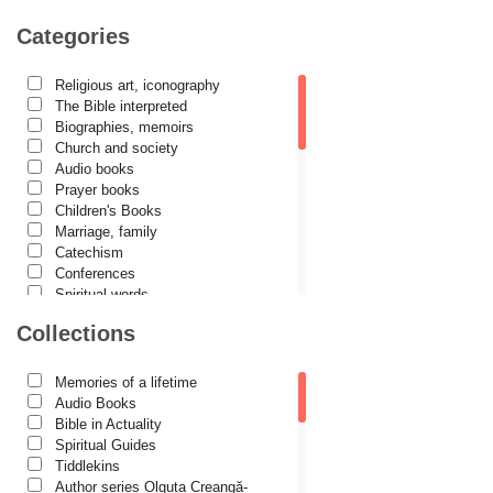
Camelia Poenaru
Categories
Carmen Gabriela Mândrilă Lăzăreanu
Religious art, iconography
Cassian Maria Spiridon
The Bible interpreted
Cătălina Dănilă
Biographies, memoirs
Church and society
Cezar Florin Cocuz
Audio books
Prayer books
Christos Yannaras
Children's Books
Constantin Cavarnos
Marriage, family
Catechism
Costion Nicolescu
Conferences
Spiritual words
Cuviosul Teognost
Dictionaries
Collections
Daniel-Ilie Turcea
Dogmatics
Philokalia
Daniela Bălinișteanu
International Orthodox Theological
Memories of a lifetime
Association
Demetrios J. Constantelos
Audio Books
Church history
Bible in Actuality
Diacon Vasile M. Demciuc
Motivational readings
Spiritual Guides
Liturgics and Pastoral
Tiddlekins
Dionis Spătaru
Church music
Author series Olguța Creangă-