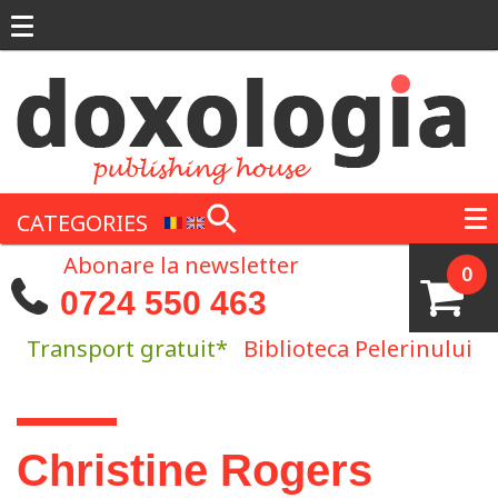
Skip to main content
CATEGORIES
Abonare la newsletter
0
0724 550 463
Transport gratuit*
Biblioteca Pelerinului
You are here
Christine Rogers