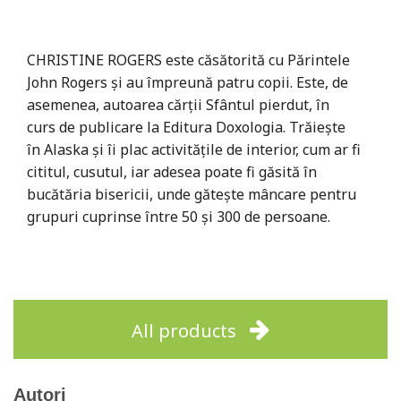
CHRISTINE ROGERS este căsătorită cu Părintele
John Rogers și au împreună patru copii. Este, de
asemenea, autoarea cărții Sfântul pierdut, în
curs de publicare la Editura Doxologia. Trăiește
în Alaska și îi plac activitățile de interior, cum ar fi
cititul, cusutul, iar adesea poate fi găsită în
bucătăria bisericii, unde gătește mâncare pentru
grupuri cuprinse între 50 și 300 de persoane.
All products
Autori