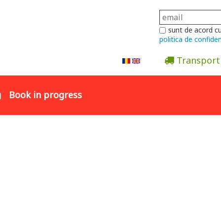
sunt de acord c
politica de confiden
Transport
Abonare la newsletter
g
Book in progress