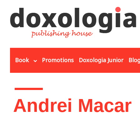
Skip to main content
Book
Promotions
Doxologia Junior
Blo
You are here
Andrei Macar