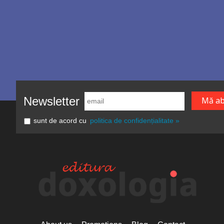
Newsletter
sunt de acord cu
politica de confidențialitate »