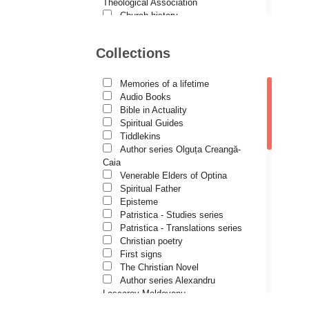
Demetrios J. Constantelos
Theological Association
Church history
Diacon Vasile M. Demciuc
Motivational readings
Liturgics and Pastoral
Dionis Spătaru
Collections
Church music
Dorin Bujdei
Patericon
Patristics
Memories of a lifetime
Dorin Ploscaru
Pilgrimages, tourism
Audio Books
Christian poetry and prose
Dragoș Dâscă
Bible in Actuality
Sermons, homilies
Spiritual Guides
Dumitru Vacariu
Orthodox psychotherapy
Tiddlekins
Religion, science, philosophy
Author series Olguța Creangă-
Fericitul Teodoret al Cirului
Health, lifestyle
Caia
Orthodox Spirituality
Gabriel Poenaru
Venerable Elders of Optina
Studies
Spiritual Father
Gabriela Stoica
Lives of Saints
Episteme
Patristica - Studies series
George Peter Bithos
Patristica - Translations series
Gheronda Iosif Vatopedinul
Christian poetry
First signs
Greg Peters
The Christian Novel
Grigore Ilisei
Author series Alexandru
Lascarov-Moldovanu
Grigore Vieru
Author series Cassian Maria