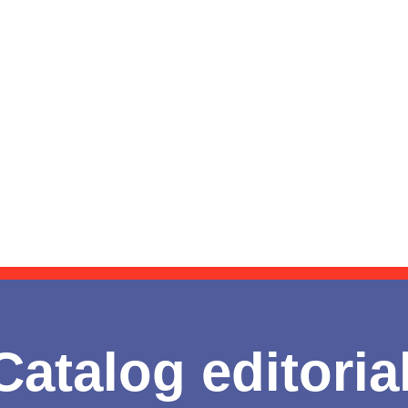
Catalog editoria