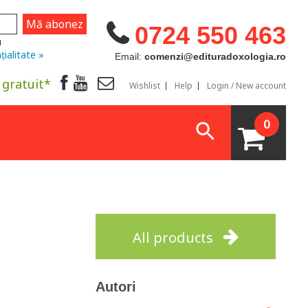
0724 550 463
u
țialitate »
Email:
comenzi@edituradoxologia.ro
 gratuit*
Wishlist
Help
Login / New account
0
All products
Autori