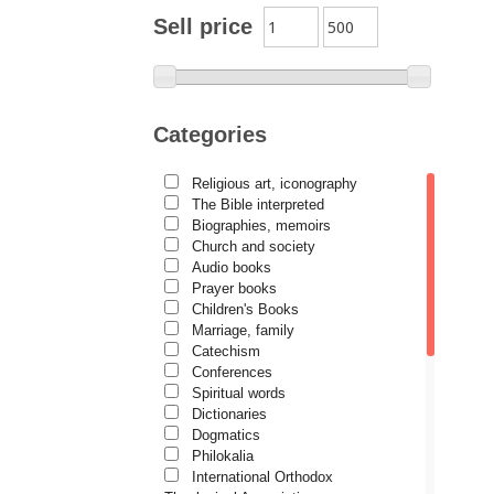
Archimandrite Zacharias
Sell price
Zacharou
Avva Iulian Pomerius
Camelia Poenaru
Categories
Carmen Gabriela Mândrilă
Lăzăreanu
Religious art, iconography
Cassian Maria Spiridon
The Bible interpreted
Cătălina Dănilă
Biographies, memoirs
Church and society
Cezar Florin Cocuz
Audio books
Prayer books
Christos Yannaras
Children's Books
Constantin Cavarnos
Marriage, family
Catechism
Costion Nicolescu
Conferences
Spiritual words
Cuviosul Teognost
Dictionaries
Daniel-Ilie Turcea
Dogmatics
Philokalia
Daniela Bălinișteanu
International Orthodox