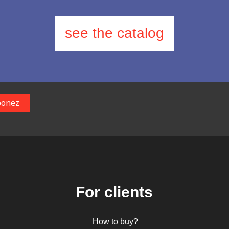
see the catalog
For clients
How to buy?