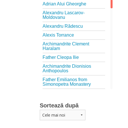
Adrian Alui Gheorghe
Alexandru Lascarov-
Moldovanu
Alexandru Rădescu
Alexis Torrance
Archimandrite Clement
Haralam
Father Cleopa Ilie
Archimandrite Dionisios
Anthopoulos
Father Emilianos from
Simonopetra Monastery
Father Eusebiu Giannakakis
Father Gheorghe Kapsanis
Sortează după
Father Ioanichie Bălan
Archimandrite Placide
Deseille