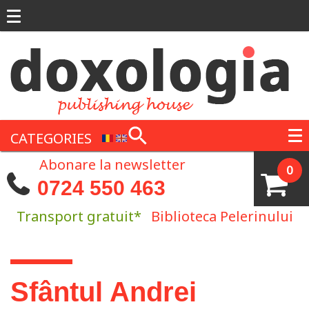
Skip to main content
CATEGORIES
Abonare la newsletter
0
0724 550 463
Transport gratuit*
Biblioteca Pelerinului
You are here
Sfântul Andrei