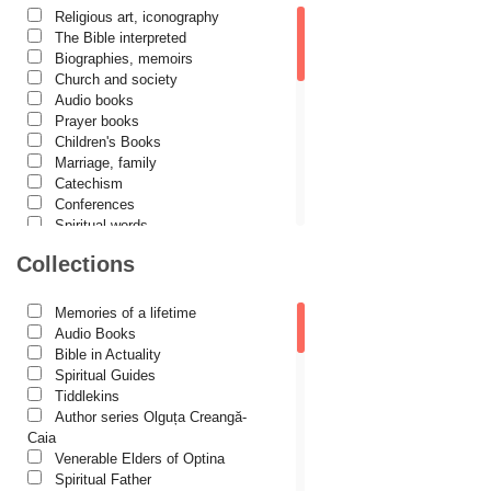
Religious art, iconography
Cassian Maria Spiridon
The Bible interpreted
Cătălina Dănilă
Biographies, memoirs
Church and society
Cezar Florin Cocuz
Audio books
Prayer books
Christos Yannaras
Children's Books
Constantin Cavarnos
Marriage, family
Catechism
Costion Nicolescu
Conferences
Spiritual words
Cuviosul Teognost
Dictionaries
Collections
Daniel-Ilie Turcea
Dogmatics
Philokalia
Daniela Bălinișteanu
International Orthodox Theological
Memories of a lifetime
Association
Demetrios J. Constantelos
Audio Books
Church history
Bible in Actuality
Diacon Vasile M. Demciuc
Motivational readings
Spiritual Guides
Liturgics and Pastoral
Tiddlekins
Dionis Spătaru
Church music
Author series Olguța Creangă-
Dorin Bujdei
Patericon
Caia
Patristics
Venerable Elders of Optina
Dorin Ploscaru
Pilgrimages, tourism
Spiritual Father