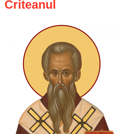
Criteanul