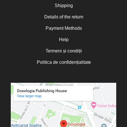
Nicoleta Leon-Armanu
Shipping
Norman Russell
Details of the return
Norris J. Chumley
Payment Methods
Oana Mădălina Popescu
Olguța Creangă – Caia
Help
Otto von Schaching
Termeni și condiții
Father Macarios Simonope
Politica de confidențialitate
Paul L. Gavrilyuk
Father Adrian Lucian Dinu
Părintele Andrew Louth
Fr. Catalin Adumitroaie
Emilian-Iustinian Roman
Fr. Constantin C. Popescu
Father Constantin Galeriu