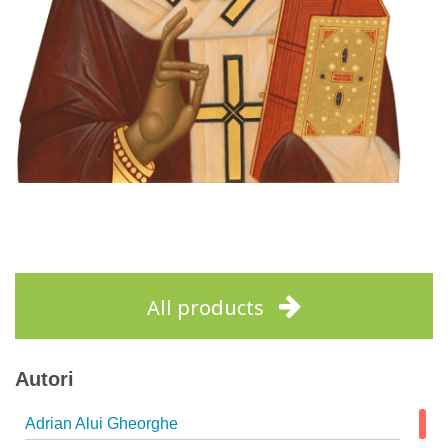
All products
Autori
Adrian Alui Gheorghe