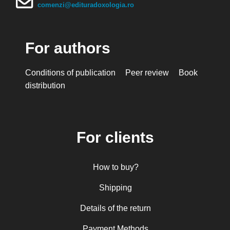
Mihai Arăpașu
comenzi@edituradoxologia.ro
Mioara Dragomir
Metropolitan Anthony of Sourozh
For authors
Mitropolitan Antonie Plămădeală
Mitropolitan Bartolomeu Anania
Conditions of publication
Peer review
Book
His Eminence Serafim, Romanian Orthodox
distribution
Archbishop of Germany, Austria and Luxemburg and
Romanian Orthodox Metropolitan of Germany and
Central and Northern Europe
Mitropolitan Visarion Puiu
For clients
Nun Florentia Bârdan
Nun Teodosia (Zorica) Lațcu
How to buy?
Nicolae Ionel
Nicoleta Leon-Armanu
Shipping
Norman Russell
Details of the return
Norris J. Chumley
Payment Methods