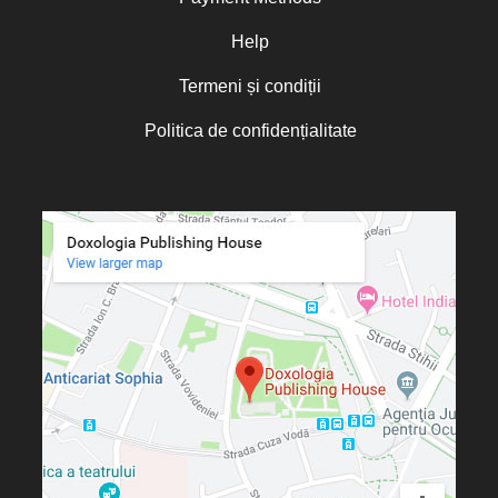
Oana Mădălina Popescu
Olguța Creangă – Caia
Help
Otto von Schaching
Termeni și condiții
Father Macarios Simonope
Politica de confidențialitate
Paul L. Gavrilyuk
Father Adrian Lucian Dinu
Părintele Andrew Louth
Fr. Catalin Adumitroaie
Emilian-Iustinian Roman
Fr. Constantin C. Popescu
Father Constantin Galeriu
Fr. David R. Smith
Father Dimitrie Bejan
Fr. Prof. Dr. Ion Vicovan
Fr. John Anthony McGuckin