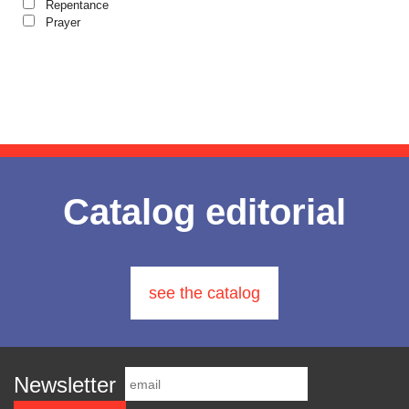
Gabriel Poenaru
The Christian Novel
Repentance
Studies
Author series Alexandru Lascarov-
Prayer
Gabriela Stoica
Lives of Saints
Moldovanu
Author series Cassian Maria
George Peter Bithos
Spiridon
Gheronda Iosif Vatopedinul
Author series Constantin
Cavarnos
Greg Peters
Author series Constantin Milică
Author series Dumitru Vacariu
Grigore Ilisei
Author series Ionel Ungureanu
Grigore Vieru
Author series Metropolitan
Anthony of Sourozh
Hannah Hunt
Catalog editorial
Author series Metropolitan
Hieromonk Michael Gheaţău
Hierotheos (Vlachos) of Nafpaktos
Author series Nun Siluana Vlad
Hieromonak Theologos Simonopetritul
Author series Father Placide
Deseille
Hieromonak Visarion
see the catalog
Author series Father Dimitrie
Hieroschimonk Paisie Olaru
Bejan
Author series Father Sever
Hilarion Alfeyev, Mitropolitan of Volokolamsk
Negrescu
Author series Saint Nectarios of
Camelia Nicoleta Roman
Newsletter
Aegina
Ing. Daniela Troia
Author series Spiridon Vangheli