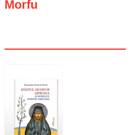
Morfu