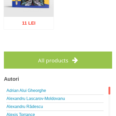
11 LEI
Add to cart
Add to wish list
All products
Autori
Adrian Alui Gheorghe
Alexandru Lascarov-Moldovanu
Alexandru Rădescu
Alexis Torrance