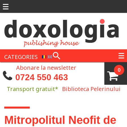
Skip to main content
CATEGORIES
Abonare la newsletter
0
0724 550 463
Transport gratuit*
Biblioteca Pelerinului
You are here
Mitropolitul Neofit de