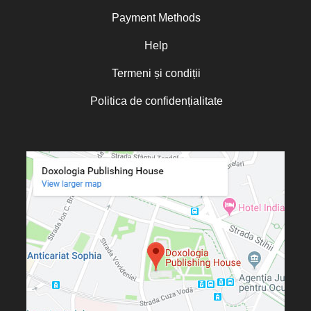
Norris J. Chumley
Payment Methods
Oana Mădălina Popescu
Olguța Creangă – Caia
Help
Otto von Schaching
Termeni și condiții
Father Macarios Simonope
Politica de confidențialitate
Paul L. Gavrilyuk
Father Adrian Lucian Dinu
Părintele Andrew Louth
Fr. Catalin Adumitroaie
Emilian-Iustinian Roman
Fr. Constantin C. Popescu
Father Constantin Galeriu
Fr. David R. Smith
Father Dimitrie Bejan
Fr. Prof. Dr. Ion Vicovan