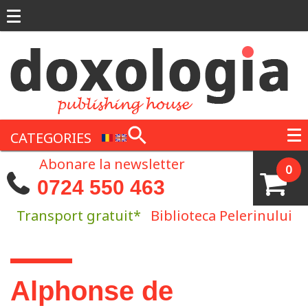
Skip to main content
CATEGORIES
Abonare la newsletter
0
0724 550 463
Transport gratuit*
Biblioteca Pelerinului
You are here
Alphonse de