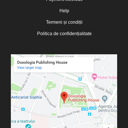
Oana Mădălina Popescu
Olguța Creangă – Caia
Help
Otto von Schaching
Termeni și condiții
Father Macarios Simonope
Politica de confidențialitate
Paul L. Gavrilyuk
Father Adrian Lucian Dinu
Părintele Andrew Louth
Fr. Catalin Adumitroaie
Emilian-Iustinian Roman
Fr. Constantin C. Popescu
Father Constantin Galeriu
Fr. David R. Smith
Father Dimitrie Bejan
Fr. Prof. Dr. Ion Vicovan
Fr. John Anthony McGuckin