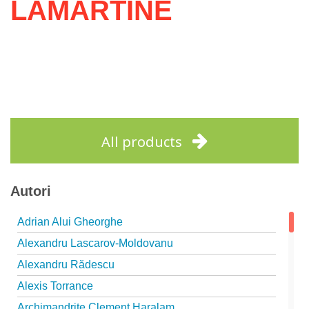
LAMARTINE
All products
Autori
Adrian Alui Gheorghe
Alexandru Lascarov-Moldovanu
Alexandru Rădescu
Alexis Torrance
Archimandrite Clement Haralam