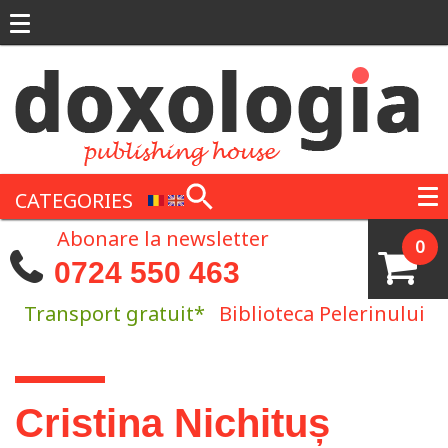
Skip to main content
CATEGORIES
Abonare la newsletter
0
0724 550 463
Transport gratuit*
Biblioteca Pelerinului
You are here
Cristina Nichituș