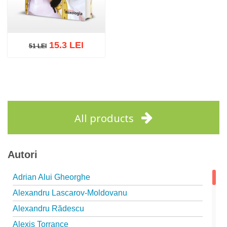
15.3 LEI
51 LEI
51 LEI
Add to cart
Add to wish list
All products
Autori
Adrian Alui Gheorghe
Alexandru Lascarov-Moldovanu
Alexandru Rădescu
Alexis Torrance