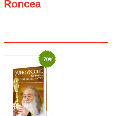
Roncea
-70%