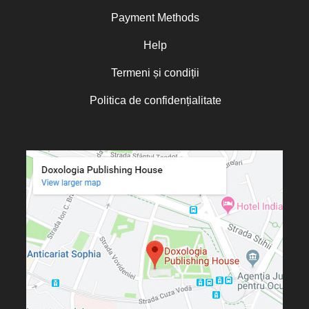
Norris J. Chumley
Payment Methods
Oana Mădălina Popescu
Olguța Creangă – Caia
Help
Otto von Schaching
Termeni și condiții
Father Macarios Simonope
Politica de confidențialitate
Paul L. Gavrilyuk
Father Adrian Lucian Dinu
Părintele Andrew Louth
Fr. Catalin Adumitroaie
Emilian-Iustinian Roman
Fr. Constantin C. Popescu
Father Constantin Galeriu
Fr. David R. Smith
Father Dimitrie Bejan
Fr. Prof. Dr. Ion Vicovan