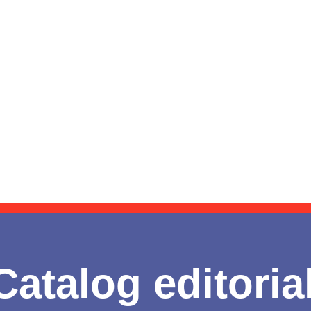
Catalog editoria