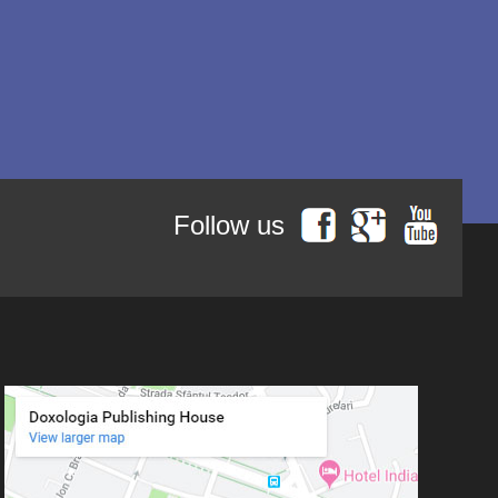
Author series Saint Neophytos
Ierótheos, Metropolitan of
Nafpaktos
the Recluse from Cyprus
Life in Christ - Hagiographica
Kallistos Ware mitropolitan of
series
Diokleia
Life in Christ - Spiritual Pearls
series
Simeon Koutsa, Mitropolitan of
Nea Smirna
Life in Christ - Philokalia pages
series
Iraida Bujdei
Jean-Claude Larchet
Follow us
Laura Enache
Lidia Dascălu
Livia Ciupercă
Marius Iordăchioaia
Mihai Arăpașu
Mioara Dragomir
Metropolitan Anthony of
Sourozh
Mitropolitan Antonie