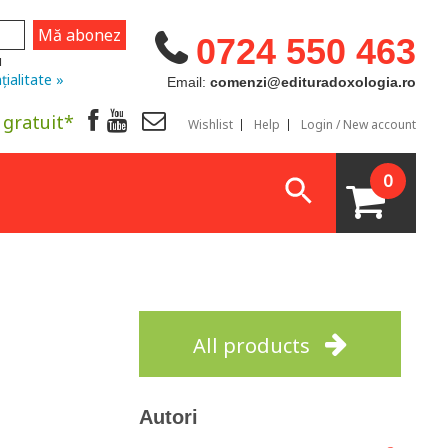
0724 550 463
u
țialitate »
Email:
comenzi@edituradoxologia.ro
 gratuit*
Wishlist
Help
Login / New account
0
All products
Autori