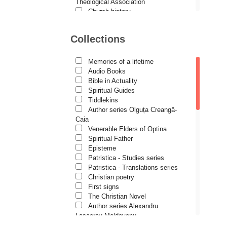
Demetrios J. Constantelos
Theological Association
Church history
Diacon Vasile M. Demciuc
Motivational readings
Liturgics and Pastoral
Dionis Spătaru
Collections
Church music
Dorin Bujdei
Patericon
Patristics
Memories of a lifetime
Dorin Ploscaru
Pilgrimages, tourism
Audio Books
Christian poetry and prose
Dragoș Dâscă
Bible in Actuality
Sermons, homilies
Spiritual Guides
Dumitru Vacariu
Orthodox psychotherapy
Tiddlekins
Religion, science, philosophy
Author series Olguța Creangă-
Fericitul Teodoret al Cirului
Health, lifestyle
Caia
Orthodox Spirituality
Gabriel Poenaru
Venerable Elders of Optina
Studies
Spiritual Father
Gabriela Stoica
Lives of Saints
Episteme
Patristica - Studies series
George Peter Bithos
Patristica - Translations series
Gheronda Iosif Vatopedinul
Christian poetry
First signs
Greg Peters
The Christian Novel
Grigore Ilisei
Author series Alexandru
Lascarov-Moldovanu
Grigore Vieru
Author series Cassian Maria