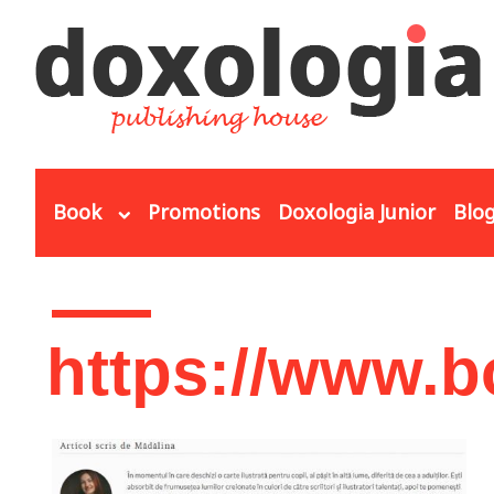
Skip to main content
Book
Promotions
Doxologia Junior
Blo
You are here
https://www.b