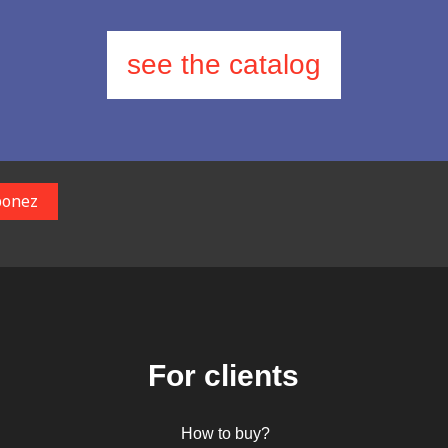
see the catalog
For clients
How to buy?