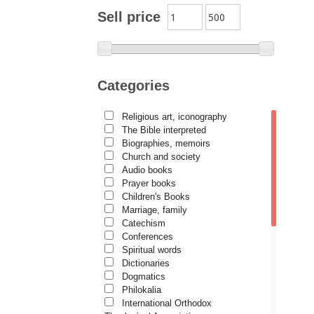
Archimandrite Zacharias
Sell price
Zacharou
Avva Iulian Pomerius
Camelia Poenaru
Categories
Carmen Gabriela Mândrilă
Lăzăreanu
Religious art, iconography
Cassian Maria Spiridon
The Bible interpreted
Cătălina Dănilă
Biographies, memoirs
Church and society
Cezar Florin Cocuz
Audio books
Prayer books
Christos Yannaras
Children's Books
Constantin Cavarnos
Marriage, family
Catechism
Costion Nicolescu
Conferences
Spiritual words
Cuviosul Teognost
Dictionaries
Daniel-Ilie Turcea
Dogmatics
Philokalia
Daniela Bălinișteanu
International Orthodox