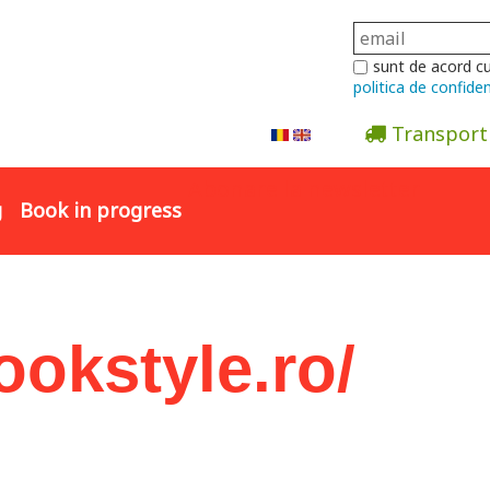
sunt de acord c
politica de confiden
Transport
Abonare la newsletter
g
Book in progress
ookstyle.ro/