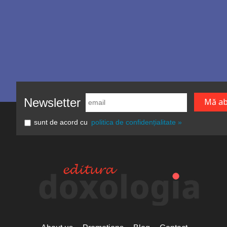
Newsletter
sunt de acord cu
politica de confidențialitate »