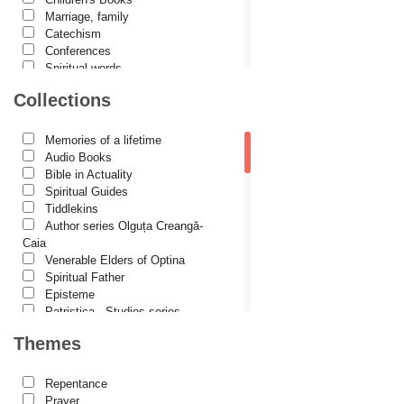
Constantin Cavarnos
Marriage, family
Catechism
Costion Nicolescu
Conferences
Spiritual words
Cuviosul Teognost
Dictionaries
Collections
Daniel-Ilie Turcea
Dogmatics
Philokalia
Daniela Bălinișteanu
International Orthodox Theological
Memories of a lifetime
Association
Demetrios J. Constantelos
Audio Books
Church history
Bible in Actuality
Diacon Vasile M. Demciuc
Motivational readings
Spiritual Guides
Liturgics and Pastoral
Tiddlekins
Dionis Spătaru
Church music
Author series Olguța Creangă-
Dorin Bujdei
Patericon
Caia
Patristics
Venerable Elders of Optina
Dorin Ploscaru
Pilgrimages, tourism
Spiritual Father
Christian poetry and prose
Dragoș Dâscă
Episteme
Sermons, homilies
Patristica - Studies series
Dumitru Vacariu
Orthodox psychotherapy
Patristica - Translations series
Themes
Religion, science, philosophy
Christian poetry
Fericitul Teodoret al Cirului
Health, lifestyle
First signs
Orthodox Spirituality
Gabriel Poenaru
The Christian Novel
Repentance
Studies
Author series Alexandru Lascarov-
Prayer