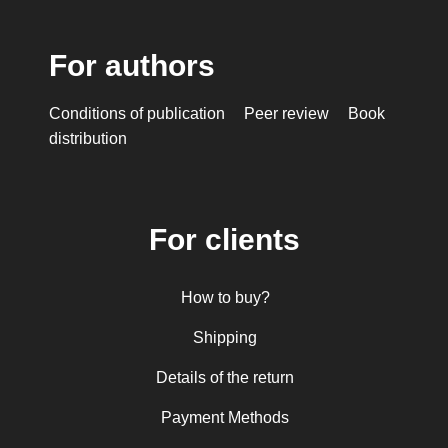
Mioara Dragomir
Metropolitan Anthony of Sourozh
For authors
Mitropolitan Antonie Plămădeală
Mitropolitan Bartolomeu Anania
Conditions of publication
Peer review
Book
His Eminence Serafim, Romanian Orthodox
distribution
Archbishop of Germany, Austria and Luxemburg and
Romanian Orthodox Metropolitan of Germany and
Central and Northern Europe
Mitropolitan Visarion Puiu
For clients
Nun Florentia Bârdan
Nun Teodosia (Zorica) Lațcu
How to buy?
Nicolae Ionel
Nicoleta Leon-Armanu
Shipping
Norman Russell
Details of the return
Norris J. Chumley
Payment Methods
Oana Mădălina Popescu