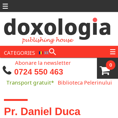
Skip to main content
CATEGORIES
Abonare la newsletter
0
0724 550 463
Transport gratuit*
Biblioteca Pelerinului
You are here
Pr. Daniel Duca