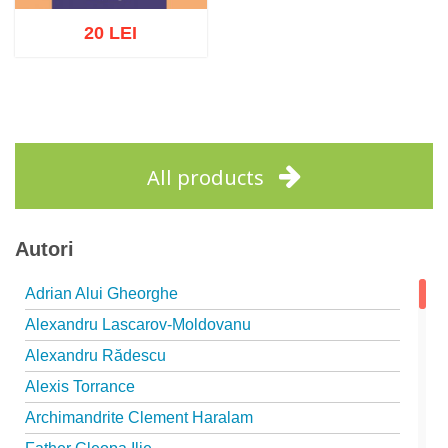
20 LEI
Add to cart
Add to wish list
All products
Autori
Adrian Alui Gheorghe
Alexandru Lascarov-Moldovanu
Alexandru Rădescu
Alexis Torrance
Archimandrite Clement Haralam