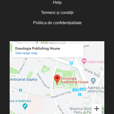
Olguța Creangă – Caia
Help
Otto von Schaching
Termeni și condiții
Father Macarios Simonope
Politica de confidențialitate
Paul L. Gavrilyuk
Father Adrian Lucian Dinu
Părintele Andrew Louth
Fr. Catalin Adumitroaie
Emilian-Iustinian Roman
Fr. Constantin C. Popescu
Father Constantin Galeriu
Fr. David R. Smith
Father Dimitrie Bejan
Fr. Prof. Dr. Ion Vicovan
Fr. John Anthony McGuckin
Diac. lect. dr. Cătălin Vatamanu