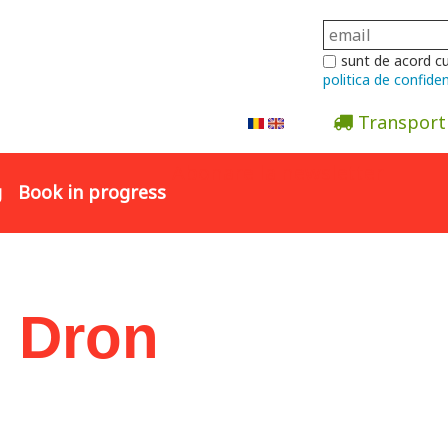
sunt de acord c
politica de confiden
Transport
Abonare la newsletter
g
Book in progress
n Dron