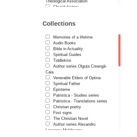
Demetrios J. Constantelos
Theological Association
Church history
Diacon Vasile M. Demciuc
Motivational readings
Liturgics and Pastoral
Dionis Spătaru
Collections
Church music
Dorin Bujdei
Patericon
Patristics
Memories of a lifetime
Dorin Ploscaru
Pilgrimages, tourism
Audio Books
Christian poetry and prose
Dragoș Dâscă
Bible in Actuality
Sermons, homilies
Spiritual Guides
Dumitru Vacariu
Orthodox psychotherapy
Tiddlekins
Religion, science, philosophy
Author series Olguța Creangă-
Fericitul Teodoret al Cirului
Health, lifestyle
Caia
Orthodox Spirituality
Gabriel Poenaru
Venerable Elders of Optina
Studies
Spiritual Father
Gabriela Stoica
Lives of Saints
Episteme
Patristica - Studies series
George Peter Bithos
Patristica - Translations series
Gheronda Iosif Vatopedinul
Christian poetry
First signs
Greg Peters
The Christian Novel
Grigore Ilisei
Author series Alexandru
Lascarov-Moldovanu
Grigore Vieru
Author series Cassian Maria