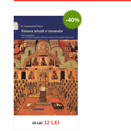
-40%
12 LEI
20 LEI
20 LEI