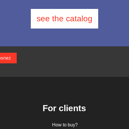
see the catalog
For clients
How to buy?