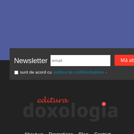
Newsletter
sunt de acord cu
politica de confidențialitate »