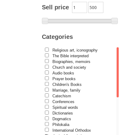
Archimandrite Zacharias
Sell price
Zacharou
Avva Iulian Pomerius
Camelia Poenaru
Categories
Carmen Gabriela Mândrilă
Lăzăreanu
Religious art, iconography
Cassian Maria Spiridon
The Bible interpreted
Cătălina Dănilă
Biographies, memoirs
Church and society
Cezar Florin Cocuz
Audio books
Prayer books
Christos Yannaras
Children's Books
Constantin Cavarnos
Marriage, family
Catechism
Costion Nicolescu
Conferences
Spiritual words
Cuviosul Teognost
Dictionaries
Daniel-Ilie Turcea
Dogmatics
Philokalia
Daniela Bălinișteanu
International Orthodox