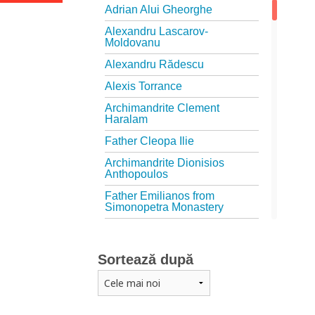
Adrian Alui Gheorghe
Alexandru Lascarov-
Moldovanu
Alexandru Rădescu
Alexis Torrance
Archimandrite Clement
Haralam
Father Cleopa Ilie
Archimandrite Dionisios
Anthopoulos
Father Emilianos from
Simonopetra Monastery
Father Eusebiu Giannakakis
Father Gheorghe Kapsanis
Sortează după
Father Ioanichie Bălan
Archimandrite Placide
Deseille