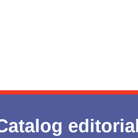
Catalog editoria