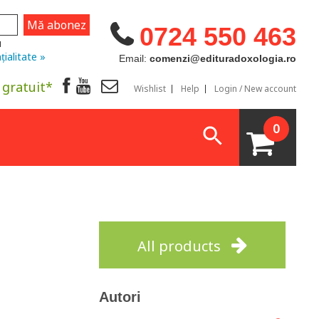
0724 550 463
u
țialitate »
Email:
comenzi@edituradoxologia.ro
 gratuit*
Wishlist
Help
Login / New account
0
All products
Autori