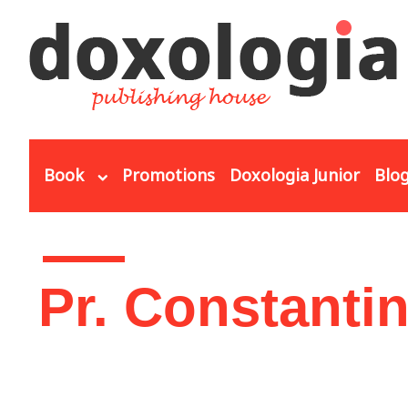
Skip to main content
Book
Promotions
Doxologia Junior
Blo
You are here
Pr. Constanti