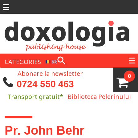
Skip to main content
CATEGORIES
Abonare la newsletter
0
0724 550 463
Transport gratuit*
Biblioteca Pelerinului
You are here
Pr. John Behr