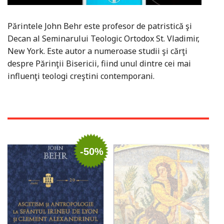
Părintele John Behr este profesor de patristică şi
Decan al Seminarului Teologic Ortodox St. Vladimir,
New York. Este autor a numeroase studii şi cărţi
despre Părinţii Bisericii, fiind unul dintre cei mai
influenţi teologi creştini contemporani.
-50%