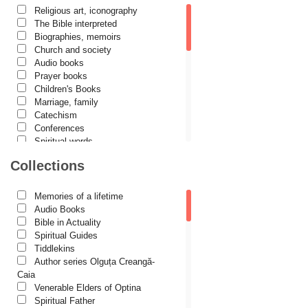
Religious art, iconography
Cassian Maria Spiridon
The Bible interpreted
Cătălina Dănilă
Biographies, memoirs
Church and society
Cezar Florin Cocuz
Audio books
Prayer books
Christos Yannaras
Children's Books
Constantin Cavarnos
Marriage, family
Catechism
Costion Nicolescu
Conferences
Spiritual words
Cuviosul Teognost
Dictionaries
Collections
Daniel-Ilie Turcea
Dogmatics
Philokalia
Daniela Bălinișteanu
International Orthodox Theological
Memories of a lifetime
Association
Demetrios J. Constantelos
Audio Books
Church history
Bible in Actuality
Diacon Vasile M. Demciuc
Motivational readings
Spiritual Guides
Liturgics and Pastoral
Tiddlekins
Dionis Spătaru
Church music
Author series Olguța Creangă-
Dorin Bujdei
Patericon
Caia
Patristics
Venerable Elders of Optina
Dorin Ploscaru
Pilgrimages, tourism
Spiritual Father