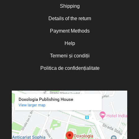
Nicoleta Leon-Armanu
Shipping
Norman Russell
Details of the return
Norris J. Chumley
Payment Methods
Oana Mădălina Popescu
Olguța Creangă – Caia
Help
Otto von Schaching
Termeni și condiții
Father Macarios Simonope
Politica de confidențialitate
Paul L. Gavrilyuk
Father Adrian Lucian Dinu
Părintele Andrew Louth
Fr. Catalin Adumitroaie
Emilian-Iustinian Roman
Fr. Constantin C. Popescu
Father Constantin Galeriu