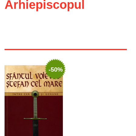
Arhiepiscopul
-50%