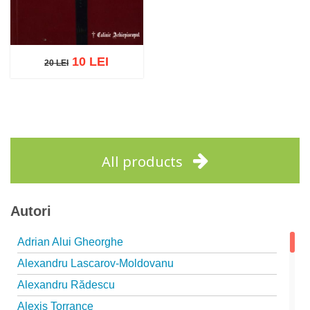
10 LEI
20 LEI
20 LEI
Add to cart
Add to wish list
All products
Autori
Adrian Alui Gheorghe
Alexandru Lascarov-Moldovanu
Alexandru Rădescu
Alexis Torrance