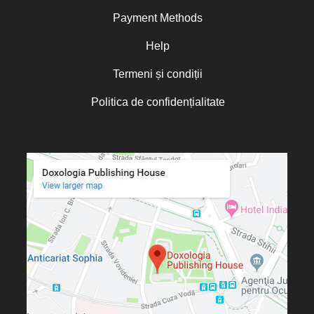
Norris J. Chumley
Payment Methods
Oana Mădălina Popescu
Olguța Creangă – Caia
Help
Otto von Schaching
Termeni și condiții
Father Macarios Simonope
Politica de confidențialitate
Paul L. Gavrilyuk
Father Adrian Lucian Dinu
Părintele Andrew Louth
Fr. Catalin Adumitroaie
Emilian-Iustinian Roman
Fr. Constantin C. Popescu
Father Constantin Galeriu
Fr. David R. Smith
Father Dimitrie Bejan
Fr. Prof. Dr. Ion Vicovan