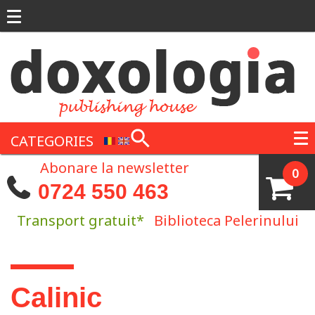
Skip to main content
CATEGORIES
Abonare la newsletter
0
0724 550 463
Transport gratuit*
Biblioteca Pelerinului
You are here
Calinic