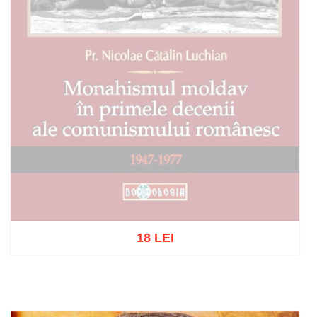
18 LEI
Out of stock