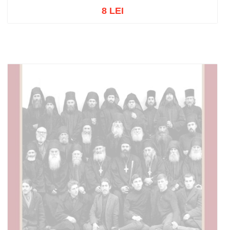
8 LEI
Out of stock