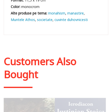
Format:
11,5 x 19 cm
Color:
monocrom
monahism
manastire
Muntele Athos
societate
cuvinte duhovnicesti
Customers Also
Bought