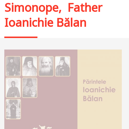
Simonope
,
Father
Ioanichie Bălan