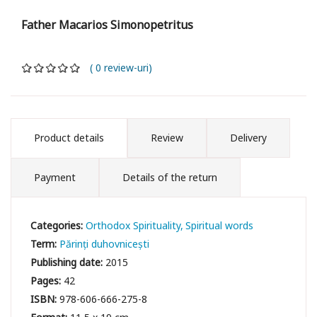
Father Macarios Simonopetritus
( 0 review-uri)
Product details
Review
Delivery
Payment
Details of the return
Categories:
Orthodox Spirituality
Spiritual words
Term:
Părinți duhovnicești
Publishing date:
2015
Pages:
42
ISBN:
978-606-666-275-8