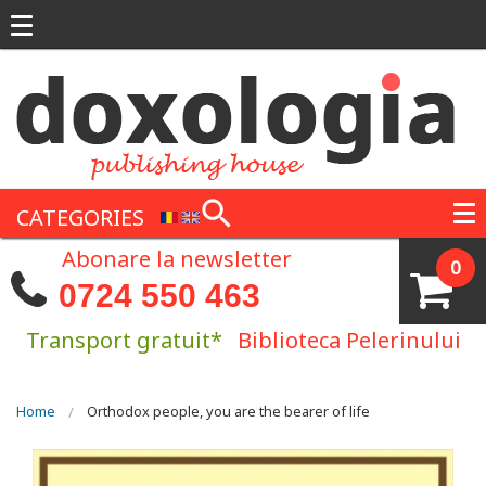
Skip to main content
CATEGORIES
Abonare la newsletter
0
0724 550 463
Transport gratuit*
Biblioteca Pelerinului
You are here
Home
Orthodox people, you are the bearer of life