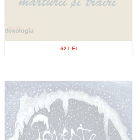
62 LEI
Out of stock