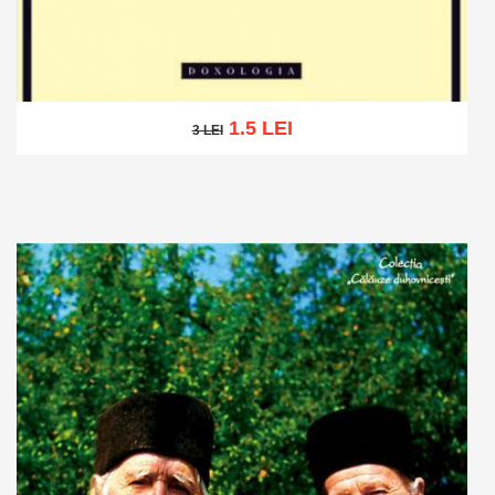
1.5 LEI
3 LEI
3 LEI
Add to cart
Add to wish list