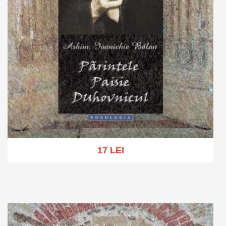
17 LEI
Add to cart
Add to wish list