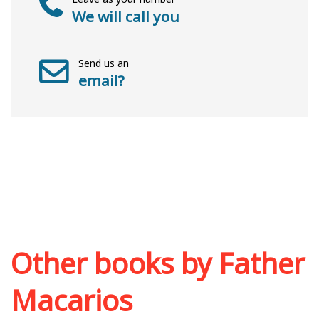
We will call you
Send us an
email?
Other books by
Father
Macarios