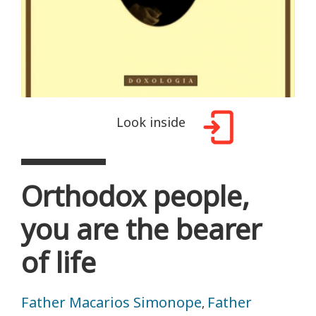
Look inside
Orthodox people,
you are the bearer
of life
Father Macarios Simonope
Father
,