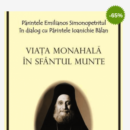
Out of stock
-65%