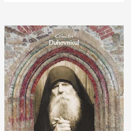
Add to cart
Add to wish list