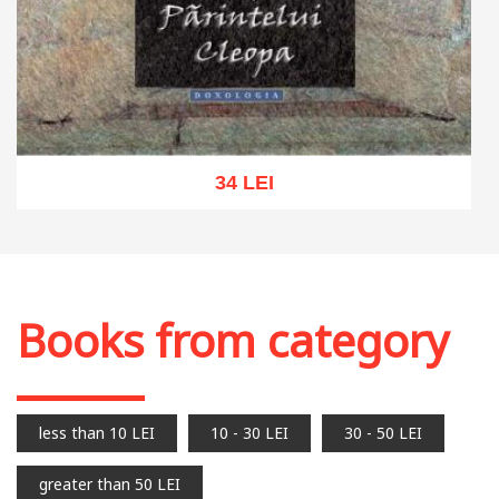
34 LEI
Add to cart
Add to wish list
Books from category
less than 10 LEI
10 - 30 LEI
30 - 50 LEI
greater than 50 LEI