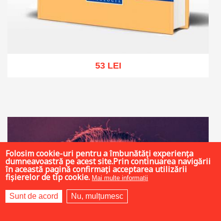
53 LEI
Add to cart
Add to wish list
Folosim cookie-uri pentru a îmbunătăți experiența
dumneavoastră pe acest site.Prin continuarea navigării
în această pagină confirmați acceptarea utilizării
fișierelor de tip cookie.
Mai multe informații
Sunt de acord
Nu, mulțumesc