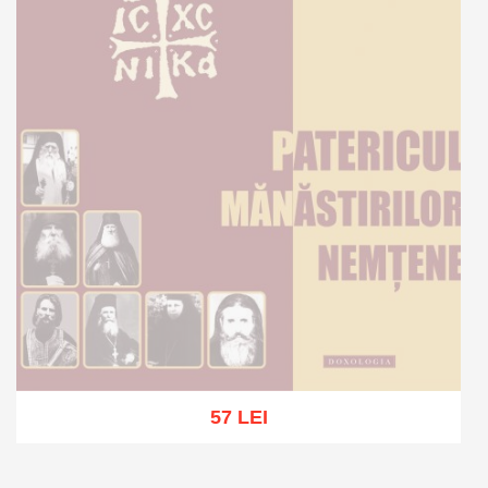
57 LEI