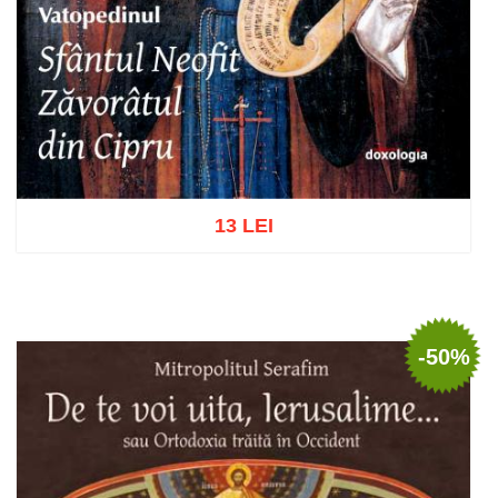
13 LEI
Add to cart
Add to wish list
-50%