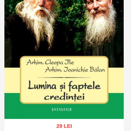
29 LEI