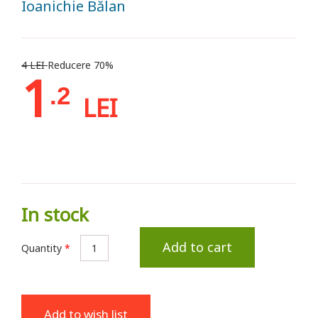
Ioanichie Bălan
4 LEI
Reducere 70%
1
.2
LEI
In stock
Add to cart
Quantity
*
Add to wish list