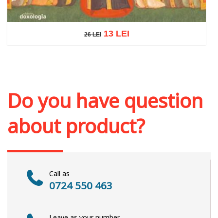
13 LEI
26 LEI
26 LEI
Add to cart
Add to wish list
Do you have question
about product?
Call as
0724 550 463
Leave as your number