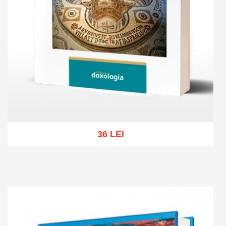
36 LEI
Add to cart
Add to wish list