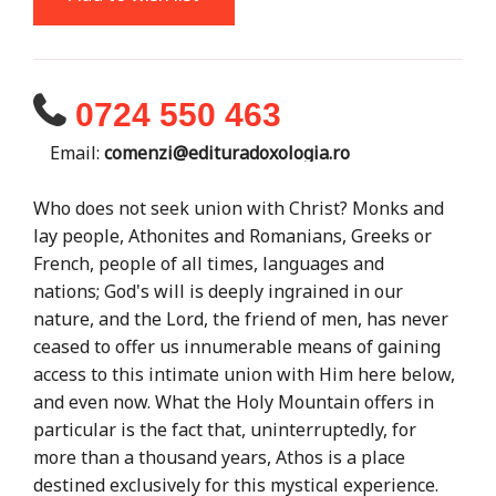
0724 550 463
Email:
comenzi@edituradoxologia.ro
Who does not seek union with Christ? Monks and
lay people, Athonites and Romanians, Greeks or
French, people of all times, languages ​​and
nations; God's will is deeply ingrained in our
nature, and the Lord, the friend of men, has never
ceased to offer us innumerable means of gaining
access to this intimate union with Him here below,
and even now. What the Holy Mountain offers in
particular is the fact that, uninterruptedly, for
more than a thousand years, Athos is a place
destined exclusively for this mystical experience.