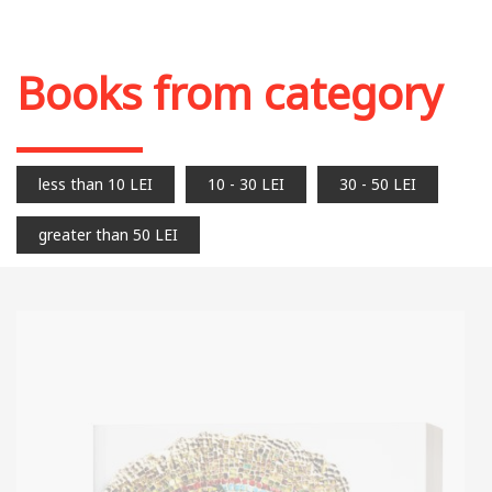
Books from category
less than 10 LEI
10 - 30 LEI
30 - 50 LEI
greater than 50 LEI