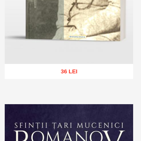
36 LEI
Add to cart
Add to wish list