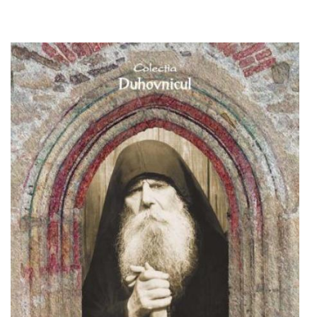
Out of stock