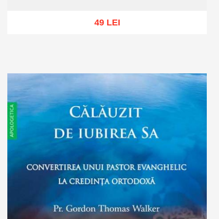
49 LEI
Out of stock