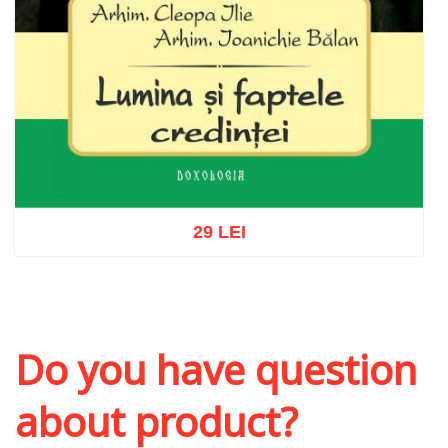
29 LEI
Add to cart
Add to wish list
Do you have question
about product?