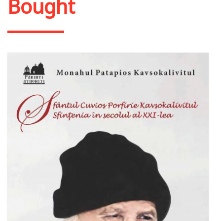
Bought