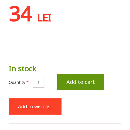
34
LEI
In stock
Add to cart
Quantity
*
Add to wish list