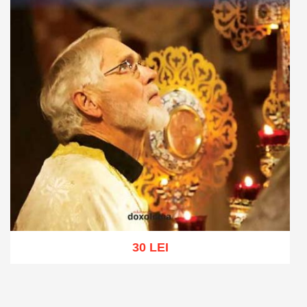
30 LEI