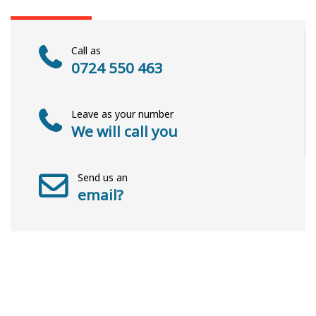
Call as
0724 550 463
Leave as your number
We will call you
Send us an
email?