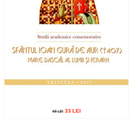
33 LEI
66 LEI
66 LEI