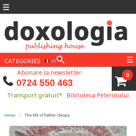
Skip to main content
CATEGORIES
Abonare la newsletter
0
0724 550 463
Transport gratuit*
Biblioteca Pelerinului
You are here
Home
The life of Father Cleopa