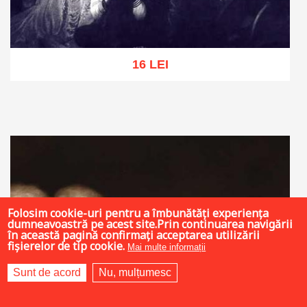
16 LEI
Add to cart
Add to wish list
Folosim cookie-uri pentru a îmbunătăți experiența
dumneavoastră pe acest site.Prin continuarea navigării
în această pagină confirmați acceptarea utilizării
fișierelor de tip cookie.
Mai multe informații
Sunt de acord
Nu, mulțumesc