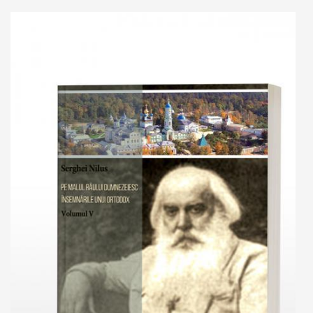
Add to cart
Add to wish list