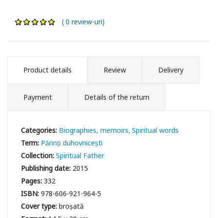
( 0 review-uri)
Product details
Review
Delivery
Payment
Details of the return
Categories:
Biographies, memoirs
Spiritual words
Term:
Părinți duhovnicești
Collection:
Spiritual Father
Publishing date:
2015
Pages:
332
ISBN:
978-606-921-964-5
Cover type:
broșată