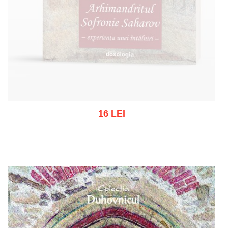
16 LEI
Out of stock