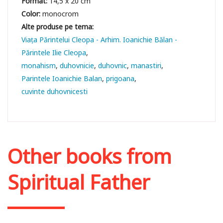
Format:
14,5 x 20 cm
Color:
monocrom
Viața Părintelui Cleopa - Arhim. Ioanichie Bălan -
Părintele Ilie Cleopa
monahism
duhovnicie
duhovnic
manastiri
Parintele Ioanichie Balan
prigoana
cuvinte duhovnicesti
Other books from
Spiritual Father