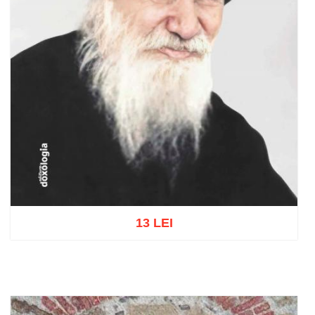
13 LEI
Add to cart
Add to wish list