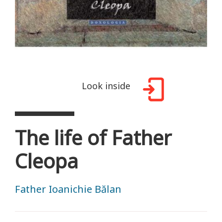
Look inside
The life of Father
Cleopa
Father Ioanichie Bălan