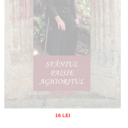
16 LEI