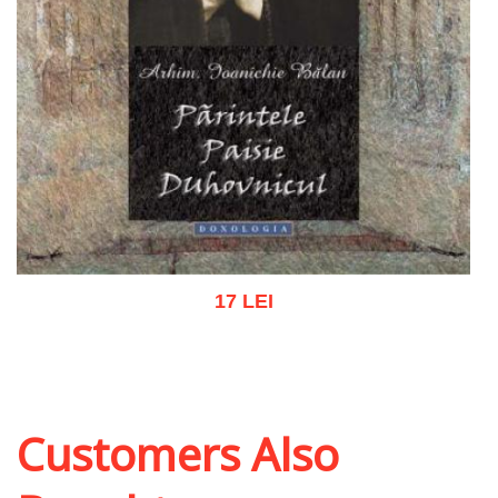
17 LEI
Add to cart
Add to wish list
Customers Also