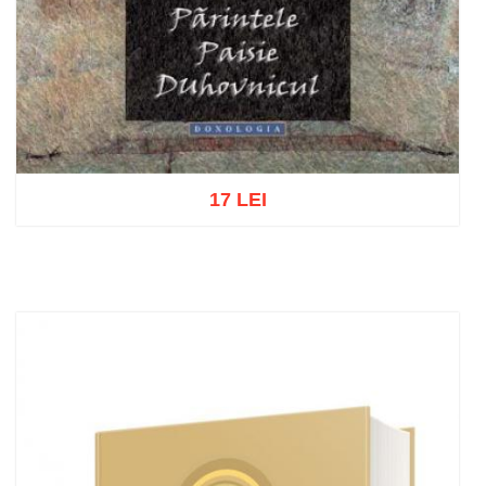
17 LEI
Add to cart
Add to wish list