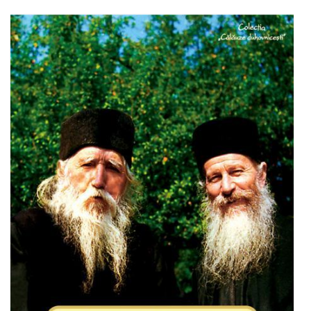
Add to cart
Add to wish list