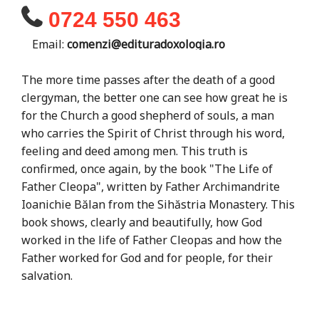
0724 550 463
Email:
comenzi@edituradoxologia.ro
The more time passes after the death of a good
clergyman, the better one can see how great he is
for the Church a good shepherd of souls, a man
who carries the Spirit of Christ through his word,
feeling and deed among men. This truth is
confirmed, once again, by the book "The Life of
Father Cleopa", written by Father Archimandrite
Ioanichie Bălan from the Sihăstria Monastery. This
book shows, clearly and beautifully, how God
worked in the life of Father Cleopas and how the
Father worked for God and for people, for their
salvation.