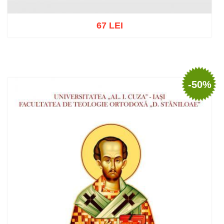
67 LEI
Add to cart
Add to wish list
-50%