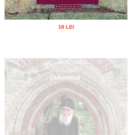
18 LEI
Add to cart
Add to wish list