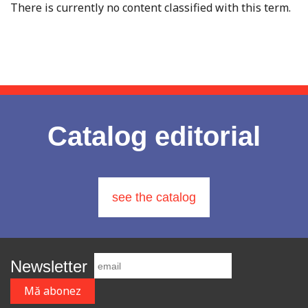
There is currently no content classified with this term.
Catalog editorial
see the catalog
Newsletter