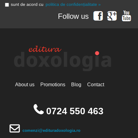
sunt de acord cu
politica de confidențialitate »
Follow us
About us
Promotions
Blog
Contact
0724 550 463
comenzi@edituradoxologia.ro