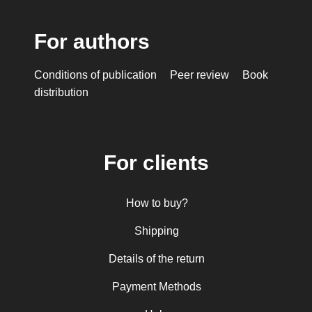
For authors
Conditions of publication
Peer review
Book
distribution
For clients
How to buy?
Shipping
Details of the return
Payment Methods