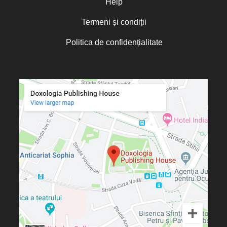
Help
Termeni și condiții
Politica de confidențialitate