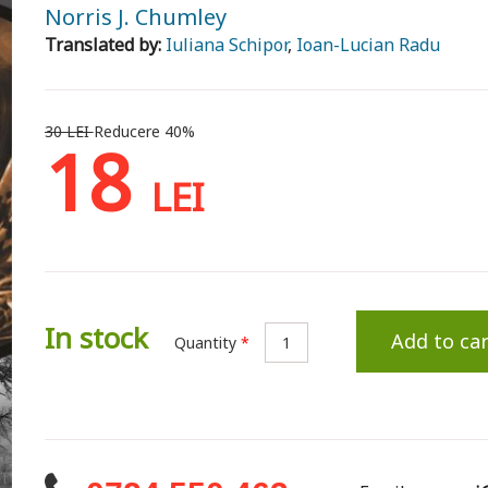
Norris J. Chumley
Translated by:
Iuliana Schipor
,
Ioan-Lucian Radu
30 LEI
Reducere 40%
18
LEI
In stock
Add to car
Quantity
*