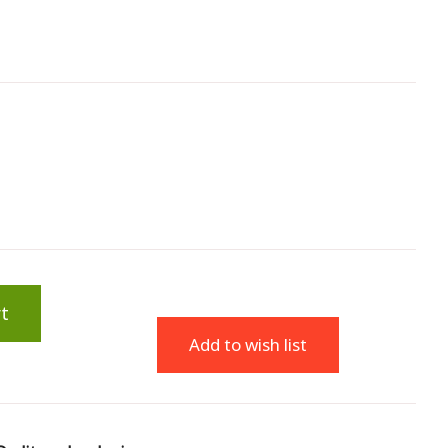
t
Add to wish list