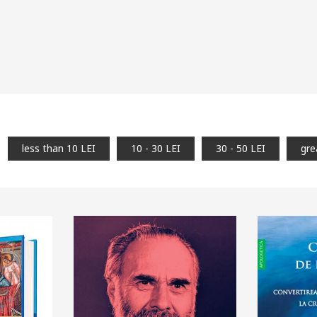
less than 10 LEI
10 - 30 LEI
30 - 50 LEI
gre