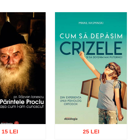
15 LEI
25 LEI