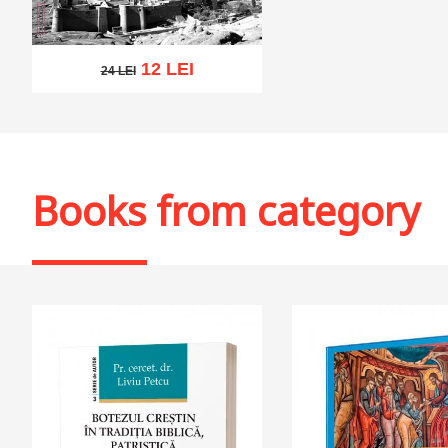
12 LEI
24 LEI
24 LEI
Add to cart
Add to wish list
Books from category