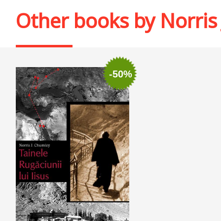
Other books by
Norris
-50%