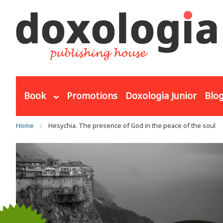
Skip to main content
Book
Promotions
Doxologia Junior
Blo
You are here
Home
Hesychia. The presence of God in the peace of the soul