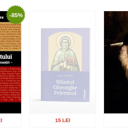
-85%
I
15 LEI