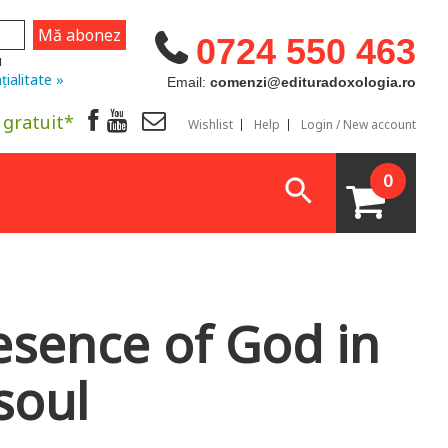
0724 550 463
u
țialitate »
Email:
comenzi@edituradoxologia.ro
 gratuit*
Wishlist
Help
Login / New account
0
esence of God in
soul