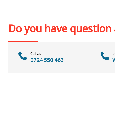
Add to cart
Add to wi
Add to cart
Add to wish list
Do you have question
Call as
L
0724 550 463
W