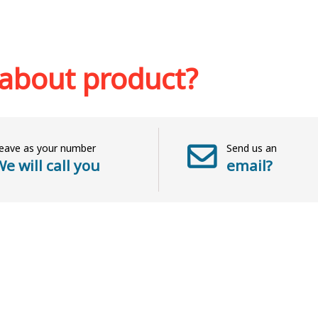
Out of stock
sh list
Add to 
 about product?
eave as your number
Send us an
e will call you
email?