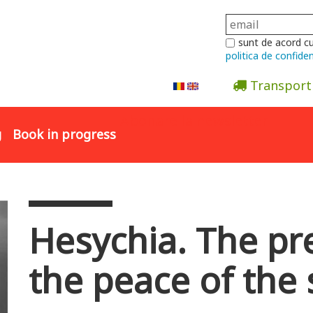
sunt de acord c
politica de confiden
Transport
Abonare la newsletter
g
Book in progress
Hesychia. The pr
the peace of the 