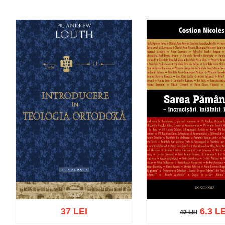
37 LEI
6.3 LE
42 LEI
42 LEI