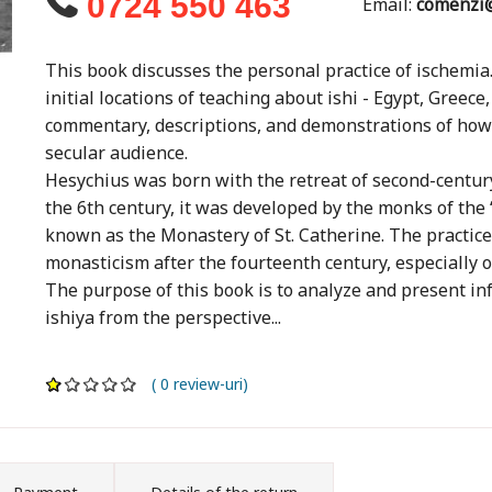
0724 550 463
Email:
comenzi@
This book discusses the personal practice of ischem
initial locations of teaching about ishi - Egypt, Greec
commentary, descriptions, and demonstrations of how 
secular audience.
Hesychius was born with the retreat of second-century 
the 6th century, it was developed by the monks of the
known as the Monastery of St. Catherine. The practice
monasticism after the fourteenth century, especially 
The purpose of this book is to analyze and present info
ishiya from the perspective...
( 0 review-uri)