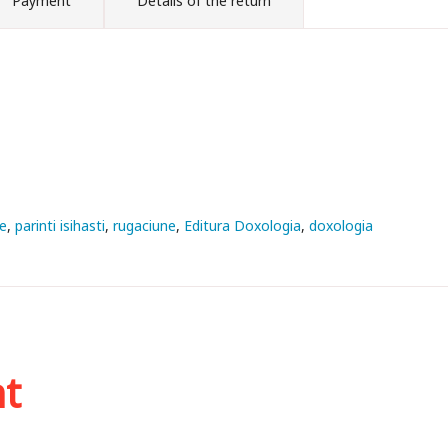
Payment
Details of the return
e
parinti isihasti
rugaciune
Editura Doxologia
doxologia
ht