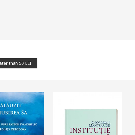
ater than 50 LEI