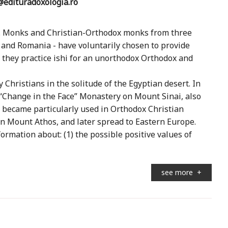
edituradoxologia.ro
ia. Monks and Christian-Orthodox monks from three
e, and Romania - have voluntarily chosen to provide
they practice ishi for an unorthodox Orthodox and
Christians in the solitude of the Egyptian desert. In
 “Change in the Face” Monastery on Mount Sinai, also
 became particularly used in Orthodox Christian
on Mount Athos, and later spread to Eastern Europe.
rmation about: (1) the possible positive values ​​of
see more
+