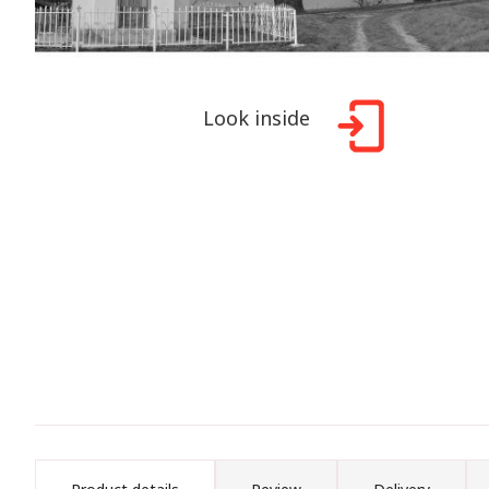
Look inside