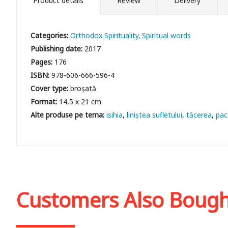
Product details
Review
Delivery
Categories:
Orthodox Spirituality
Spiritual words
Publishing date:
2017
Pages:
176
ISBN:
978-606-666-596-4
Cover type:
broșată
Format:
14,5 x 21 cm
isihia
liniștea sufletului
tăcerea
pac
Customers Also Boug