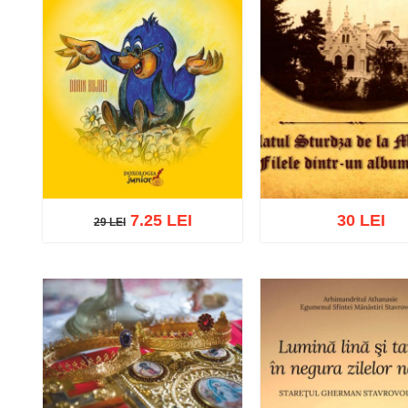
7.25 LEI
30 LEI
29 LEI
29 LEI
Add to cart
Add to wish list
Add to cart
Add to wish 