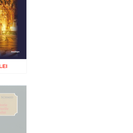
Tomoioagă
Pr. Michael Adeodatus
Ungureanu
Father Petre Semen
Fr. Prof. Dr. Ion C. Teşu
Fr. Răzvan Andrei Ionescu
Sever Negrescu
Father Teofil Părăian
Prof. Constantin Milică, PhD
His Eminence Calinic
Botoşăneanul, Vicar Bishop of
Archdiocese of Iași
LEI
Archimandrite Nichifor Horia
Nun Siluana Vlad
Saint Amphilochios of Iconium
Saint Filaret, Metropolitan of
Moscow
o wish list
St. Barlaam Hierarch,
Metropolitan of Moldova
Saint John Chrysostom
St. John Jacob of Neamt-
Hozevite
Saint John Climacus
Saint Neophytos the Recluse