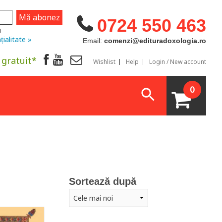
0724 550 463
u
țialitate »
Email:
comenzi@edituradoxologia.ro
 gratuit*
Wishlist
Help
Login / New account
0
Sortează după