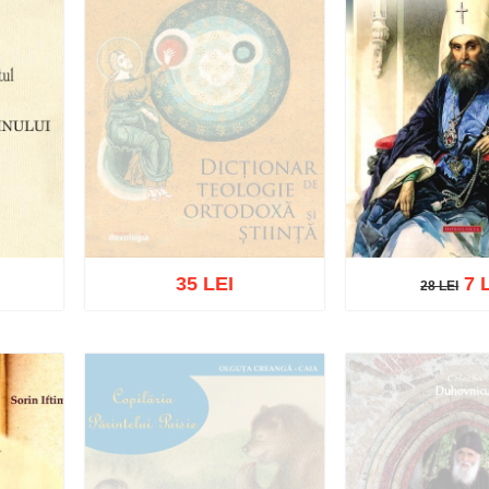
35 LEI
7 
28 LEI
28 LEI
Out of stock
Add to cart
Add t
list