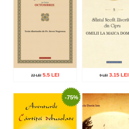
5.5 LEI
3.15 LEI
22 LEI
9 LEI
22 LEI
9 LEI
-75%
Add to cart
Add to wish list
Add to cart
Add to wish 