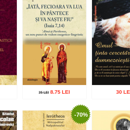
8.75 LEI
30 LE
35 LEI
35 LEI
-70%
list
Add to cart
Add to wish list
Add to cart
Add t