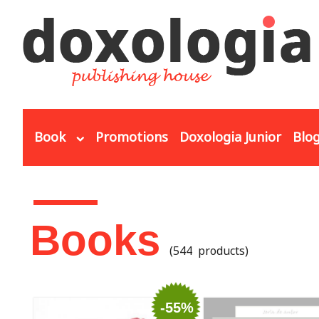
Skip to main content
Book
Promotions
Doxologia Junior
Blo
You are here
Books
(544 products)
-55%