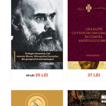
20 LEI
37 LEI
40 LEI
40 LEI
Add to cart
Add to wish list
Add to cart
Add to wish 