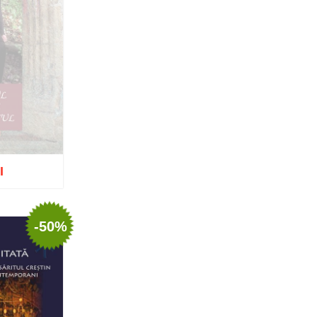
Nun Teodosia (Zorica) Lațcu
Nicolae Ionel
Nicoleta Leon-Armanu
Norman Russell
Norris J. Chumley
Oana Mădălina Popescu
Olguța Creangă – Caia
Otto von Schaching
Father Macarios Simonope
Paul L. Gavrilyuk
Father Adrian Lucian Dinu
Părintele Andrew Louth
I
Fr. Catalin Adumitroaie
Emilian-Iustinian Roman
tock
Fr. Constantin C. Popescu
Father Constantin Galeriu
-50%
Fr. David R. Smith
Father Dimitrie Bejan
Fr. Prof. Dr. Ion Vicovan
Fr. John Anthony McGuckin
Diac. lect. dr. Cătălin
Vatamanu
Diac. dr. Florin Toader