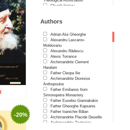
Theological Association
Church history
Motivational readings
Liturgics and Pastoral
Authors
Church music
Patericon
Patristics
Adrian Alui Gheorghe
Pilgrimages, tourism
Alexandru Lascarov-
Christian poetry and prose
Moldovanu
Sermons, homilies
Alexandru Rădescu
Orthodox psychotherapy
Alexis Torrance
Religion, science, philosophy
Archimandrite Clement
Health, lifestyle
Haralam
Orthodox Spirituality
Father Cleopa Ilie
Studies
Archimandrite Dionisios
Lives of Saints
Anthopoulos
Father Emilianos from
I
Simonopetra Monastery
Father Eusebiu Giannakakis
Father Gheorghe Kapsanis
Father Ioanichie Bălan
-20%
Archimandrite Placide Deseille
o wish list
Archimandrite Zacharias
Zacharou