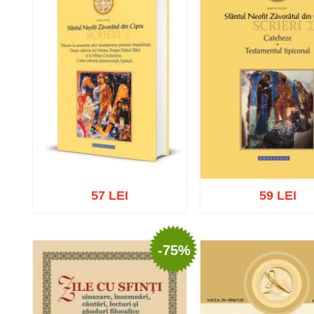
57 LEI
59 LEI
-75%
Add to cart
Add to wish list
Add to cart
Add to wish 