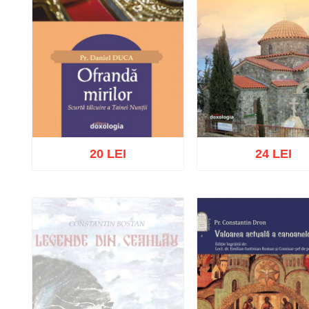
20 LEI
24 LEI
Add to cart
Add to wish list
Add to cart
Add to wish 