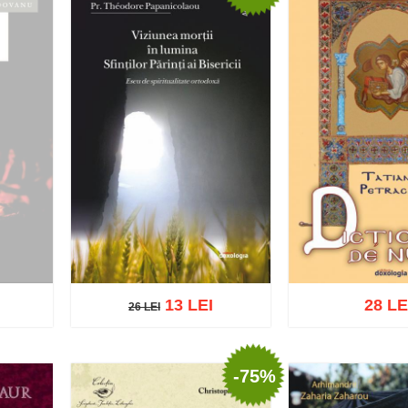
13 LEI
28 LE
26 LEI
26 LEI
-75%
Add to cart
Add t
Add to cart
Add to wish list