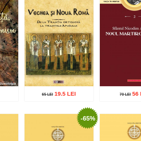
19.5 LEI
56 
65 LEI
70 LEI
70 LEI
65 LEI
-65%
Add to cart
Add t
list
Add to cart
Add to wish list