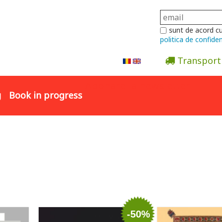
sunt de acord c
politica de confiden
Transport
Abonare la newsletter
g
Book in progress
-50%