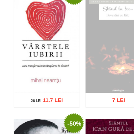
11.7 LEI
7 LEI
26 LEI
26 LEI
Out of stock
-50%
Add to cart
Add to wish list