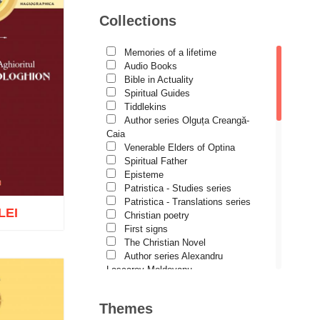
Avva Iulian Pomerius
Collections
Camelia Poenaru
Carmen Gabriela Mândrilă
Lăzăreanu
Memories of a lifetime
Cassian Maria Spiridon
Audio Books
Cătălina Dănilă
Bible in Actuality
Cezar Florin Cocuz
Spiritual Guides
Christos Yannaras
Tiddlekins
Constantin Cavarnos
Author series Olguța Creangă-
Costion Nicolescu
Caia
Cuviosul Teognost
Venerable Elders of Optina
Daniel-Ilie Turcea
Spiritual Father
Daniela Bălinișteanu
Episteme
Demetrios J. Constantelos
Patristica - Studies series
Diacon Vasile M. Demciuc
Patristica - Translations series
LEI
Dionis Spătaru
Christian poetry
Dorin Bujdei
First signs
Dorin Ploscaru
The Christian Novel
Dragoș Dâscă
Author series Alexandru
Dumitru Vacariu
Lascarov-Moldovanu
Fericitul Teodoret al Cirului
Author series Cassian Maria
o wish list
Gabriel Poenaru
Spiridon
Themes
Gabriela Stoica
Author series Constantin