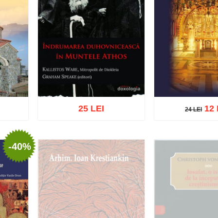
25 LEI
12 
24 LEI
24 LEI
-40%
list
Add to cart
Add to wish list
Add to cart
Add t