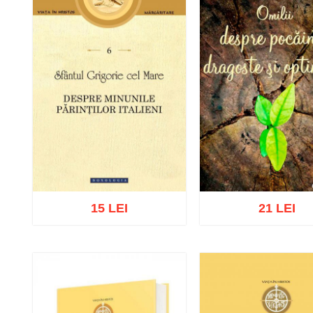
15 LEI
21 LEI
Add to cart
Add to wish list
Add to cart
Add to wish 