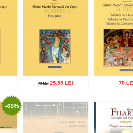
25.55 LEI
70 LE
73 LEI
73 LEI
-65%
Add to cart
Add to wish list
list
Add to cart
Add t