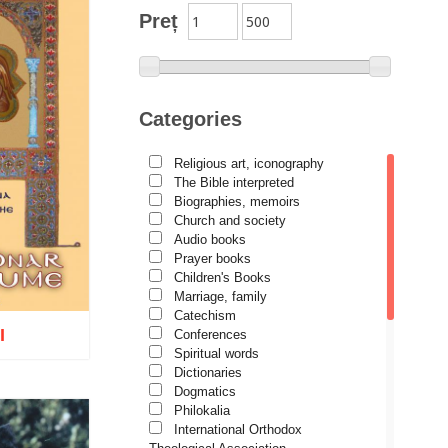
Preț
Categories
Religious art, iconography
The Bible interpreted
Biographies, memoirs
Church and society
Audio books
Prayer books
Children's Books
Marriage, family
Catechism
I
Conferences
Spiritual words
Dictionaries
Dogmatics
Philokalia
International Orthodox
o wish list