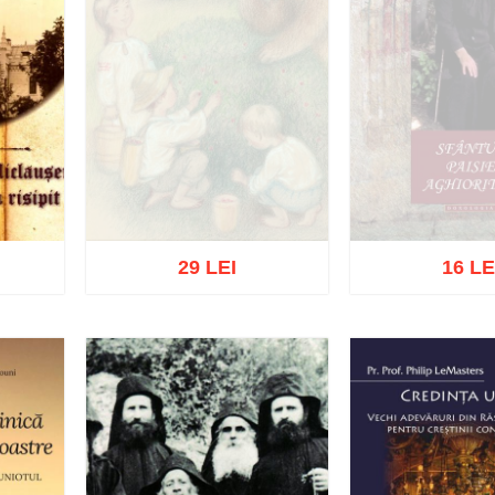
29 LEI
16 LE
Out of stock
Out of s
list