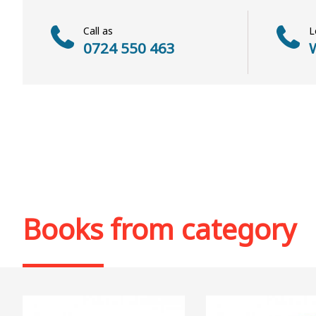
Call as
L
0724 550 463
W
Books from category