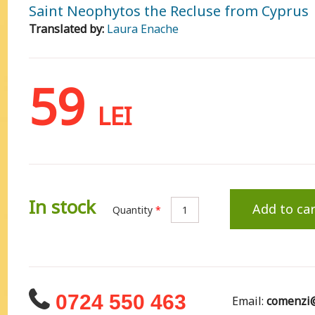
Saint Neophytos the Recluse from Cyprus
Translated by:
Laura Enache
59
LEI
In stock
Add to car
Quantity
*
0724 550 463
Email:
comenzi@