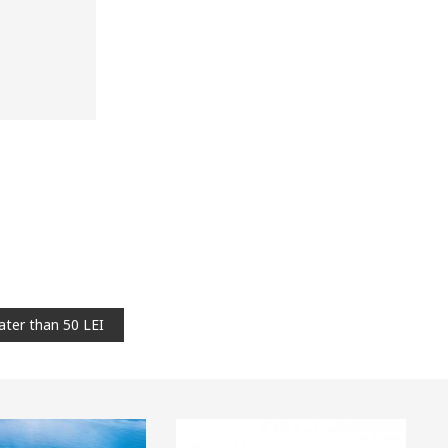
ater than 50 LEI