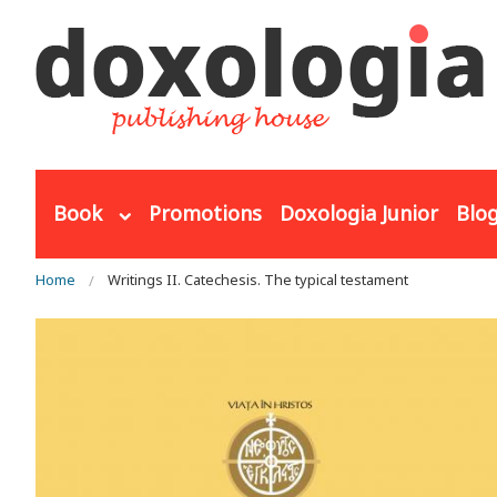
Skip to main content
Book
Promotions
Doxologia Junior
Blo
You are here
Home
Writings II. Catechesis. The typical testament