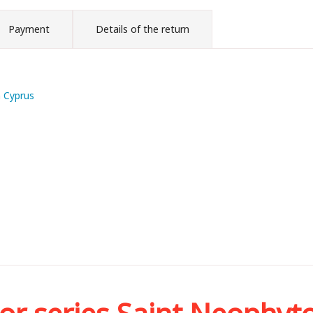
Payment
Details of the return
m Cyprus