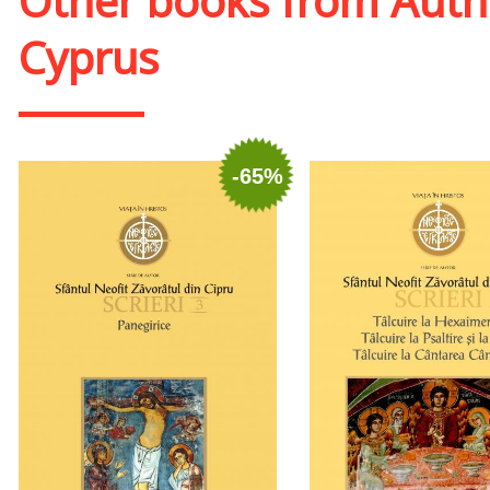
Other books from
Auth
Cyprus
-65%