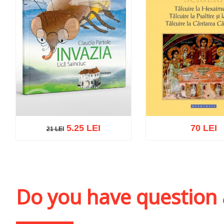
5.25 LEI
70 LEI
21 LEI
21 LEI
Add to cart
Add to wish list
Add to cart
Add to wi
Do you have question