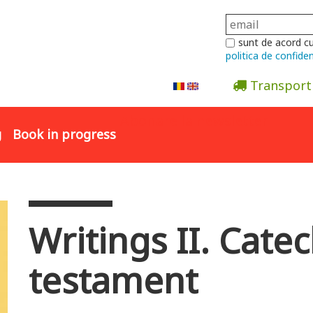
sunt de acord c
politica de confiden
Transport
Abonare la newsletter
g
Book in progress
Writings II. Catec
testament