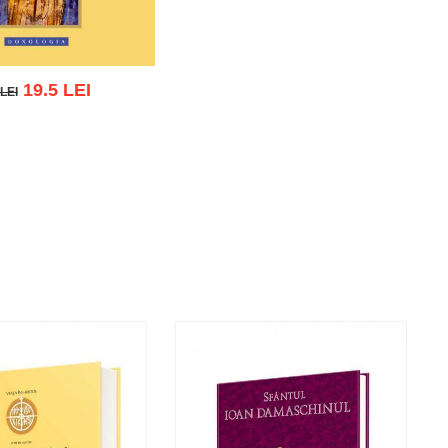
19.5 LEI
 LEI
EI
 cart
Add to wish list