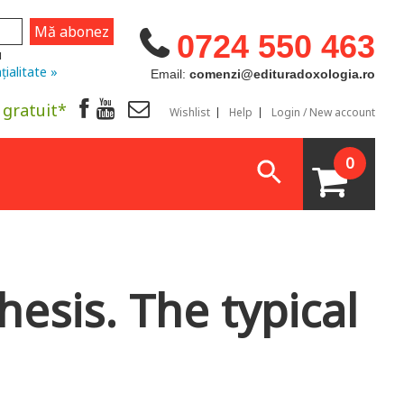
0724 550 463
u
țialitate »
Email:
comenzi@edituradoxologia.ro
 gratuit*
Wishlist
Help
Login / New account
0
hesis. The typical