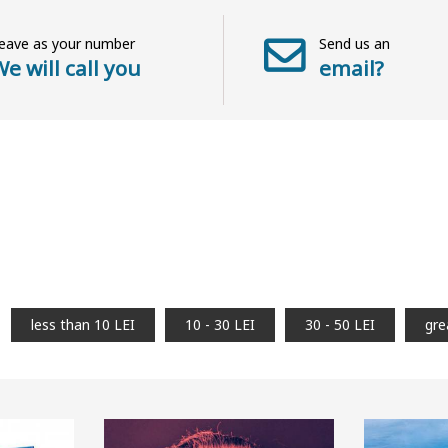
eave as your number
Send us an
e will call you
email?
less than 10 LEI
10 - 30 LEI
30 - 50 LEI
gre