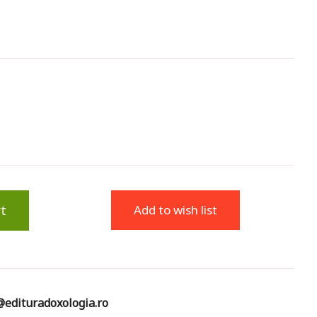
t
Add to wish list
edituradoxologia.ro