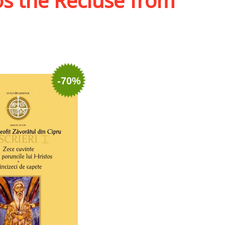
os the Recluse from
-70%