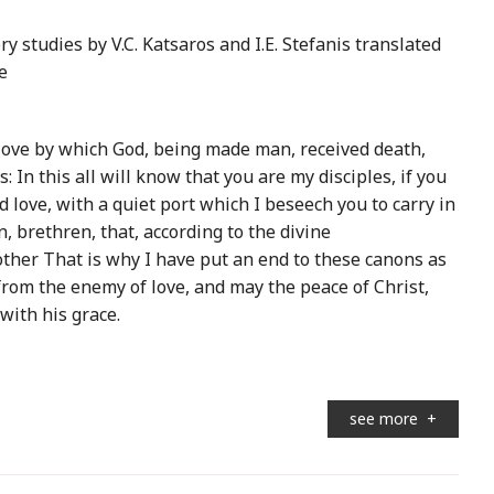
 studies by V.C. Katsaros and I.E. Stefanis translated
e
e love by which God, being made man, received death,
: In this all will know that you are my disciples, if you
 love, with a quiet port which I beseech you to carry in
, brethren, that, according to the divine
er That is why I have put an end to these canons as
from the enemy of love, and may the peace of Christ,
with his grace.
see more
+