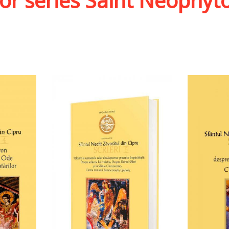
or series Saint Neophyt