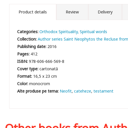
Product details
Review
Delivery
Categories:
Orthodox Spirituality
Spiritual words
Collection:
Author series Saint Neophytos the Recluse fro
Publishing date:
2016
Pages:
412
ISBN:
978-606-666-569-8
Cover type:
cartonată
Format:
16,5 x 23 cm
Color:
monocrom
Neofit
cateheze
testament