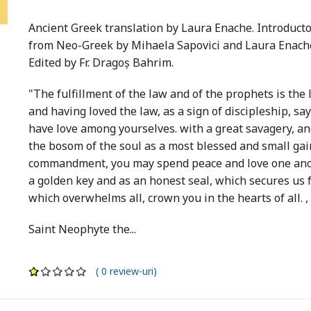
Ancient Greek translation by Laura Enache. Introductory
from Neo-Greek by Mihaela Sapovici and Laura Enach
Edited by Fr. Dragoș Bahrim.
"The fulfillment of the law and of the prophets is th
and having loved the law, as a sign of discipleship, says
have love among yourselves. with a great savagery, and
the bosom of the soul as a most blessed and small gain
commandment, you may spend peace and love one anoth
a golden key and as an honest seal, which secures us 
which overwhelms all, crown you in the hearts of all. , 
Saint Neophyte the...
( 0 review-uri)