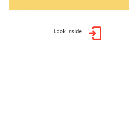
Look inside