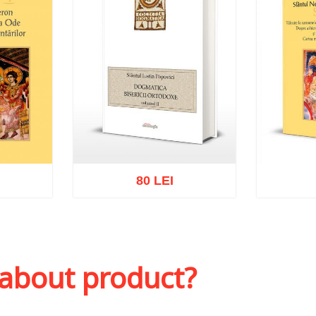
80 LEI
sh list
Add to cart
Add to wish list
Add to 
 about product?