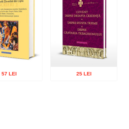
57 LEI
25 LEI
cart
Add to wish list
Add to cart
Add to wish list