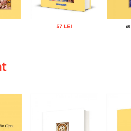
57 LEI
65
65 L
 list
Add to cart
Add to wish list
Add to
ht