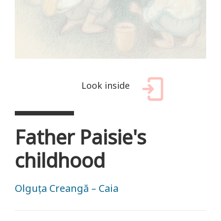
Look inside
Father Paisie's
childhood
Olguța Creangă – Caia