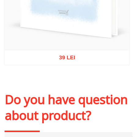
39 LEI
Out of stock
Do you have question
about product?