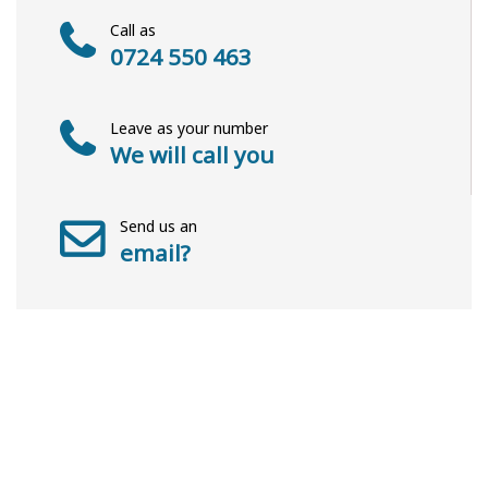
Call as
0724 550 463
Leave as your number
We will call you
Send us an
email?