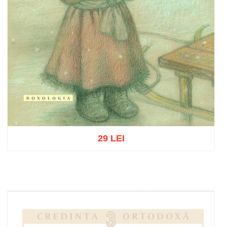
29 LEI
Add to cart
Add to wish list