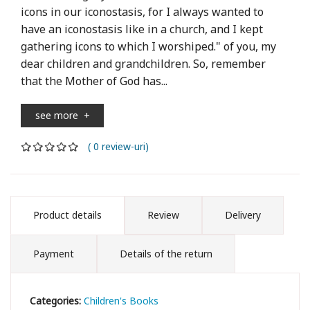
icons in our iconostasis, for I always wanted to
have an iconostasis like in a church, and I kept
gathering icons to which I worshiped." of you, my
dear children and grandchildren. So, remember
that the Mother of God has...
see more
+
( 0 review-uri)
Product details
Review
Delivery
Payment
Details of the return
Categories:
Children's Books