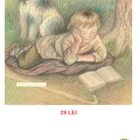
29 LEI
Add to cart
Add to wish list