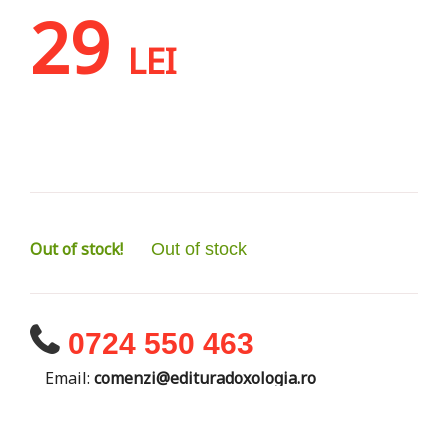
29
LEI
Out of stock!
Out of stock
0724 550 463
Email:
comenzi@edituradoxologia.ro