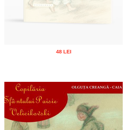
48 LEI
Out of stock