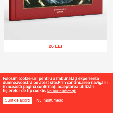
26 LEI
Add to cart
Add to wish list
Folosim cookie-uri pentru a îmbunătăți experiența
dumneavoastră pe acest site.Prin continuarea navigării
în această pagină confirmați acceptarea utilizării
fișierelor de tip cookie.
Mai multe informații
Sunt de acord
Nu, mulțumesc