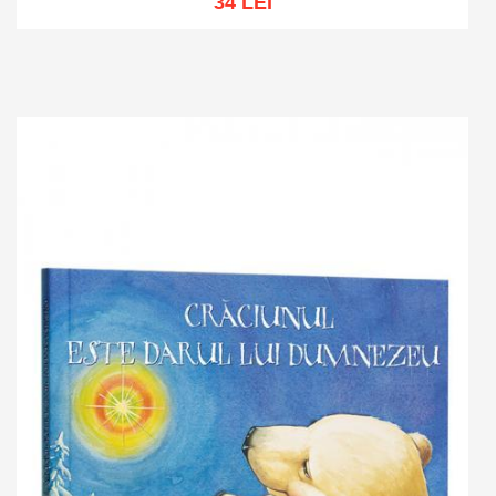
34 LEI
Add to cart
Add to wish list