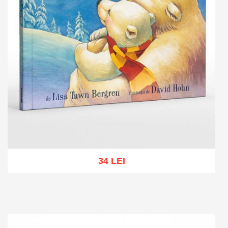
34 LEI
Add to cart
Add to wish list