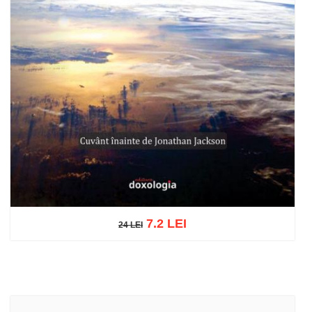
7.2 LEI
24 LEI
24 LEI
Add to cart
Add to wish list