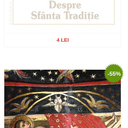
4 LEI
Out of stock
-55%