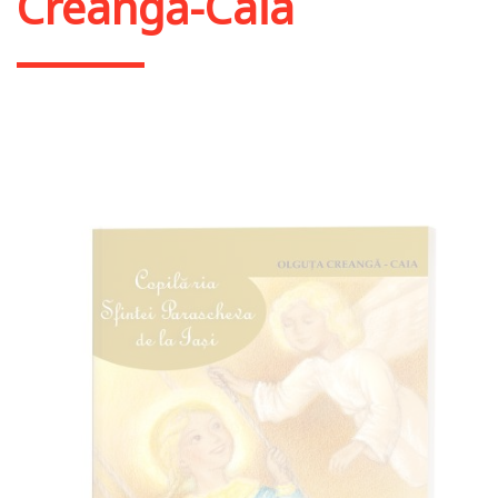
Creangă-Caia