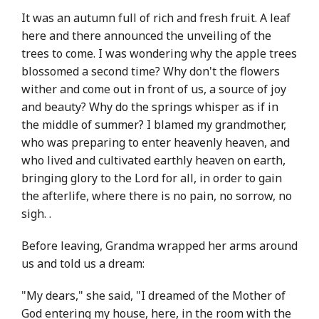
It was an autumn full of rich and fresh fruit. A leaf
here and there announced the unveiling of the
trees to come. I was wondering why the apple trees
blossomed a second time? Why don't the flowers
wither and come out in front of us, a source of joy
and beauty? Why do the springs whisper as if in
the middle of summer? I blamed my grandmother,
who was preparing to enter heavenly heaven, and
who lived and cultivated earthly heaven on earth,
bringing glory to the Lord for all, in order to gain
the afterlife, where there is no pain, no sorrow, no
sigh. .
Before leaving, Grandma wrapped her arms around
us and told us a dream:
"My dears," she said, "I dreamed of the Mother of
God entering my house, here, in the room with the