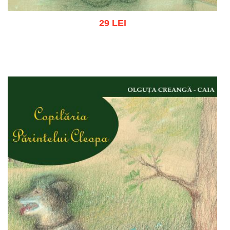
29 LEI
Add to cart
Add to wish list