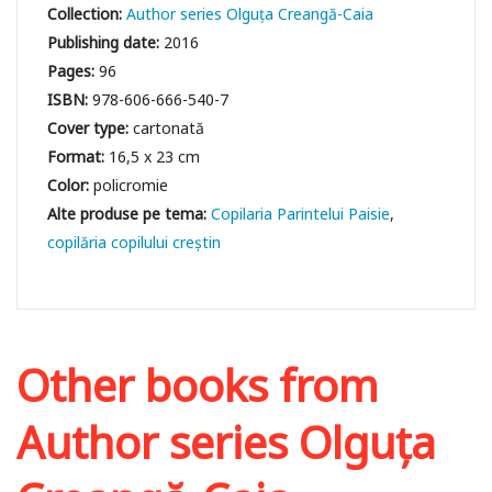
Collection:
Author series Olguța Creangă-Caia
Publishing date:
2016
Pages:
96
ISBN:
978-606-666-540-7
Cover type:
cartonată
Format:
16,5 x 23 cm
Color:
policromie
Copilaria Parintelui Paisie
copilăria copilului creștin
Other books from
Author series Olguța