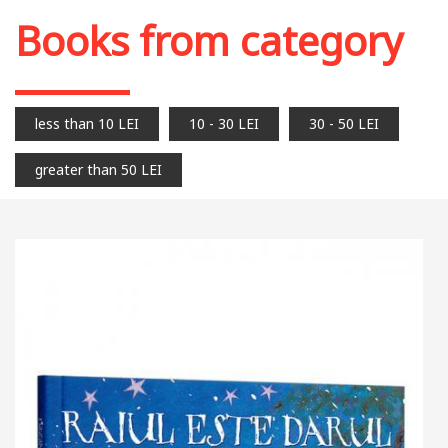
Books from category
less than 10 LEI
10 - 30 LEI
30 - 50 LEI
greater than 50 LEI