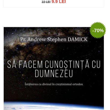
9.9 LEI
22 LEI
22 LEI
Add to cart
Add to wish list
-70%