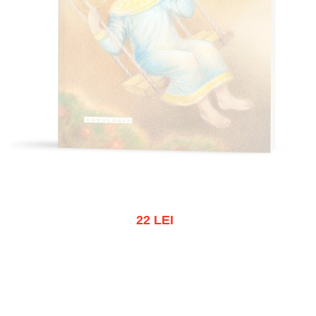
22 LEI
Out of stock