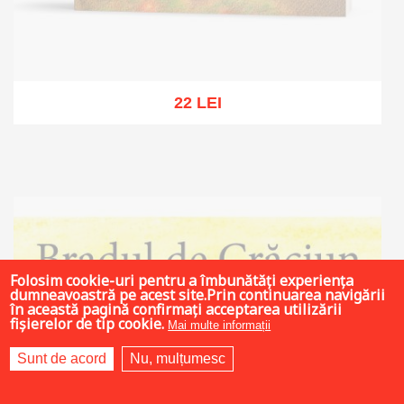
22 LEI
Out of stock
Folosim cookie-uri pentru a îmbunătăți experiența
dumneavoastră pe acest site.Prin continuarea navigării
în această pagină confirmați acceptarea utilizării
fișierelor de tip cookie.
Mai multe informații
Sunt de acord
Nu, mulțumesc