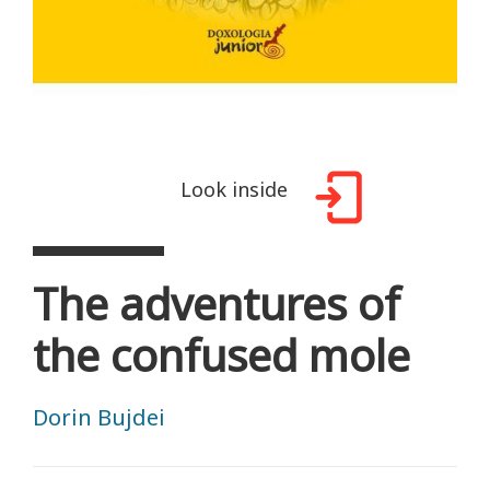
Look inside
The adventures of
the confused mole
Dorin Bujdei