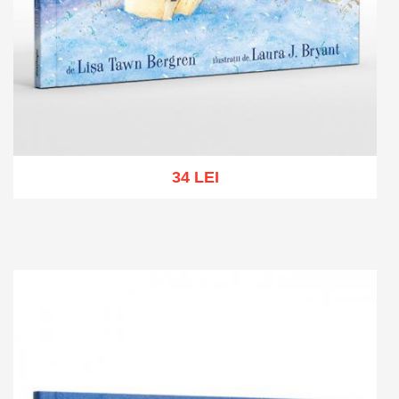
34 LEI
Add to cart
Add to wish list