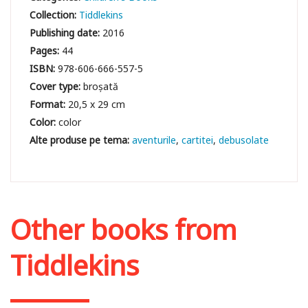
Collection:
Tiddlekins
Publishing date:
2016
Pages:
44
ISBN:
978-606-666-557-5
Cover type:
broșată
Format:
20,5 x 29 cm
Color:
color
aventurile
cartitei
debusolate
Other books from
Tiddlekins