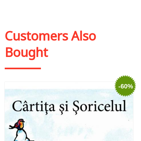
Add to cart
Add to wish list
Customers Also
Bought
-60%