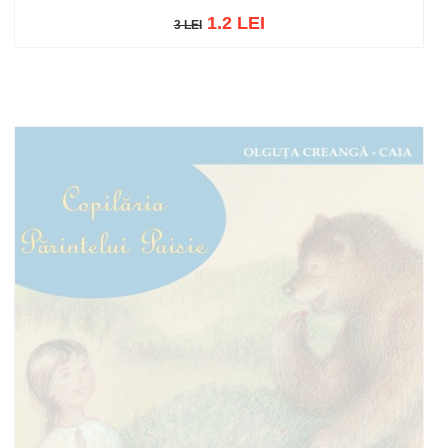
1.2 LEI
3 LEI
3 LEI
Add to cart
Add to wish list