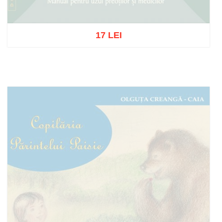
17 LEI
Out of stock