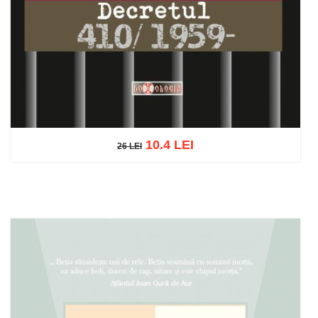
10.4 LEI
26 LEI
26 LEI
Add to cart
Add to wish list