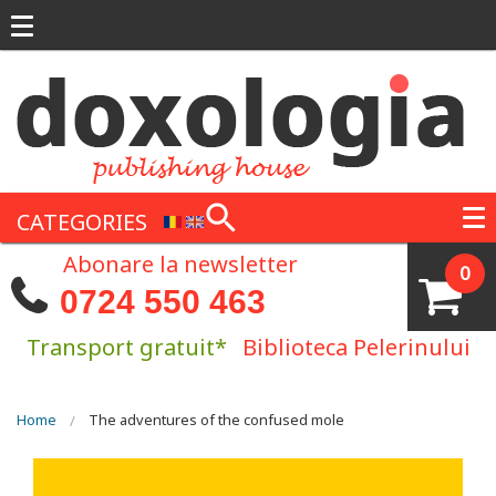
Skip to main content
CATEGORIES
Abonare la newsletter
0
0724 550 463
Transport gratuit*
Biblioteca Pelerinului
You are here
Home
The adventures of the confused mole