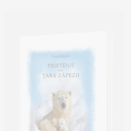
Add to cart
Add to wish list