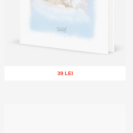
39 LEI
Out of stock