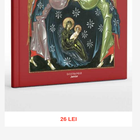
26 LEI