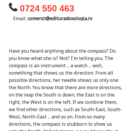
0724 550 463
Email:
comenzi@edituradoxologia.ro
Have you heard anything about the compass? Do
you know what she is? Not? I'm telling you. The
compass is an instrument ... a watch ... well,
something that shows us the direction. From all
possible directions, her needle shows us only one:
the North. You know that there are more directions,
on the map the South is down, the East is on the
right, the West is on the left. If we combine them,
we find other directions, such as South-East, South-
West, North-East ... and so on. From so many
directions, the compass is stubborn to show us