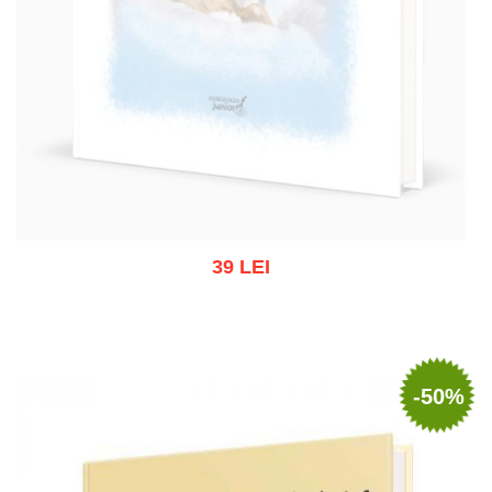
39 LEI
Out of stock
-50%