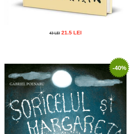
21.5 LEI
43 LEI
43 LEI
Add to cart
Add to wish list
-40%