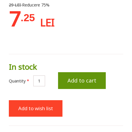
29 LEI
Reducere 75%
7
.25
LEI
In stock
Add to cart
Quantity
*
Add to wish list