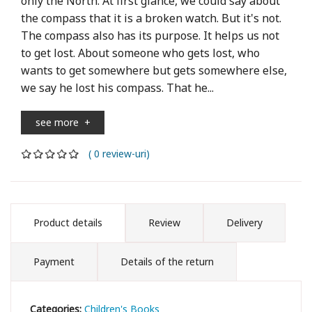
only the North. At first glance, we could say about
the compass that it is a broken watch. But it's not.
The compass also has its purpose. It helps us not
to get lost. About someone who gets lost, who
wants to get somewhere but gets somewhere else,
we say he lost his compass. That he...
see more
+
( 0 review-uri)
Product details
Review
Delivery
Payment
Details of the return
Categories:
Children's Books