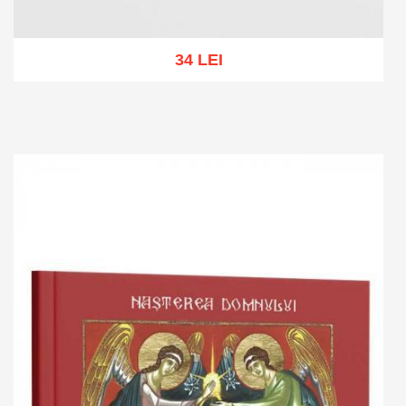
34 LEI
Add to cart
Add to wish list