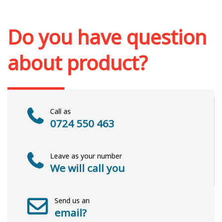
Out of stock
Do you have question
about product?
Call as
0724 550 463
Leave as your number
We will call you
Send us an
email?