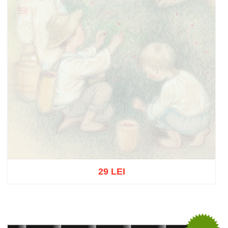
29 LEI
Out of stock