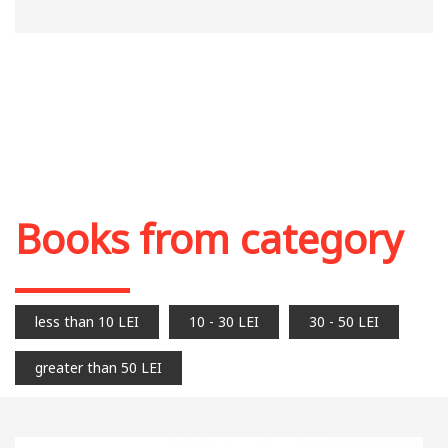
Books from category
less than 10 LEI
10 - 30 LEI
30 - 50 LEI
greater than 50 LEI