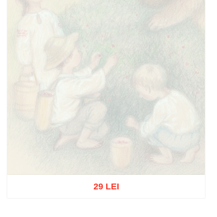
29 LEI