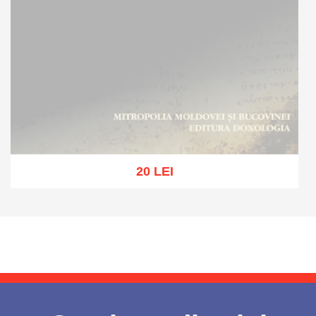
20 LEI
Out of stock