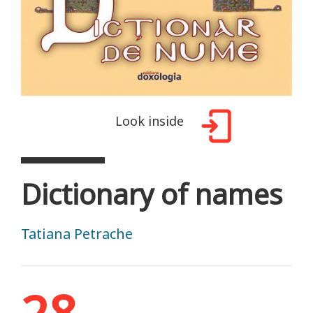
Look inside
Dictionary of names
Tatiana Petrache
28