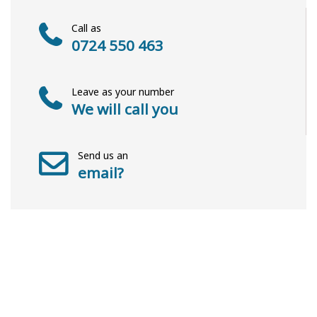
Call as
0724 550 463
Leave as your number
We will call you
Send us an
email?