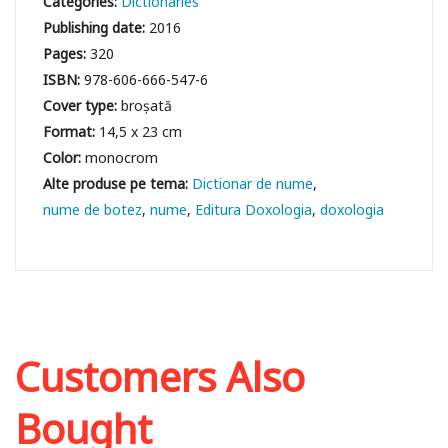
Categories:
Dictionaries
Publishing date:
2016
Pages:
320
ISBN:
978-606-666-547-6
Cover type:
broșată
Format:
14,5 x 23 cm
Color:
monocrom
Dictionar de nume
nume de botez
nume
Editura Doxologia
doxologia
Customers Also
Bought