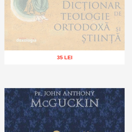
35 LEI
Out of stock