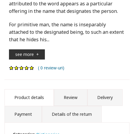
attributed to the word appears as a particular
offering in the name that designates the person.
For primitive man, the name is inseparably
attached to the designated being, to such an extent
that he hides his...
see more
+
( 0 review-uri)
Product details
Review
Delivery
Payment
Details of the return