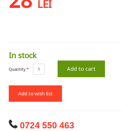
LEI
In stock
Add to cart
Quantity
*
Add to wish list
0724 550 463