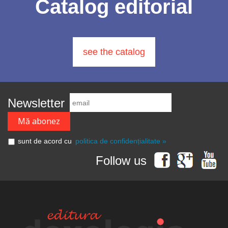
Catalog editorial
see the catalog
Newsletter
sunt de acord cu
politica de confidențialitate »
Follow us