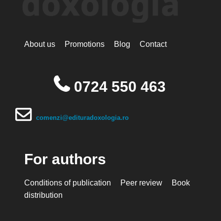
About us
Promotions
Blog
Contact
0724 550 463
comenzi@edituradoxologia.ro
For authors
Conditions of publication
Peer review
Book
distribution