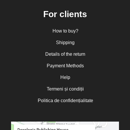
For clients
How to buy?
Shipping
Details of the return
Payment Methods
Help
Termeni și condiții
Politica de confidențialitate