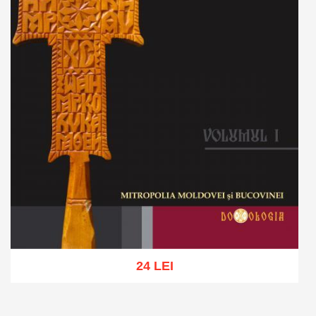
24 LEI