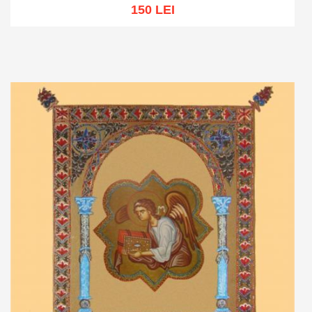
150 LEI
Out of stock