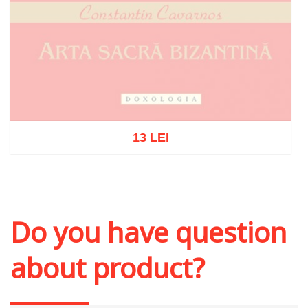
13 LEI
Out of stock
Do you have question
about product?