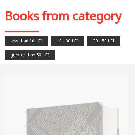
Books from category
less than 10 LEI
10 - 30 LEI
30 - 50 LEI
greater than 50 LEI