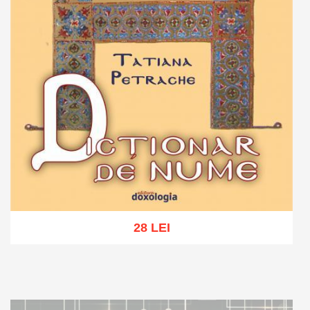
28 LEI
Add to cart
Add to wish list