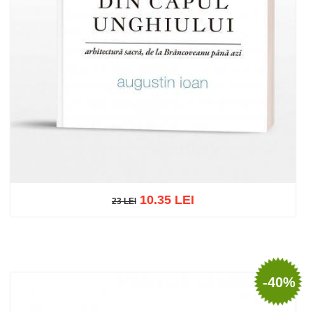
10.35 LEI
23 LEI
23 LEI
Add to cart
Add to wish list
-40%