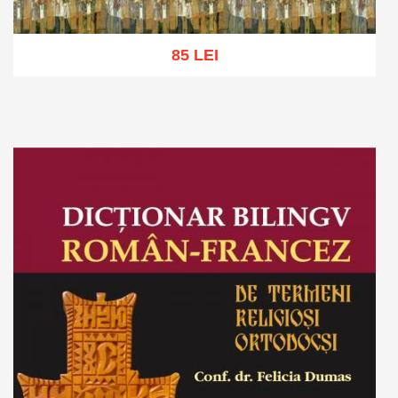
85 LEI
Add to cart
Add to wish list