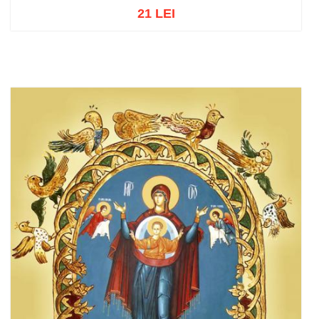
21 LEI
Out of stock