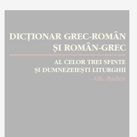
Add to cart
Add to wish list