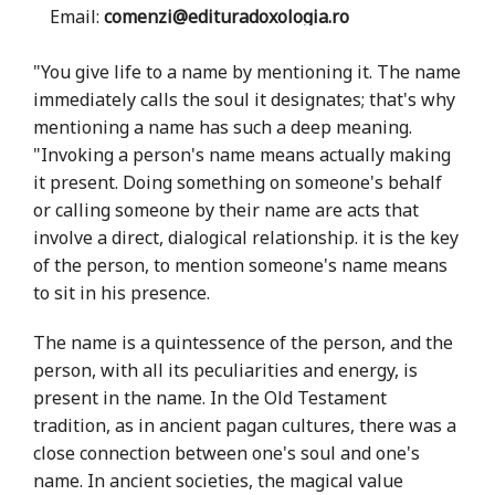
Email:
comenzi@edituradoxologia.ro
"You give life to a name by mentioning it. The name
immediately calls the soul it designates; that's why
mentioning a name has such a deep meaning.
"Invoking a person's name means actually making
it present. Doing something on someone's behalf
or calling someone by their name are acts that
involve a direct, dialogical relationship. it is the key
of the person, to mention someone's name means
to sit in his presence.
The name is a quintessence of the person, and the
person, with all its peculiarities and energy, is
present in the name. In the Old Testament
tradition, as in ancient pagan cultures, there was a
close connection between one's soul and one's
name. In ancient societies, the magical value