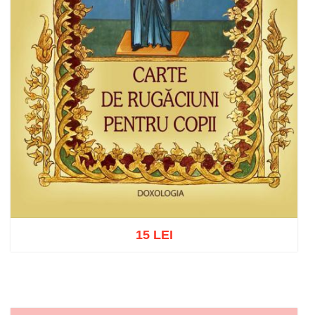
15 LEI
Add to cart
Add to wish list