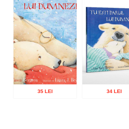
35 LEI
34 LEI
Add to cart
Add to wish list
Add to cart
Add to wish 