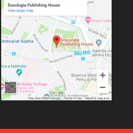
Simeon Koutsa, Mitropolitan of
Nea Smirna
Iraida Bujdei
Jean-Claude Larchet
Laura Enache
Lidia Dascălu
Livia Ciupercă
Marius Iordăchioaia
Mihai Arăpașu
Mioara Dragomir
Metropolitan Anthony of
Sourozh
Mitropolitan Antonie
Plămădeală
Mitropolitan Bartolomeu
Anania
His Eminence Serafim,
Romanian Orthodox Archbishop of
Germany, Austria and Luxemburg and
Romanian Orthodox Metropolitan of
Germany and Central and Northern
Europe
Mitropolitan Visarion Puiu