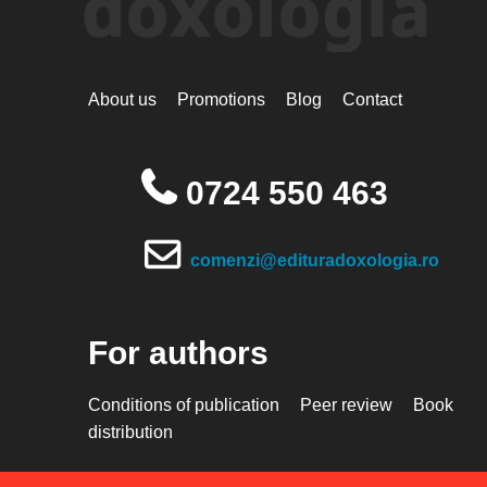
About us
Promotions
Blog
Contact
0724 550 463
comenzi@edituradoxologia.ro
For authors
Conditions of publication
Peer review
Book
distribution