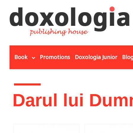
Skip to main content
Book
Promotions
Doxologia Junior
Blo
You are here
Darul lui Dum