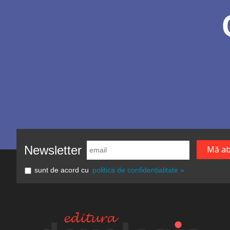
Newsletter
sunt de acord cu
politica de confidențialitate »