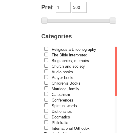
Author series Alexandru
Preț
Lascarov-Moldovanu
Author series Cassian Maria
Spiridon
Author series Constantin
Categories
Cavarnos
Author series Constantin
Religious art, iconography
Milică
The Bible interpreted
Author series Dumitru Vacariu
Biographies, memoirs
Church and society
Author series Ionel Ungureanu
Audio books
Prayer books
Author series Metropolitan
Anthony of Sourozh
Children's Books
Marriage, family
Author series Metropolitan
Catechism
Hierotheos (Vlachos) of
Conferences
Nafpaktos
Spiritual words
Author series Nun Siluana
Dictionaries
Vlad
Dogmatics
Philokalia
Author series Father Placide
International Orthodox
Deseille