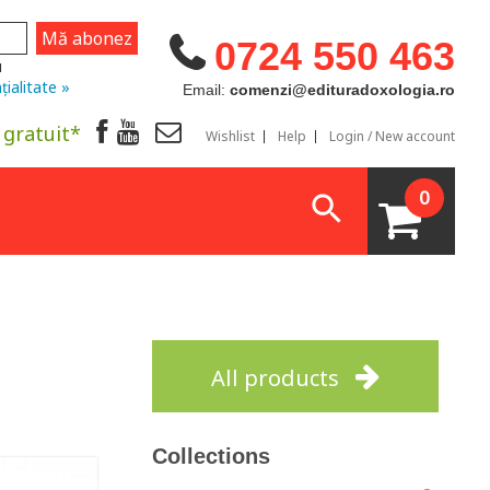
0724 550 463
u
țialitate »
Email:
comenzi@edituradoxologia.ro
 gratuit*
Wishlist
Help
Login / New account
0
All products
Collections