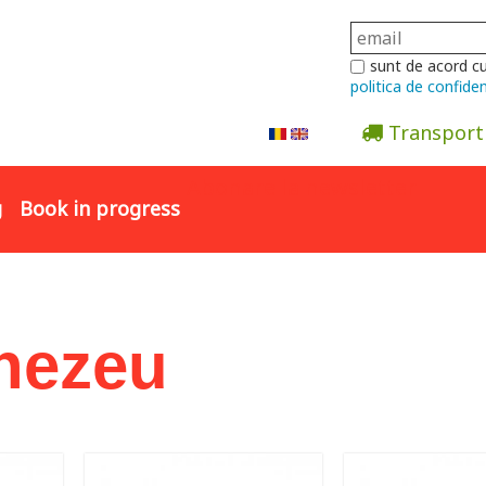
sunt de acord c
politica de confiden
Transport
Abonare la newsletter
g
Book in progress
nezeu