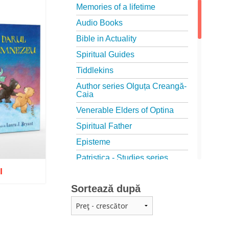
Memories of a lifetime
Audio Books
Bible in Actuality
Spiritual Guides
Tiddlekins
Author series Olguța Creangă-
Caia
Venerable Elders of Optina
Spiritual Father
Episteme
Patristica - Studies series
I
Patristica - Translations series
Sortează după
Christian poetry
First signs
The Christian Novel
o wish list