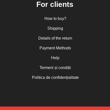
For clients
How to buy?
Shipping
Details of the return
Payment Methods
Help
Termeni și condiții
Politica de confidențialitate