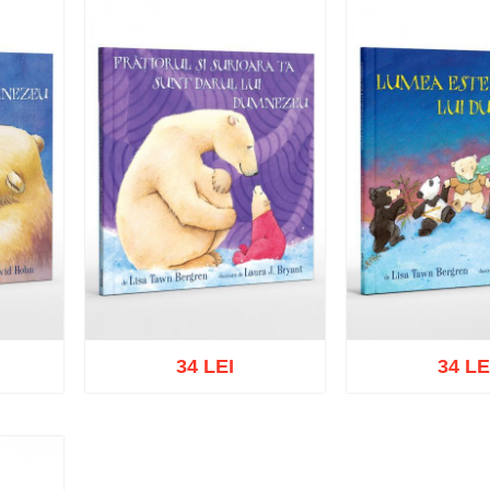
34 LEI
34 LE
list
Add to cart
Add to wish list
Add to cart
Add t