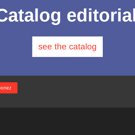
Catalog editoria
see the catalog