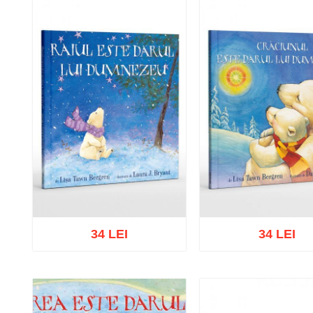
34 LEI
34 LEI
Add to cart
Add to wish list
Add to cart
Add to wish 