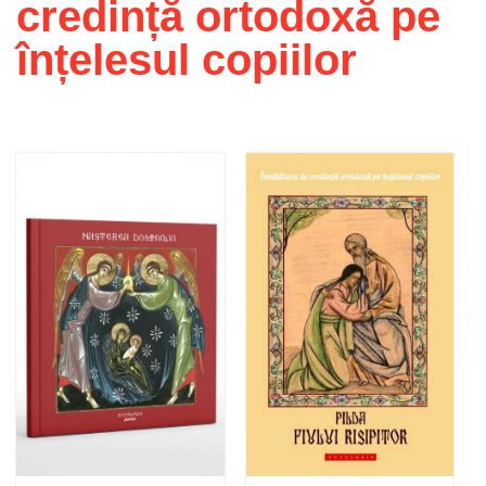
credință ortodoxă pe
înțelesul copiilor