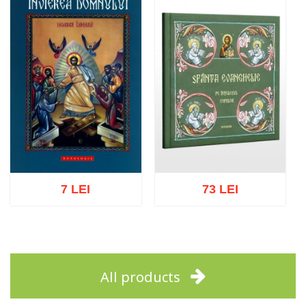
7 LEI
73 LEI
Add to cart
Add to wish list
Add to cart
Add to wish list
All products