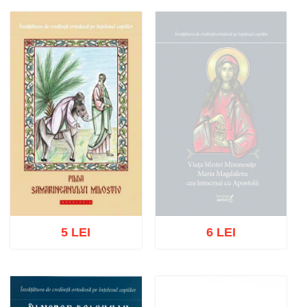
Add to cart
Add to wish list
Add to cart
Add to wish list
5 LEI
6 LEI
Out of stock
Add to cart
Add to wish list