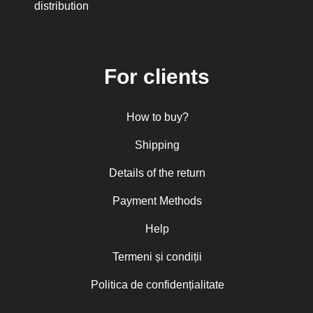
distribution
Mitropolitan Antonie Plămădeală
Mitropolitan Bartolomeu Anania
His Eminence Serafim, Romanian
Orthodox Archbishop of Germany,
Austria and Luxemburg and Romanian
For clients
Orthodox Metropolitan of Germany and
Central and Northern Europe
Mitropolitan Visarion Puiu
How to buy?
Nun Florentia Bârdan
Nun Teodosia (Zorica) Lațcu
Nicolae Ionel
Shipping
Nicoleta Leon-Armanu
Norman Russell
Details of the return
Norris J. Chumley
Oana Mădălina Popescu
Payment Methods
Olguța Creangă – Caia
Otto von Schaching
Help
Father Macarios Simonope
Paul L. Gavrilyuk
Termeni și condiții
Father Adrian Lucian Dinu
Părintele Andrew Louth
Politica de confidențialitate
Fr. Catalin Adumitroaie
Emilian-Iustinian Roman