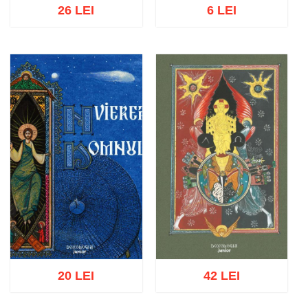
26 LEI
6 LEI
Add to cart
Add to wish list
Add to cart
Add to wish list
20 LEI
42 LEI