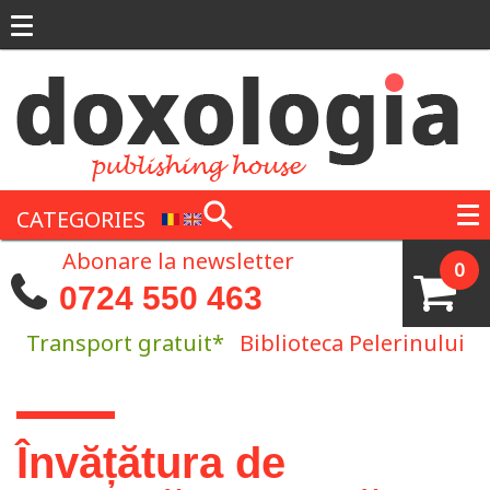
Skip to main content
CATEGORIES
Abonare la newsletter
0
0724 550 463
Transport gratuit*
Biblioteca Pelerinului
You are here
Învățătura de