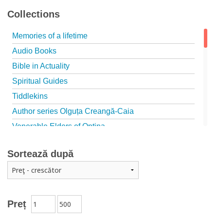
Collections
Memories of a lifetime
Audio Books
Bible in Actuality
Spiritual Guides
Tiddlekins
Author series Olguța Creangă-Caia
Venerable Elders of Optina
Spiritual Father
Sortează după
Episteme
Patristica - Studies series
Patristica - Translations series
Christian poetry
Preț
First signs