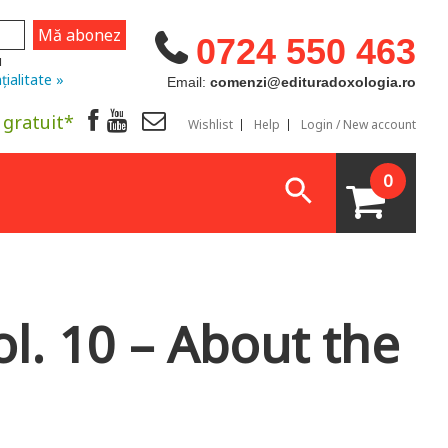
0724 550 463
u
țialitate »
Email:
comenzi@edituradoxologia.ro
 gratuit*
Wishlist
Help
Login / New account
0
l. 10 – About the