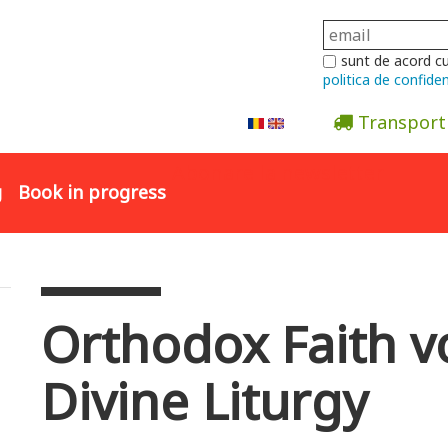
sunt de acord c
politica de confiden
Transport
Abonare la newsletter
g
Book in progress
Orthodox Faith vo
Divine Liturgy