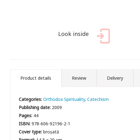
Look inside
Product details
Review
Delivery
Categories:
Orthodox Spirituality
Catechism
Publishing date:
2009
Pages:
44
ISBN:
978-606-92196-2-1
Cover type:
broșată
Format:
14,5 x 20 cm