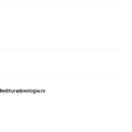
edituradoxologia.ro