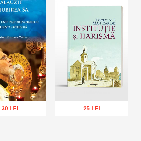
30 LEI
25 LEI
Add to cart
Add to wish list
cart
Add to wish list