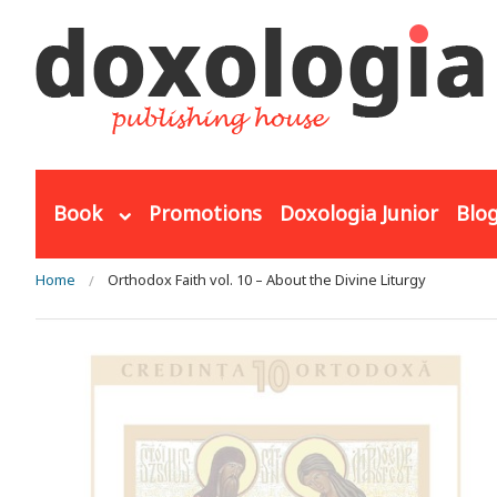
Skip to main content
Book
Promotions
Doxologia Junior
Blo
You are here
Home
Orthodox Faith vol. 10 – About the Divine Liturgy