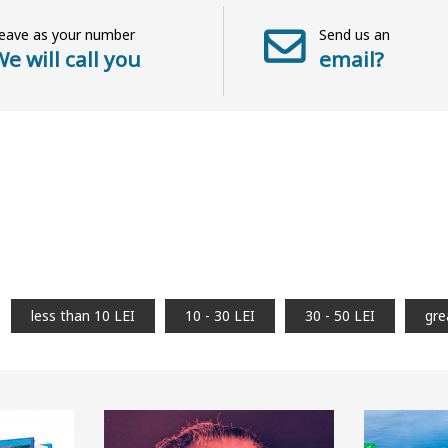
eave as your number
Send us an
e will call you
email?
less than 10 LEI
10 - 30 LEI
30 - 50 LEI
gre