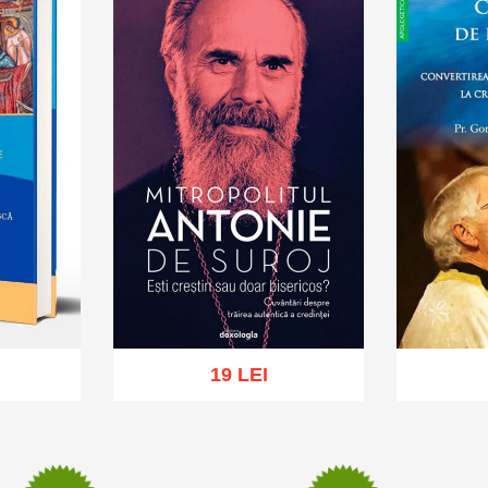
19 LEI
sh list
Add to cart
Add to wish list
Add to 