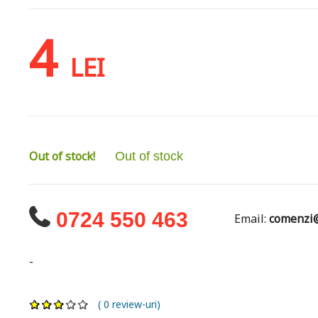
4
LEI
Out of stock!
Out of stock
0724 550 463
Email:
comenzi@
-
( 0 review-uri)