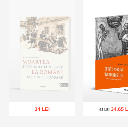
34 LEI
34.65 L
63 LEI
63 LEI