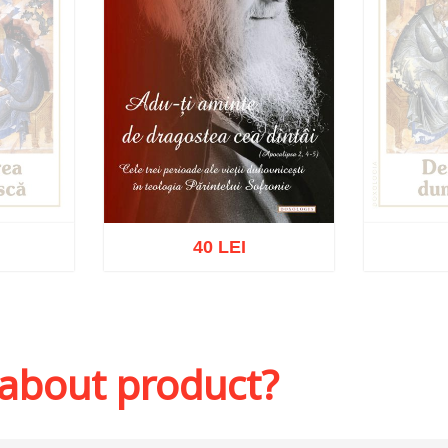
40 LEI
k
Ou
Add to cart
Add to wish list
 about product?