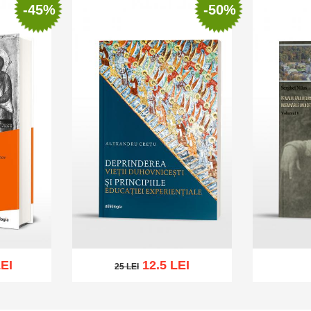
-45%
-50%
EI
12.5 LEI
25 LEI
25 LEI