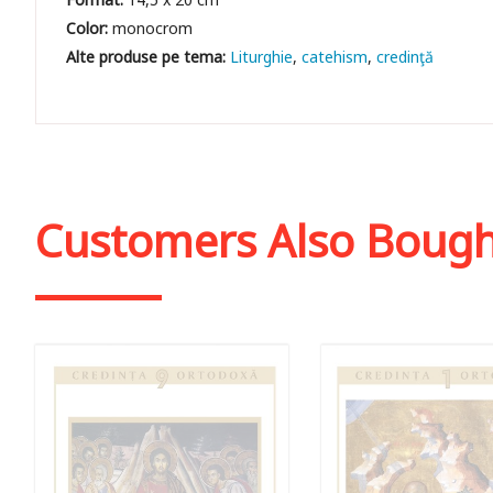
Color:
monocrom
Liturghie
catehism
credinţă
Customers Also Boug