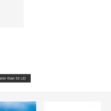
ater than 50 LEI