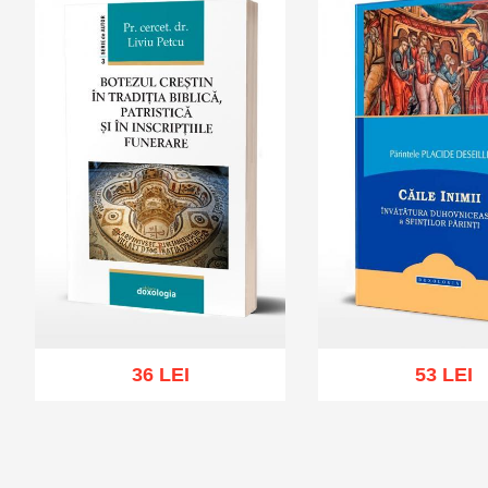
36 LEI
53 LEI
Add to cart
Add to wish list
Add to cart
Add to wi