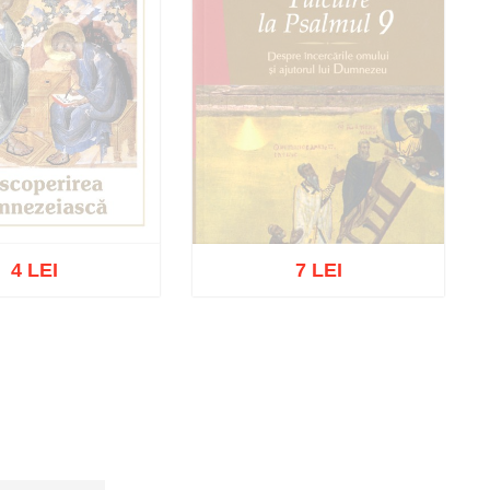
4 LEI
7 LEI
t of stock
Out of stock