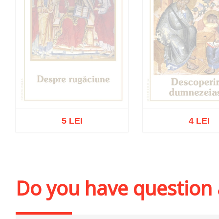
5 LEI
4 LEI
Out of stock
Out of stoc
Do you have question