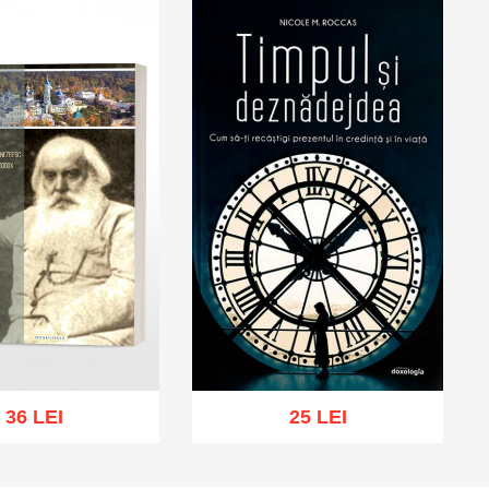
36 LEI
25 LEI