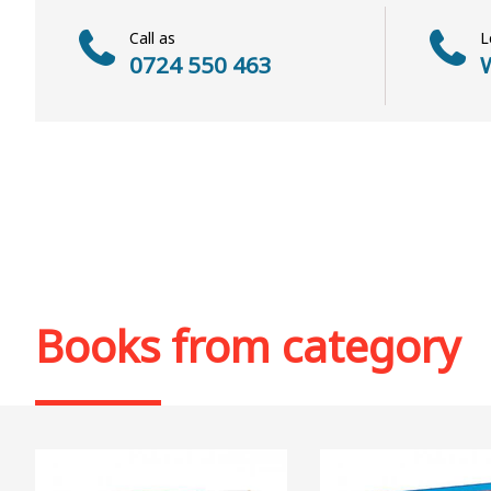
Call as
L
0724 550 463
W
Books from category