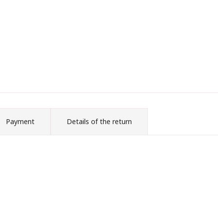
Payment
Details of the return