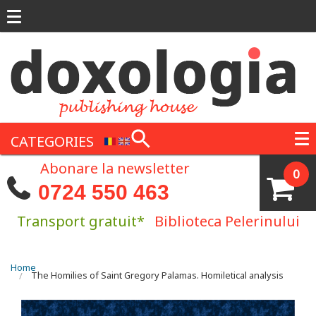
Skip to main content
CATEGORIES
Abonare la newsletter
0
0724 550 463
Transport gratuit*
Biblioteca Pelerinului
You are here
Home
The Homilies of Saint Gregory Palamas. Homiletical analysis