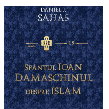
Add to cart
Add to wish list