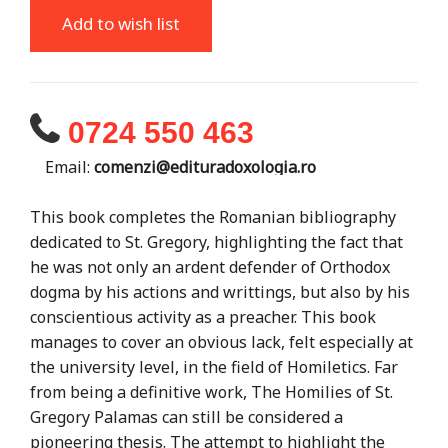
Add to wish list
0724 550 463
Email:
comenzi@edituradoxologia.ro
This book completes the Romanian bibliography
dedicated to St. Gregory, highlighting the fact that
he was not only an ardent defender of Orthodox
dogma by his actions and writtings, but also by his
conscientious activity as a preacher. This book
manages to cover an obvious lack, felt especially at
the university level, in the field of Homiletics. Far
from being a definitive work, The Homilies of St.
Gregory Palamas can still be considered a
pioneering thesis. The attempt to highlight the