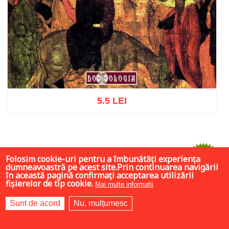
5.5 LEI
Add to cart
Add to wish list
Folosim cookie-uri pentru a îmbunătăți experiența
-75%
dumneavoastră pe acest site.Prin continuarea navigării
în această pagină confirmați acceptarea utilizării
fișierelor de tip cookie.
Mai multe informații
Sunt de acord
Nu, mulțumesc