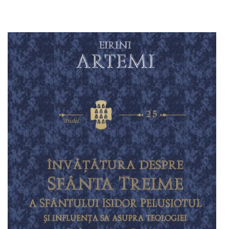
Add to cart
Add to wish list