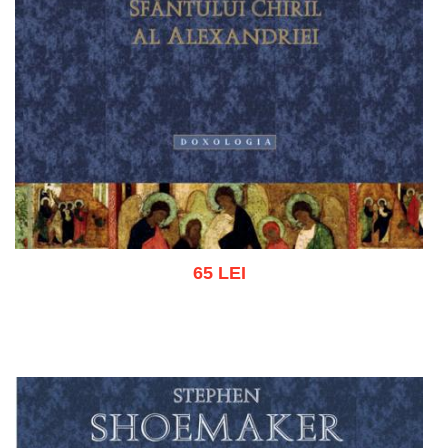
65 LEI
Add to cart
Add to wish list