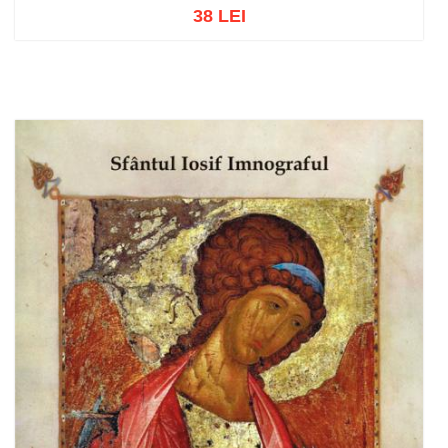
38 LEI
Add to cart
Add to wish list