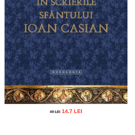
14.7 LEI
49 LEI
49 LEI