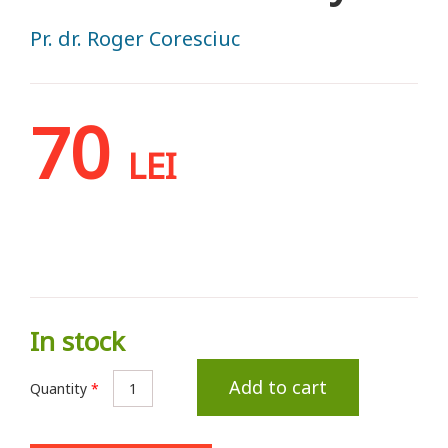
Pr. dr. Roger Coresciuc
70
LEI
In stock
Add to cart
Quantity
*