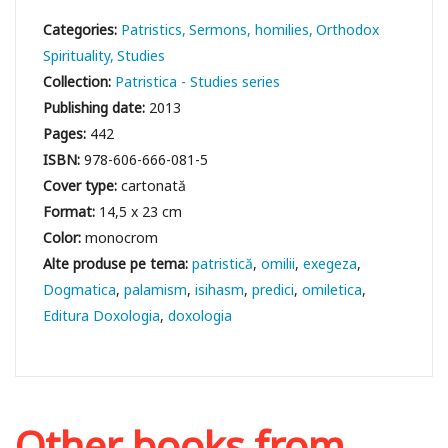
Categories:
Patristics
Sermons, homilies
Orthodox
Spirituality
Studies
Collection:
Patristica - Studies series
Publishing date:
2013
Pages:
442
ISBN:
978-606-666-081-5
Cover type:
cartonată
Format:
14,5 x 23 cm
Color:
monocrom
patristică
omilii
exegeza
Dogmatica
palamism
isihasm
predici
omiletica
Editura Doxologia
doxologia
Other books from