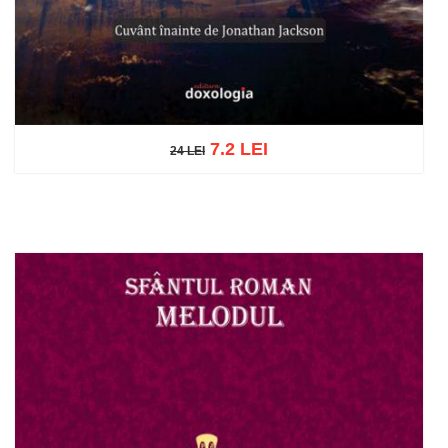
7.2 LEI
24 LEI
24 LEI
Add to cart
Add to wish list