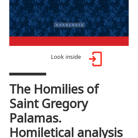
Look inside
The Homilies of
Saint Gregory
Palamas.
Homiletical analysis