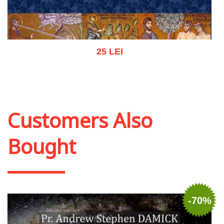
25 LEI
Add to cart
Add to wish list
Customers Also
Bought
-70%