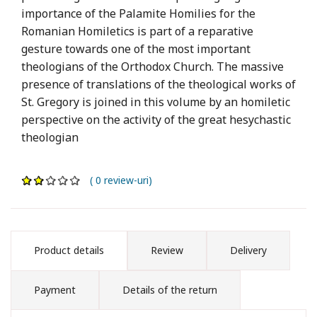
importance of the Palamite Homilies for the
Romanian Homiletics is part of a reparative
gesture towards one of the most important
theologians of the Orthodox Church. The massive
presence of translations of the theological works of
St. Gregory is joined in this volume by an homiletic
perspective on the activity of the great hesychastic
theologian
( 0 review-uri)
Product details
Review
Delivery
Payment
Details of the return