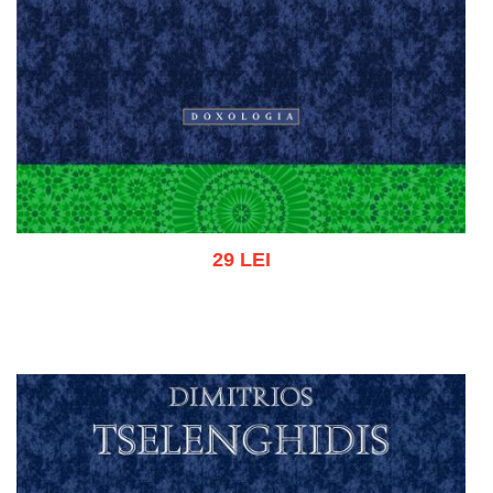
29 LEI
Add to cart
Add to wish list