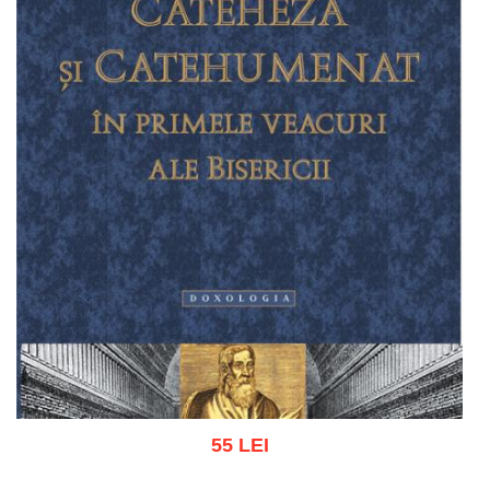
55 LEI