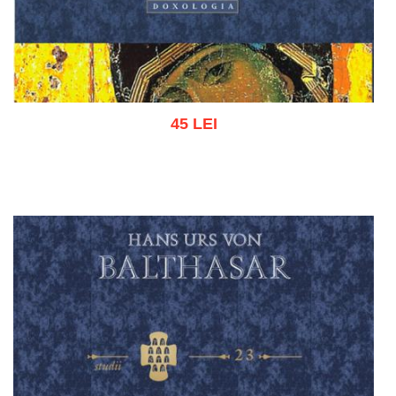
45 LEI
Add to cart
Add to wish list