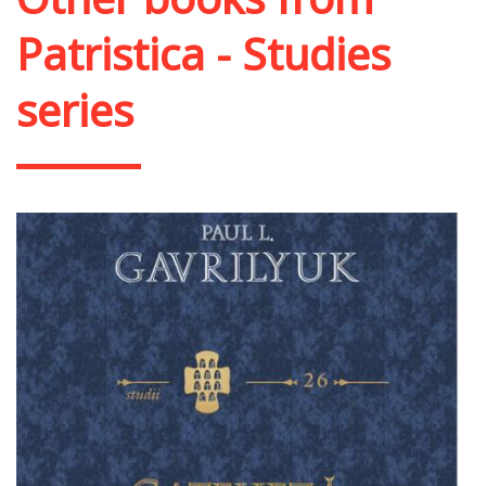
Patristica - Studies
series