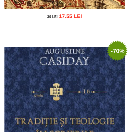
17.55 LEI
39 LEI
39 LEI
Add to cart
Add to wish list
-70%