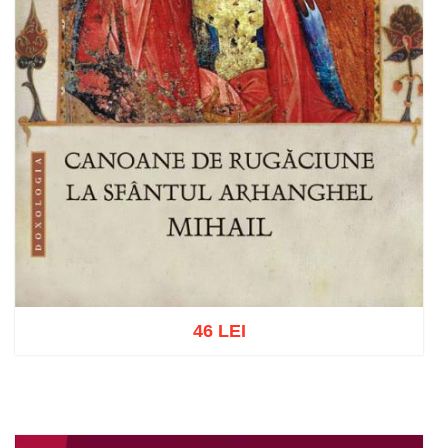
46 LEI
Add to cart
Add to wish list