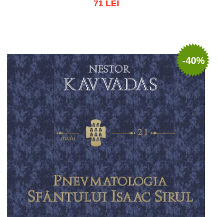
71 LEI
Add to cart
Add to wish list
-40%