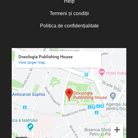
Help
Termeni și condiții
Politica de confidențialitate