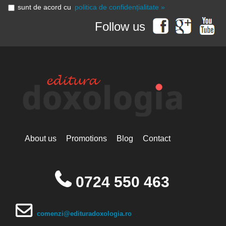
sunt de acord cu
politica de confidențialitate »
Follow us
About us
Promotions
Blog
Contact
0724 550 463
comenzi@edituradoxologia.ro