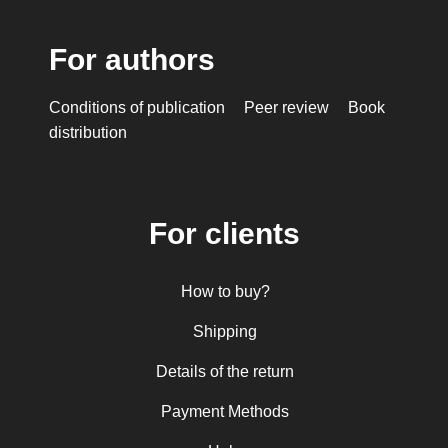
For authors
Conditions of publication
Peer review
Book
distribution
For clients
How to buy?
Shipping
Details of the return
Payment Methods