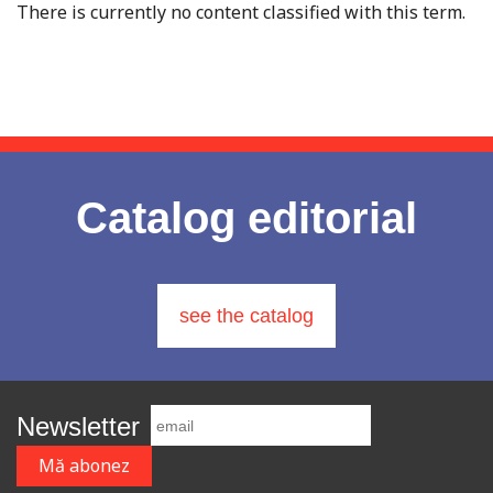
There is currently no content classified with this term.
Catalog editorial
see the catalog
Newsletter