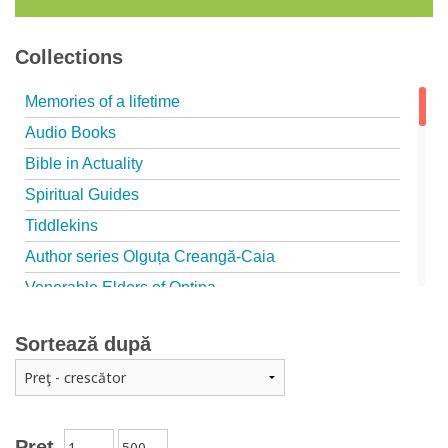
Collections
Memories of a lifetime
Audio Books
Bible in Actuality
Spiritual Guides
Tiddlekins
Author series Olguța Creangă-Caia
Venerable Elders of Optina
Spiritual Father
Sortează după
Episteme
Patristica - Studies series
Patristica - Translations series
Christian poetry
Preț