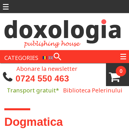
Skip to main content
CATEGORIES
Abonare la newsletter
0
0724 550 463
Transport gratuit*
Biblioteca Pelerinului
You are here
Dogmatica