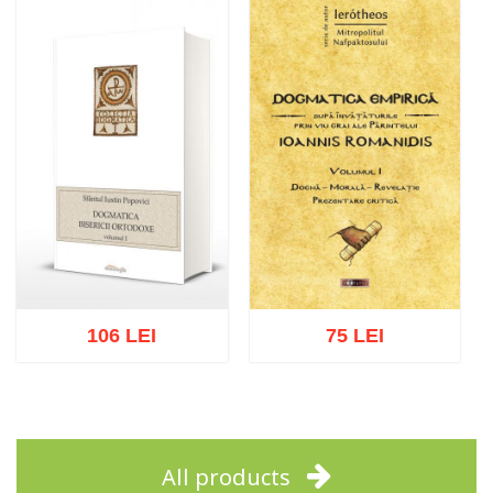
Add to cart
Add to wish list
Add to cart
Add to wish list
106 LEI
75 LEI
Add to cart
Add to wish list
Add to cart
Add to wish list
All products