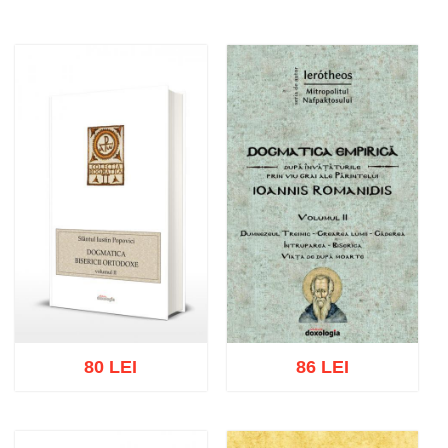
80 LEI
86 LEI