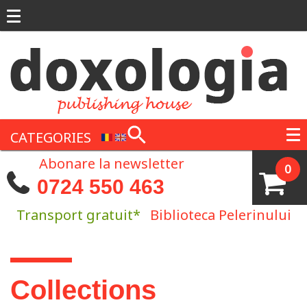
Skip to main content
CATEGORIES
Abonare la newsletter
0
0724 550 463
Transport gratuit*
Biblioteca Pelerinului
You are here
Collections