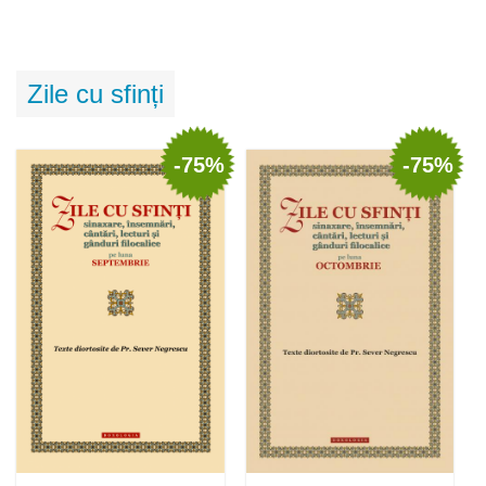
Zile cu sfinți
-75%
-75%