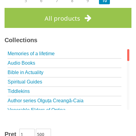
5
6
7
8
9
10
All products
Collections
Memories of a lifetime
Audio Books
Bible in Actuality
Spiritual Guides
Tiddlekins
Author series Olguța Creangă-Caia
Venerable Elders of Optina
Spiritual Father
Episteme
Preţ