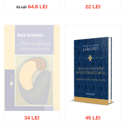
64.8 LEI
22 LEI
81 LEI
81 LEI
Out of stock
Out of stock
34 LEI
45 LEI