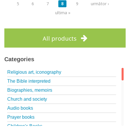
5
6
7
8
9
următor ›
ultima »
All products
Categories
Religious art, iconography
The Bible interpreted
Biographies, memoirs
Church and society
Audio books
Prayer books
Children's Books