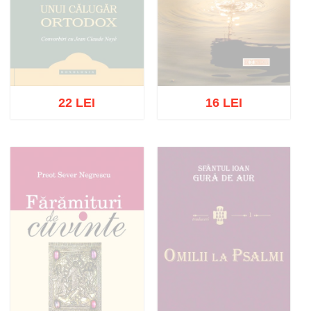
22 LEI
16 LEI
Out of stock
Out of stock