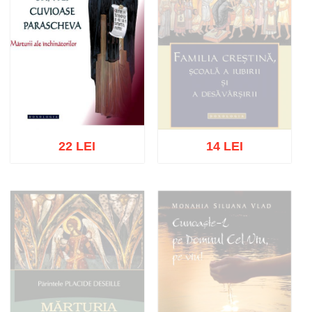
22 LEI
14 LEI
Out of stock
Add to cart
Add to wish list