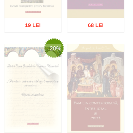
19 LEI
68 LEI
-20%
Out of stock
Out of stock