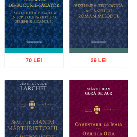
70 LEI
29 LEI
Add to cart
Add to wish list
Add to cart
Add to wish list