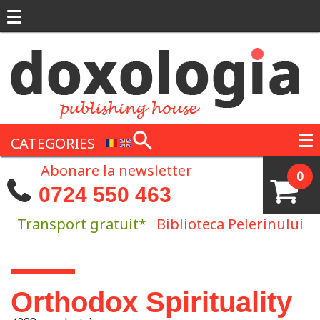
Skip to main content
CATEGORIES
Abonare la newsletter
0
0724 550 463
Transport gratuit*
Biblioteca Pelerinului
You are here
Orthodox Spirituality