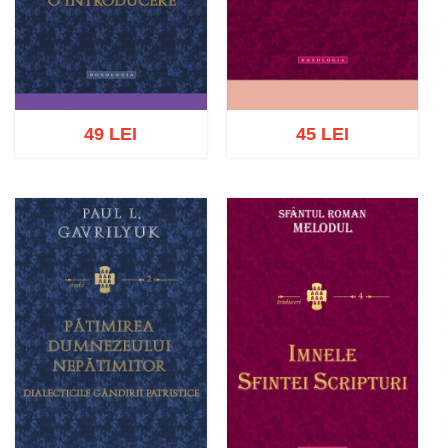
49 LEI
45 LEI
Add to cart
Add to wish list
Add to cart
Add to wish list