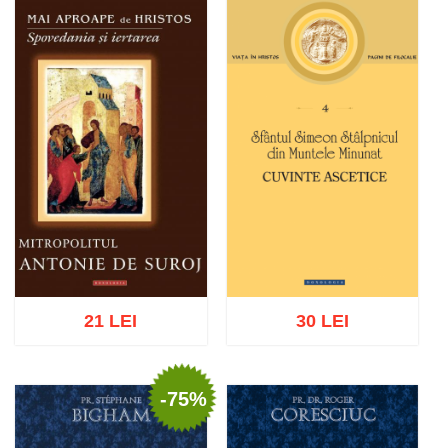
Add to cart
Add to wish list
Add to cart
Add to wish list
21 LEI
30 LEI
-75%
Add to cart
Add to wish list
Add to cart
Add to wish list