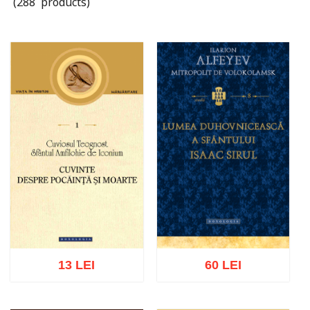
(288 products)
13 LEI
60 LEI