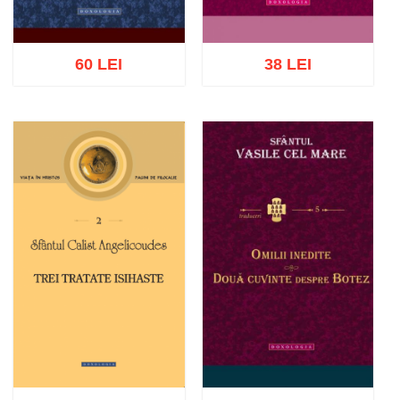
60 LEI
38 LEI
Add to cart
Add to wish list
Add to cart
Add to wish list