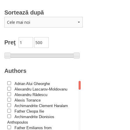
Marriage, family
Sortează după
Catechism
Conferences
Spiritual words
Dictionaries
Preţ
Dogmatics
Philokalia
International Orthodox Theological Association
Authors
Church history
Adrian Alui Gheorghe
Motivational readings
Alexandru Lascarov-Moldovanu
Liturgics and Pastoral
Alexandru Rădescu
Alexis Torrance
Church music
Archimandrite Clement Haralam
Father Cleopa Ilie
Patericon
Archimandrite Dionisios
Patristics
Anthopoulos
Father Emilianos from