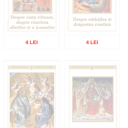
4 LEI
4 LEI
Out of stock
Out of stock