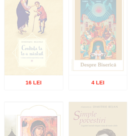
16 LEI
4 LEI
Out of stock
Out of stock