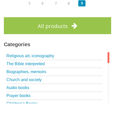
5
6
7
8
9
All products
Categories
Religious art, iconography
The Bible interpreted
Biographies, memoirs
Church and society
Audio books
Prayer books
Children's Books
Marriage, family