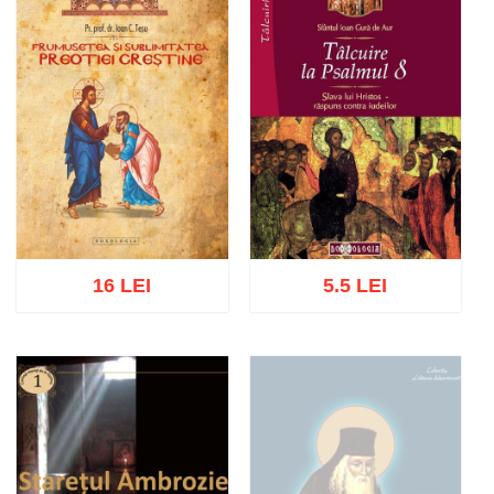
16 LEI
5.5 LEI
Add to cart
Add to wish list
Add to cart
Add to wish list