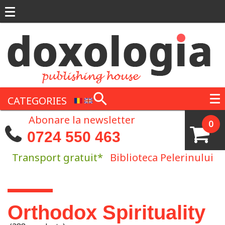
Skip to main content
CATEGORIES
Abonare la newsletter
0
0724 550 463
Transport gratuit*
Biblioteca Pelerinului
You are here
Orthodox Spirituality