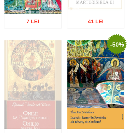
7 LEI
41 LEI
-50%
Out of stock
Add to cart
Add to wish list