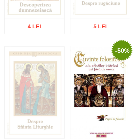
4 LEI
5 LEI
-50%
Out of stock
Out of stock