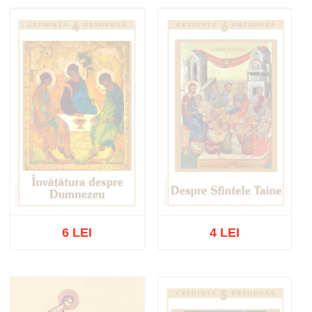
Out of stock
Out of stock
6 LEI
4 LEI
Out of stock
Out of stock