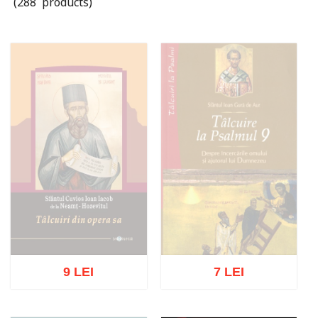
(288 products)
9 LEI
7 LEI