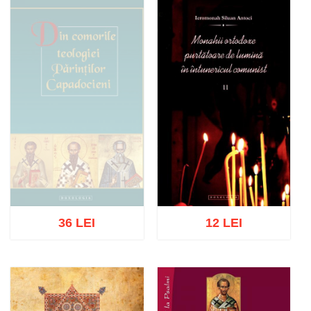
Out of stock
Out of stock
36 LEI
12 LEI
Out of stock
Add to cart
Add to wish list