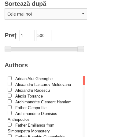
Sortează după
Catechism
Conferences
Spiritual words
Dictionaries
Preţ
Dogmatics
Philokalia
International Orthodox Theological Association
Authors
Church history
Adrian Alui Gheorghe
Motivational readings
Alexandru Lascarov-Moldovanu
Liturgics and Pastoral
Alexandru Rădescu
Alexis Torrance
Church music
Archimandrite Clement Haralam
Father Cleopa Ilie
Patericon
Archimandrite Dionisios
Patristics
Anthopoulos
Father Emilianos from
Pilgrimages, tourism
Simonopetra Monastery
Father Eusebiu Giannakakis