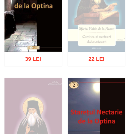
39 LEI
22 LEI
Out of stock
Add to cart
Add to wish list