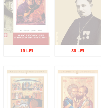
19 LEI
39 LEI
Out of stock
Out of stock