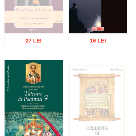
27 LEI
16 LEI
Out of stock
Add to cart
Add to wish list