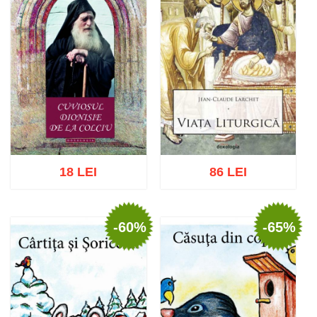
18 LEI
86 LEI
-60%
-65%
Add to cart
Add to wish list
Add to cart
Add to wish list