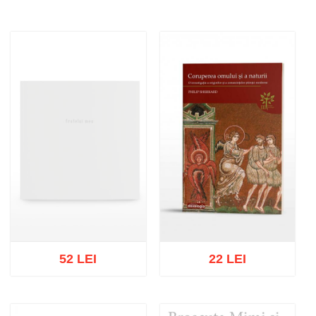
52 LEI
22 LEI
Out of stock