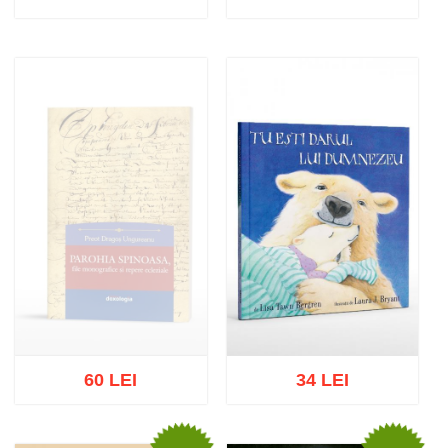
Add to cart
Add to wish list
Add to cart
Add to wish list
60 LEI
34 LEI