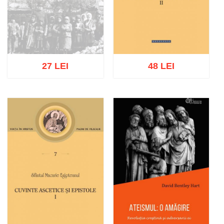
27 LEI
48 LEI
Out of stock
Add to cart
Add to wish list