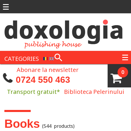
Skip to main content
CATEGORIES
Abonare la newsletter
0
0724 550 463
Transport gratuit*
Biblioteca Pelerinului
You are here
Books
(544 products)