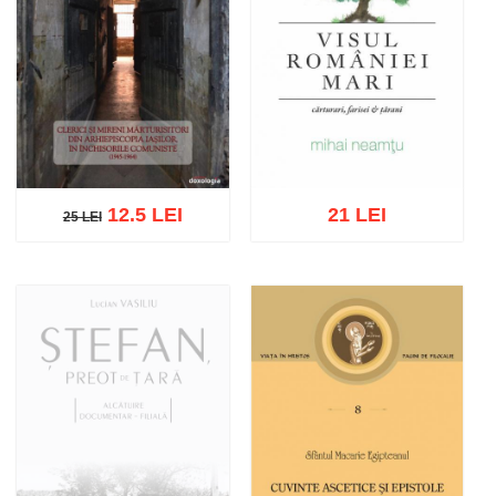
12.5 LEI
21 LEI
25 LEI
25 LEI
Add to cart
Add to wish list
Add to cart
Add to wish list