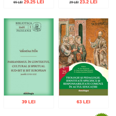
29.25 LEI
23.2 LEI
65 LEI
29 LEI
65 LEI
29 LEI
Add to cart
Add to wish list
Add to cart
Add to wish list
39 LEI
63 LEI