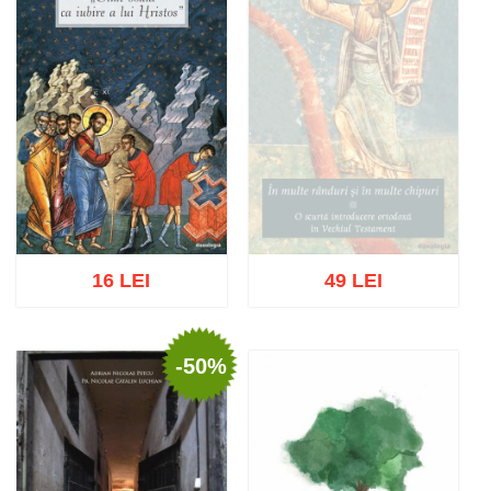
16 LEI
49 LEI
-50%
Out of stock
Add to cart
Add to wish list