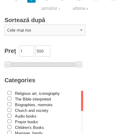
următor ›
ultima »
Sortează după
Preț
Categories
Religious art, iconography
The Bible interpreted
Biographies, memoirs
Church and society
Audio books
Prayer books
Children's Books
Marriage, family