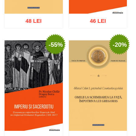
48 LEI
46 LEI
-55%
-20%
Add to cart
Add to wish list
Add to cart
Add to wish list