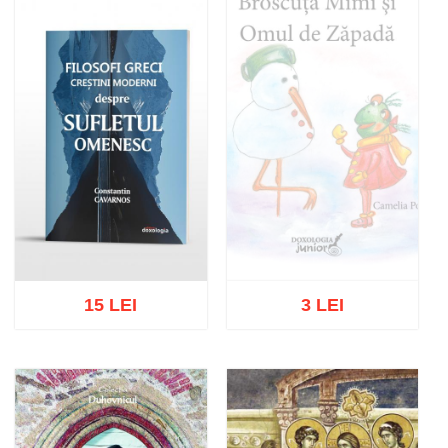
Add to cart
Add to wish list
15 LEI
3 LEI
Out of stock
Add to cart
Add to wish list