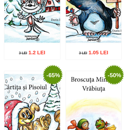
1.2 LEI
1.05 LEI
3 LEI
3 LEI
3 LEI
3 LEI
-65%
-50%
Add to cart
Add to wish list
Add to cart
Add to wish list