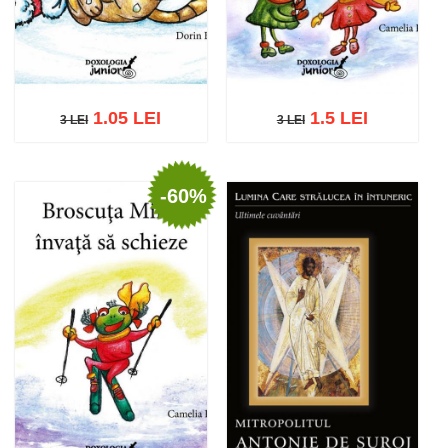
1.05 LEI
1.5 LEI
3 LEI
3 LEI
3 LEI
3 LEI
-60%
Add to cart
Add to wish list
Add to cart
Add to wish list