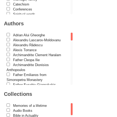
Catechism
Conferences
Spiritual words
Dictionaries
Authors
Dogmatics
Philokalia
International Orthodox Theological
Adrian Alui Gheorghe
Association
Alexandru Lascarov-Moldovanu
Church history
Alexandru Rădescu
Motivational readings
Alexis Torrance
Liturgics and Pastoral
Archimandrite Clement Haralam
Church music
Father Cleopa Ilie
Patericon
Archimandrite Dionisios
Patristics
Anthopoulos
Pilgrimages, tourism
Father Emilianos from
Christian poetry and prose
Simonopetra Monastery
Sermons, homilies
Father Eusebiu Giannakakis
Orthodox psychotherapy
Father Gheorghe Kapsanis
Collections
Religion, science, philosophy
Father Ioanichie Bălan
Health, lifestyle
Archimandrite Placide Deseille
Orthodox Spirituality
Archimandrite Zacharias
Memories of a lifetime
Studies
Zacharou
Audio Books
Lives of Saints
Avva Iulian Pomerius
Bible in Actuality