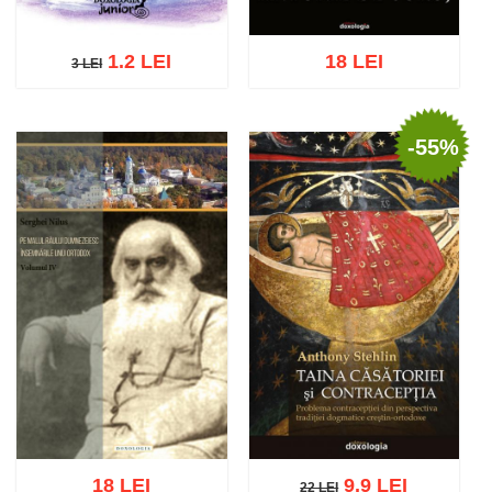
1.2 LEI
18 LEI
3 LEI
3 LEI
-55%
Add to cart
Add to wish list
Add to cart
Add to wish list
18 LEI
9.9 LEI
22 LEI
22 LEI