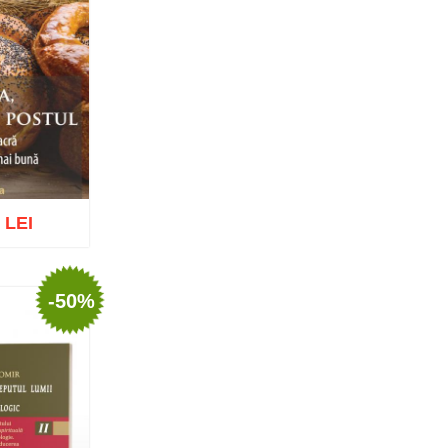
Tomoioagă
Pr. Michael Adeodatus
Ungureanu
Father Petre Semen
Fr. Prof. Dr. Ion C. Teşu
Fr. Răzvan Andrei Ionescu
Sever Negrescu
Father Teofil Părăian
Prof. Constantin Milică, PhD
His Eminence Calinic
Botoşăneanul, Vicar Bishop of
Archdiocese of Iași
 LEI
Archimandrite Nichifor Horia
Nun Siluana Vlad
Saint Amphilochios of Iconium
Saint Filaret, Metropolitan of
-50%
Moscow
o wish list
St. Barlaam Hierarch,
Metropolitan of Moldova
Saint John Chrysostom
St. John Jacob of Neamt-
Hozevite
Saint John Climacus
Saint Neophytos the Recluse