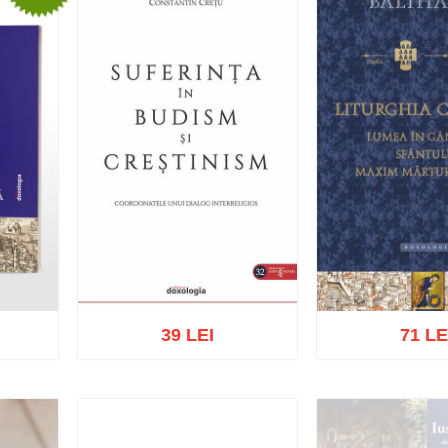
39 LEI
71 LE
list
Add to cart
Add to wish list
Add to cart
Add t