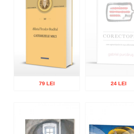
79 LEI
24 LEI
Out of stock
Add to cart
Add to wish list