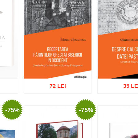
72 LEI
35 LE
-75%
-75%
Add to cart
Add to wish list
Add to cart
Add t