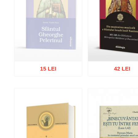
15 LEI
42 LEI
Out of stock
Add to cart
Add to wish 