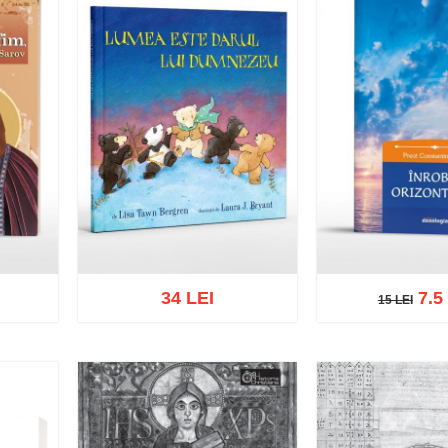
34 LEI
7.5
15 LEI
15 LEI
Add to cart
Add to wish list
Add to cart
Add t
list