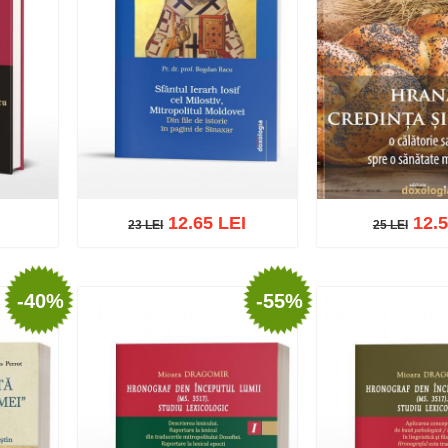
12.65 LEI
12.5
23 LEI
25 LEI
23 LEI
25 LEI
-40%
-55%
list
Add to cart
Add to wish list
Add to cart
Add t