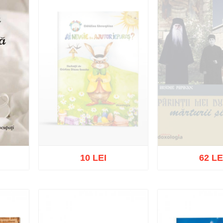
10 LEI
62 LE
Out of stock
Out of s
list