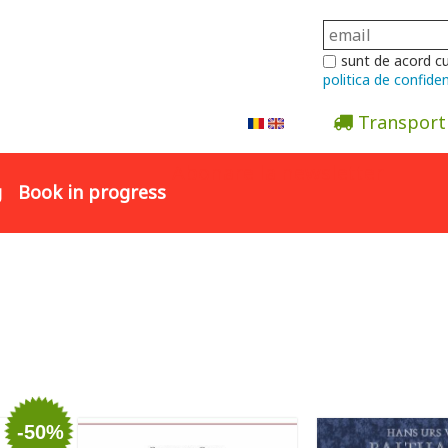
sunt de acord c
politica de confiden
Transport
Abonare la newsletter
g
Book in progress
-50%