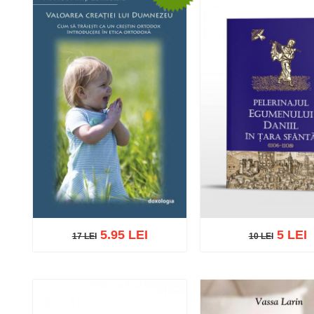
5.95 LEI
5 LEI
17 LEI
10 LEI
17 LEI
10 LEI
Add to cart
Add to wish list
Add to cart
Add to wish 