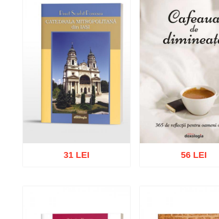
31 LEI
56 LEI
Add to cart
Add to wish list
Add to cart
Add to wish 