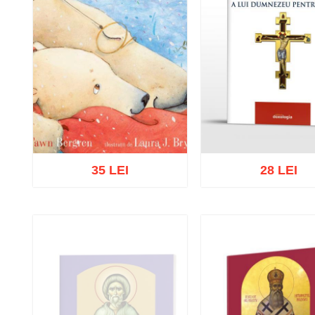
35 LEI
28 LEI
Add to cart
Add to wish list
Add to cart
Add to wish 