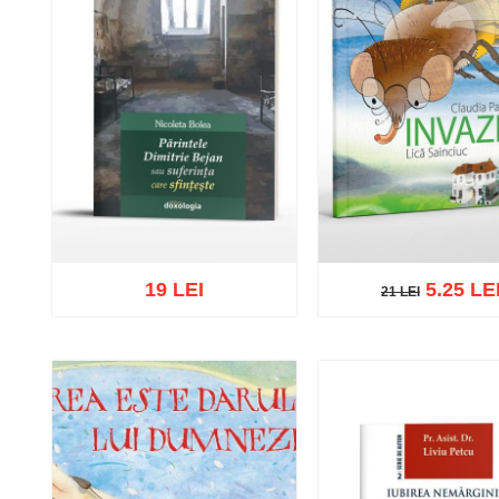
19 LEI
5.25 LE
21 LEI
21 LEI
Add to cart
Add to wish 
Add to cart
Add to wish list