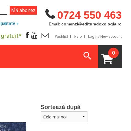
0724 550 463
u
țialitate »
Email:
comenzi@edituradoxologia.ro
 gratuit*
Wishlist
Help
Login / New account
0
Sortează după