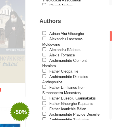
Theological Association
Church history
Motivational readings
Liturgics and Pastoral
Authors
Church music
Patericon
Patristics
Adrian Alui Gheorghe
Pilgrimages, tourism
Alexandru Lascarov-
Christian poetry and prose
Moldovanu
Sermons, homilies
Alexandru Rădescu
Orthodox psychotherapy
Alexis Torrance
Religion, science, philosophy
Archimandrite Clement
Health, lifestyle
Haralam
Orthodox Spirituality
Father Cleopa Ilie
Studies
Archimandrite Dionisios
Lives of Saints
Anthopoulos
Father Emilianos from
I
Simonopetra Monastery
Father Eusebiu Giannakakis
Father Gheorghe Kapsanis
Father Ioanichie Bălan
-50%
tock
Archimandrite Placide Deseille
Archimandrite Zacharias
Zacharou