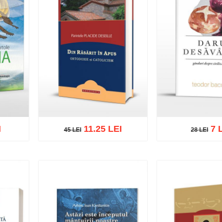
I
11.25 LEI
7 
45 LEI
28 LEI
45 LEI
28 LEI
list
Add to cart
Add to wish list
Add to cart
Add t