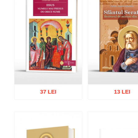
37 LEI
13 LEI
Add to cart
Add to wish list
Add to cart
Add to wish 