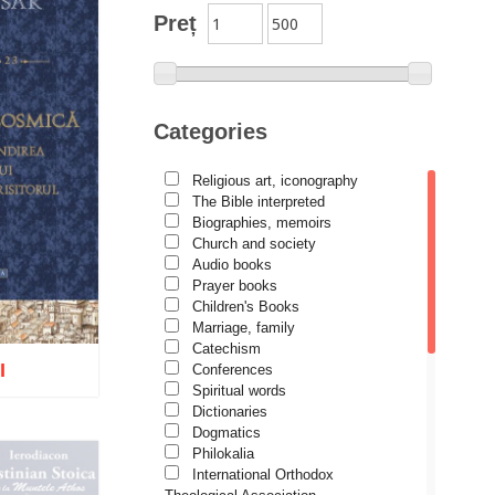
Preț
Categories
Religious art, iconography
The Bible interpreted
Biographies, memoirs
Church and society
Audio books
Prayer books
Children's Books
Marriage, family
Catechism
I
Conferences
Spiritual words
Dictionaries
Dogmatics
Philokalia
International Orthodox
o wish list