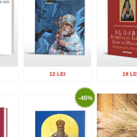
12 LEI
19 LE
-45%
list
Add to cart
Add to wish list
Add to cart
Add t