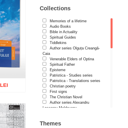
Avva Iulian Pomerius
Collections
Camelia Poenaru
Carmen Gabriela Mândrilă
Lăzăreanu
Memories of a lifetime
Cassian Maria Spiridon
Audio Books
Cătălina Dănilă
Bible in Actuality
Cezar Florin Cocuz
Spiritual Guides
Christos Yannaras
Tiddlekins
Constantin Cavarnos
Author series Olguța Creangă-
Costion Nicolescu
Caia
Cuviosul Teognost
Venerable Elders of Optina
Daniel-Ilie Turcea
Spiritual Father
Daniela Bălinișteanu
Episteme
Demetrios J. Constantelos
Patristica - Studies series
Diacon Vasile M. Demciuc
Patristica - Translations series
 LEI
Dionis Spătaru
Christian poetry
Dorin Bujdei
First signs
Dorin Ploscaru
The Christian Novel
Dragoș Dâscă
Author series Alexandru
Dumitru Vacariu
Lascarov-Moldovanu
Fericitul Teodoret al Cirului
Author series Cassian Maria
o wish list
Gabriel Poenaru
Spiridon
Themes
Gabriela Stoica
Author series Constantin