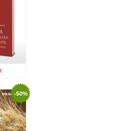
Nun Teodosia (Zorica) Lațcu
Nicolae Ionel
Nicoleta Leon-Armanu
Norman Russell
Norris J. Chumley
Oana Mădălina Popescu
Olguța Creangă – Caia
Otto von Schaching
Father Macarios Simonope
Paul L. Gavrilyuk
Father Adrian Lucian Dinu
Părintele Andrew Louth
I
Fr. Catalin Adumitroaie
Emilian-Iustinian Roman
Fr. Constantin C. Popescu
Father Constantin Galeriu
-50%
Fr. David R. Smith
Father Dimitrie Bejan
o wish list
Fr. Prof. Dr. Ion Vicovan
Fr. John Anthony McGuckin
Diac. lect. dr. Cătălin
Vatamanu
Diac. dr. Florin Toader