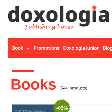
Skip to main content
Book
Promotions
Doxologia Junior
Blo
You are here
Books
(544 products)
-65%