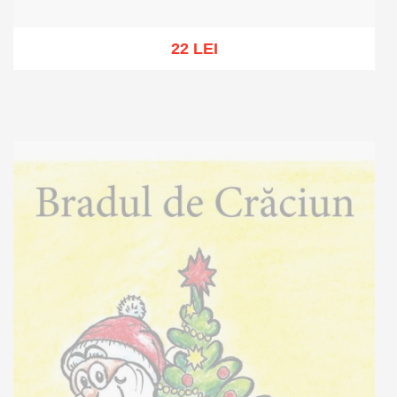
22 LEI
Out of stock