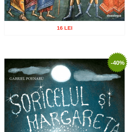
16 LEI
Add to cart
Add to wish list
-40%