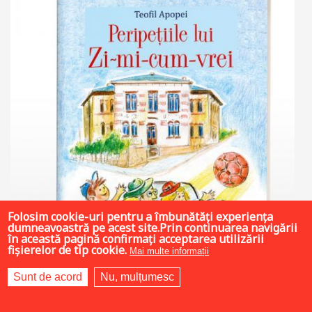
Folosim cookie-uri pentru a îmbunătăți experiența
dumneavoastră pe acest site.Prin continuarea navigării
în această pagină confirmați acceptarea utilizării
fișierelor de tip cookie.
Mai multe informații
Sunt de acord
Nu, mulțumesc