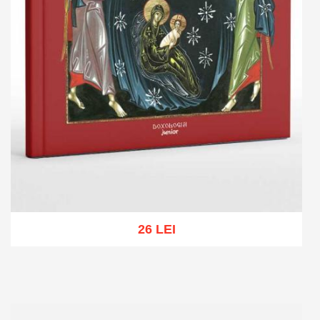
26 LEI
Add to cart
Add to wish list