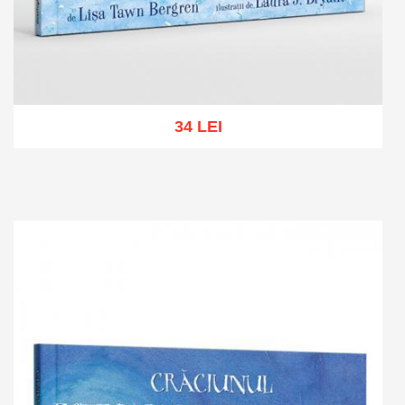
34 LEI
Add to cart
Add to wish list