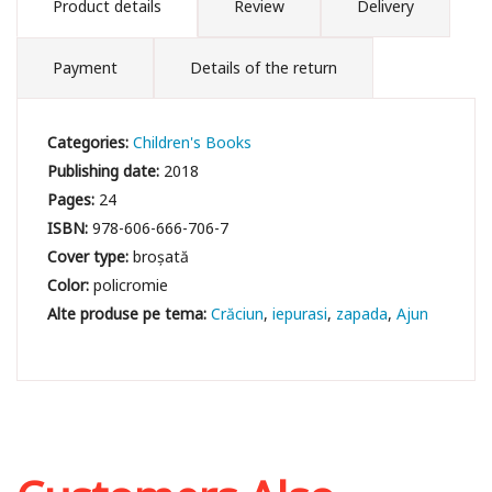
Product details
Review
Delivery
Payment
Details of the return
Categories:
Children's Books
Publishing date:
2018
Pages:
24
ISBN:
978-606-666-706-7
Cover type:
broșată
Color:
policromie
Crăciun
iepurasi
zapada
Ajun