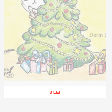
3 LEI