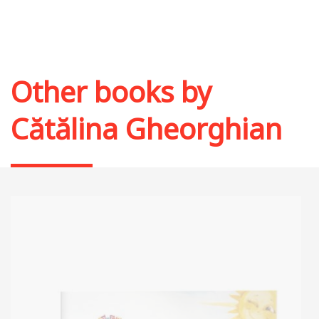
Other books by
Cătălina Gheorghian