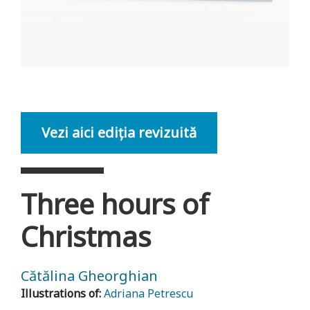
Vezi aici ediția revizuită
Three hours of
Christmas
Cătălina Gheorghian
Illustrations of:
Adriana Petrescu