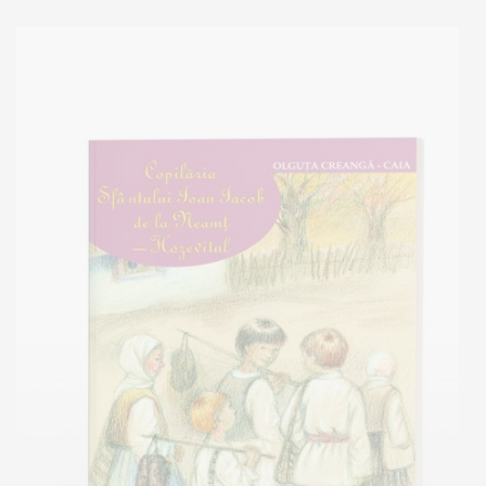
Out of stock