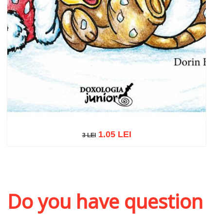
1.05 LEI
3 LEI
3 LEI
Add to cart
Add to wish list
Do you have question