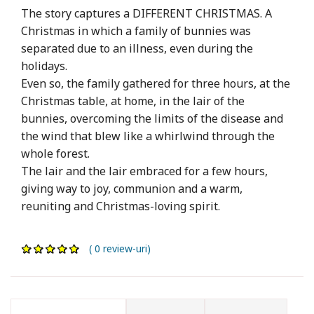
The story captures a DIFFERENT CHRISTMAS. A
Christmas in which a family of bunnies was
separated due to an illness, even during the
holidays.
Even so, the family gathered for three hours, at the
Christmas table, at home, in the lair of the
bunnies, overcoming the limits of the disease and
the wind that blew like a whirlwind through the
whole forest.
The lair and the lair embraced for a few hours,
giving way to joy, communion and a warm,
reuniting and Christmas-loving spirit.
( 0 review-uri)