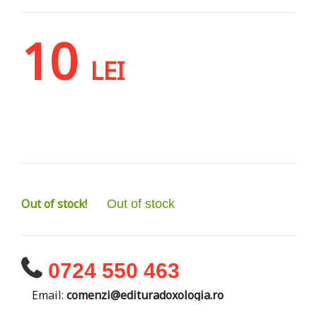
10
LEI
Out of stock!
Out of stock
0724 550 463
Email:
comenzi@edituradoxologia.ro