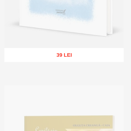
39 LEI
Out of stock