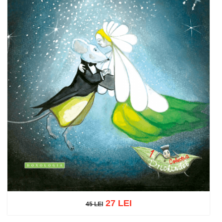
27 LEI
45 LEI
45 LEI