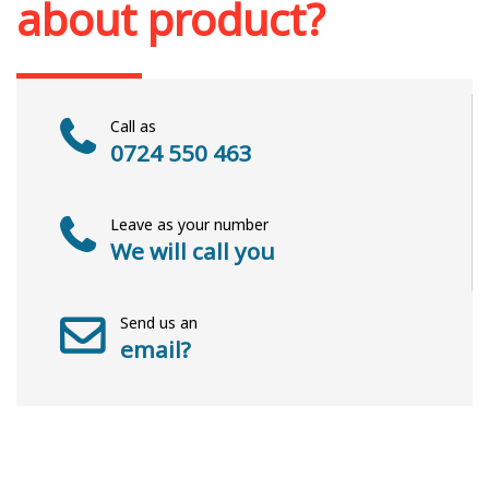
about product?
Call as
0724 550 463
Leave as your number
We will call you
Send us an
email?