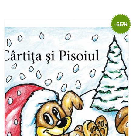
Add to cart
Add to wish list
-65%