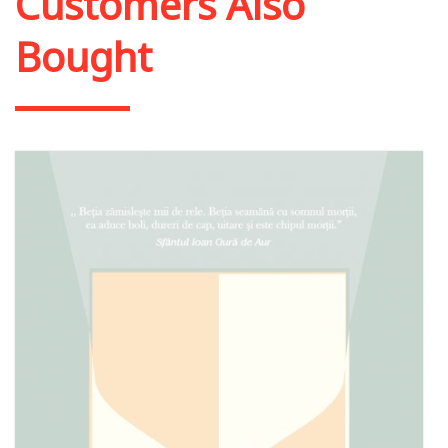
Customers Also
Bought