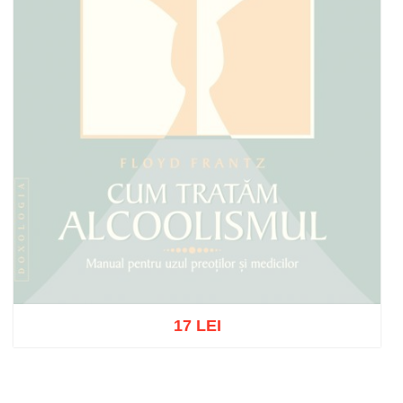
17 LEI
Out of stock