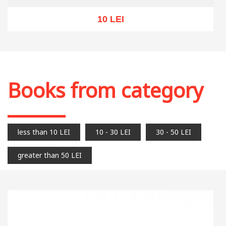
10 LEI
Out of stock
Books from category
less than 10 LEI
10 - 30 LEI
30 - 50 LEI
greater than 50 LEI