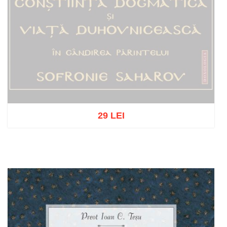
29 LEI
Out of stock