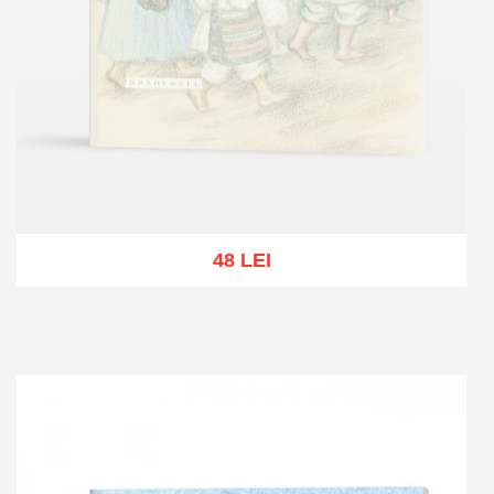
48 LEI
Out of stock