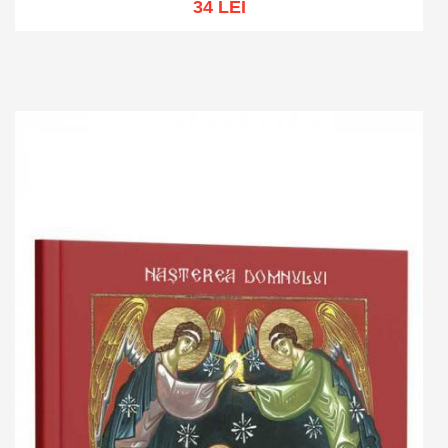
34 LEI
Add to cart
Add to wish list