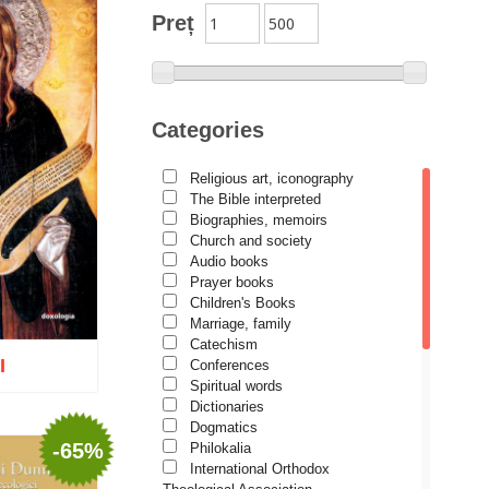
Preț
Categories
Religious art, iconography
The Bible interpreted
Biographies, memoirs
Church and society
Audio books
Prayer books
Children's Books
Marriage, family
Catechism
I
Conferences
Spiritual words
Dictionaries
Dogmatics
-65%
Philokalia
International Orthodox
o wish list