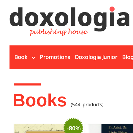
Skip to main content
Book
Promotions
Doxologia Junior
Blo
You are here
Books
(544 products)
-80%