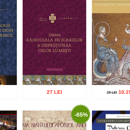
27 LEI
10.1
29 LEI
29 LEI
-65%
Add to cart
Add t
list
Add to cart
Add to wish list