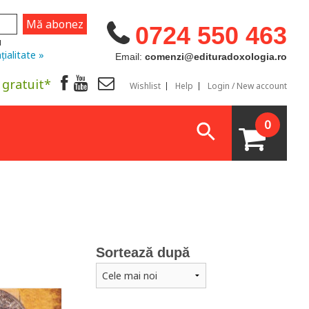
0724 550 463
u
țialitate »
Email:
comenzi@edituradoxologia.ro
 gratuit*
Wishlist
Help
Login / New account
0
Sortează după