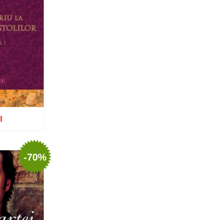
Nun Teodosia (Zorica) Lațcu
Nicolae Ionel
Nicoleta Leon-Armanu
Norman Russell
Norris J. Chumley
Oana Mădălina Popescu
Olguța Creangă – Caia
Otto von Schaching
Father Macarios Simonope
Paul L. Gavrilyuk
Father Adrian Lucian Dinu
Părintele Andrew Louth
I
Fr. Catalin Adumitroaie
Emilian-Iustinian Roman
Fr. Constantin C. Popescu
Father Constantin Galeriu
-70%
Fr. David R. Smith
Father Dimitrie Bejan
o wish list
Fr. Prof. Dr. Ion Vicovan
Fr. John Anthony McGuckin
Diac. lect. dr. Cătălin
Vatamanu
Diac. dr. Florin Toader