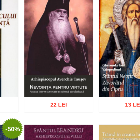
22 LEI
13 LE
-50%
list
Add to cart
Add to wish list
Add to cart
Add t