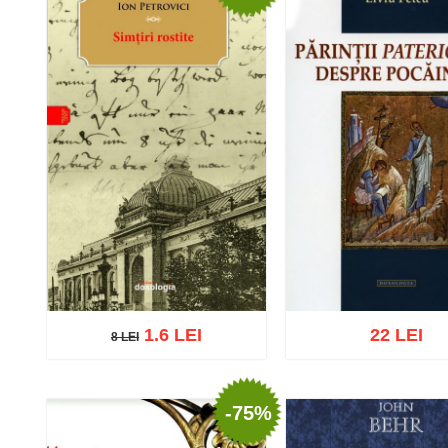
1.6 LEI
22 LEI
8 LEI
8 LEI
-75%
Add to cart
Add to wish list
Add to cart
Add to wish 