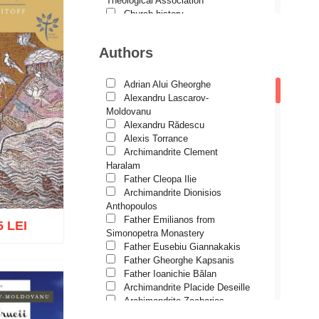
Theological Association
Church history
Motivational readings
Liturgics and Pastoral
Authors
Church music
Patericon
Patristics
Adrian Alui Gheorghe
Pilgrimages, tourism
Alexandru Lascarov-
Christian poetry and prose
Moldovanu
Sermons, homilies
Alexandru Rădescu
Orthodox psychotherapy
Alexis Torrance
Religion, science, philosophy
Archimandrite Clement
Health, lifestyle
Haralam
Orthodox Spirituality
Father Cleopa Ilie
Studies
Archimandrite Dionisios
Lives of Saints
Anthopoulos
Father Emilianos from
5 LEI
Simonopetra Monastery
Father Eusebiu Giannakakis
Father Gheorghe Kapsanis
Father Ioanichie Bălan
Archimandrite Placide Deseille
o wish list
Archimandrite Zacharias
Zacharou