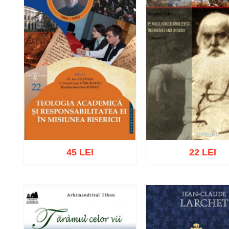
45 LEI
22 LEI
Add to cart
Add to wish list
Add to cart
Add to wish 