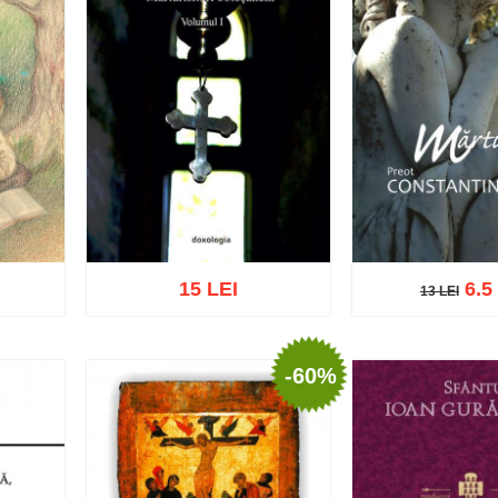
15 LEI
6.5
13 LEI
13 LEI
-60%
Add to cart
Add t
list
Add to cart
Add to wish list