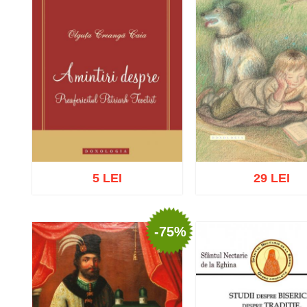
5 LEI
29 LEI
-75%
Add to cart
Add to wish list
Add to cart
Add to wish 