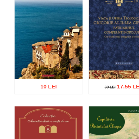
10 LEI
17.55 LE
39 LEI
39 LEI
Add to cart
Add to wish list
Add to cart
Add to wish 