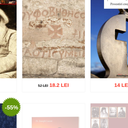
18.2 LEI
14 LE
52 LEI
52 LEI
-55%
list
Add to cart
Add to wish list
Add to cart
Add t