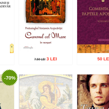
3 LEI
50 LE
7.50 LEI
7.50 LEI
-70%
Add to cart
Add to wish list
list
Add to cart
Add t