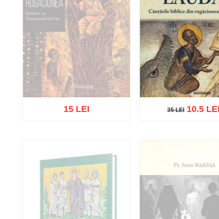
15 LEI
10.5 LE
35 LEI
35 LEI
Out of stock
Add to cart
Add to wish 