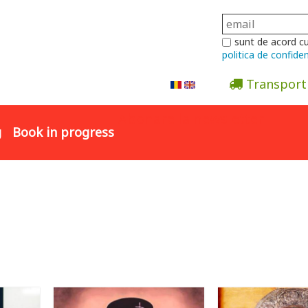
sunt de acord c
politica de confiden
Transport
Abonare la newsletter
g
Book in progress