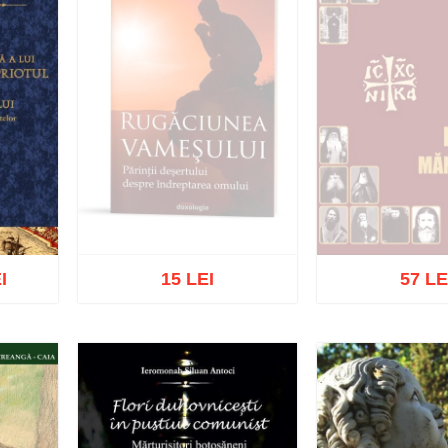
I
15 LEI
57 LE
Out of s
Out of stock
list