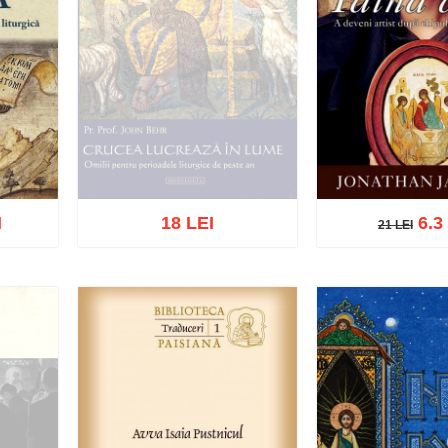
I
18 LEI
6.3
21 LEI
21 LEI
Out of stock
list
Add to cart
Add t