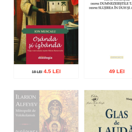
4.5 LEI
49 LEI
18 LEI
18 LEI
Add to cart
Add to wish list
Add to cart
Add to wish 