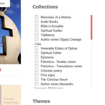
Avva Iulian Pomerius
Collections
Camelia Poenaru
Carmen Gabriela Mândrilă
Lăzăreanu
Memories of a lifetime
Cassian Maria Spiridon
Audio Books
Cătălina Dănilă
Bible in Actuality
Cezar Florin Cocuz
Spiritual Guides
Christos Yannaras
Tiddlekins
Constantin Cavarnos
Author series Olguța Creangă-
Costion Nicolescu
Caia
Cuviosul Teognost
Venerable Elders of Optina
Daniel-Ilie Turcea
Spiritual Father
Daniela Bălinișteanu
Episteme
Demetrios J. Constantelos
Patristica - Studies series
Diacon Vasile M. Demciuc
Patristica - Translations series
I
Dionis Spătaru
Christian poetry
Dorin Bujdei
First signs
Dorin Ploscaru
The Christian Novel
Dragoș Dâscă
Author series Alexandru
Dumitru Vacariu
Lascarov-Moldovanu
Fericitul Teodoret al Cirului
Author series Cassian Maria
o wish list
Gabriel Poenaru
Spiridon
Themes
Gabriela Stoica
Author series Constantin