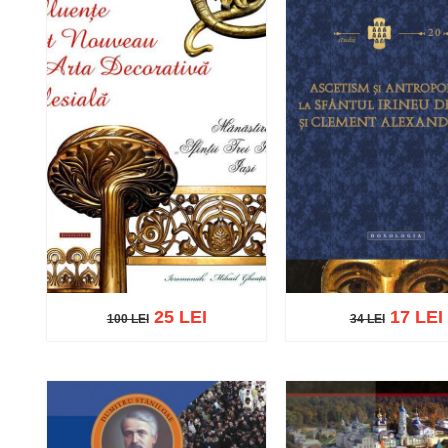
25 LEI
17 LEI
100 LEI
34 LEI
100 LEI
34 LEI
Add to cart
Add to wish list
Add to cart
Add to wish 