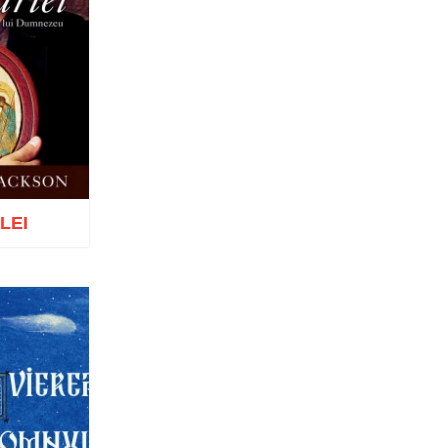
Tomoioagă
Pr. Michael Adeodatus
Ungureanu
Father Petre Semen
Fr. Prof. Dr. Ion C. Teşu
Fr. Răzvan Andrei Ionescu
Sever Negrescu
Father Teofil Părăian
Prof. Constantin Milică, PhD
His Eminence Calinic
Botoşăneanul, Vicar Bishop of
Archdiocese of Iași
 LEI
Archimandrite Nichifor Horia
Nun Siluana Vlad
Saint Amphilochios of Iconium
Saint Filaret, Metropolitan of
Moscow
o wish list
St. Barlaam Hierarch,
Metropolitan of Moldova
Saint John Chrysostom
St. John Jacob of Neamt-
Hozevite
Saint John Climacus
Saint Neophytos the Recluse