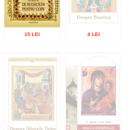
15 LEI
4 LEI
Out of stock
Add to cart
Add to wish list