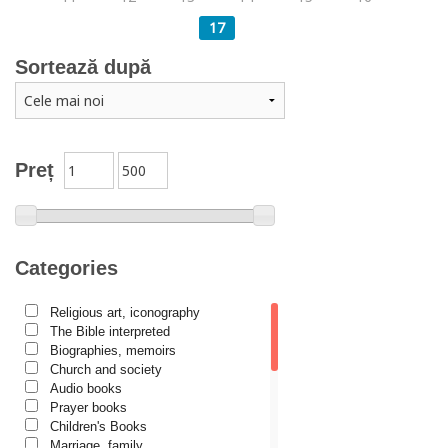
17
Sortează după
Preț
Categories
Religious art, iconography
The Bible interpreted
Biographies, memoirs
Church and society
Audio books
Prayer books
Children's Books
Marriage, family