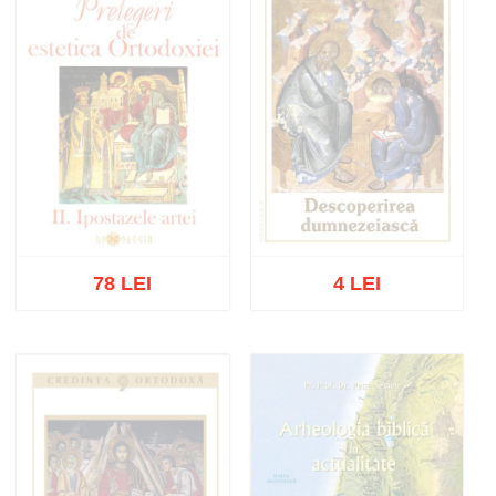
78 LEI
4 LEI
Out of stock
Out of stock