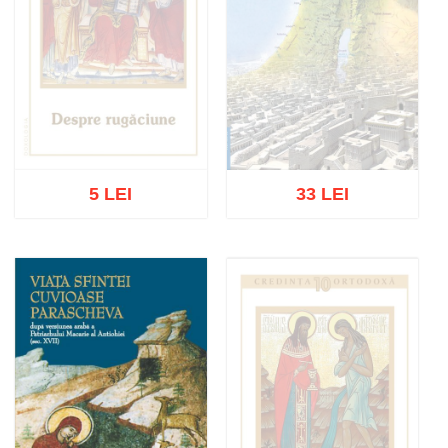
5 LEI
33 LEI
Out of stock
Out of stock