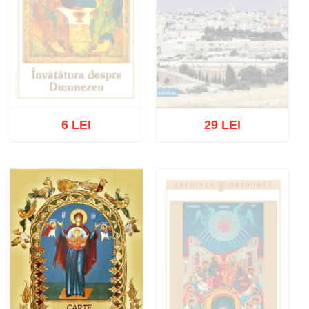
6 LEI
29 LEI
Out of stock
Out of stock