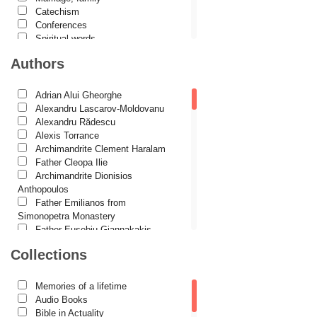
Catechism
Conferences
Spiritual words
Dictionaries
Authors
Dogmatics
Philokalia
International Orthodox Theological
Adrian Alui Gheorghe
Association
Alexandru Lascarov-Moldovanu
Church history
Alexandru Rădescu
Motivational readings
Alexis Torrance
Liturgics and Pastoral
Archimandrite Clement Haralam
Church music
Father Cleopa Ilie
Patericon
Archimandrite Dionisios
Patristics
Anthopoulos
Pilgrimages, tourism
Father Emilianos from
Christian poetry and prose
Simonopetra Monastery
Sermons, homilies
Father Eusebiu Giannakakis
Orthodox psychotherapy
Father Gheorghe Kapsanis
Collections
Religion, science, philosophy
Father Ioanichie Bălan
Health, lifestyle
Archimandrite Placide Deseille
Orthodox Spirituality
Archimandrite Zacharias
Memories of a lifetime
Studies
Zacharou
Audio Books
Lives of Saints
Avva Iulian Pomerius
Bible in Actuality