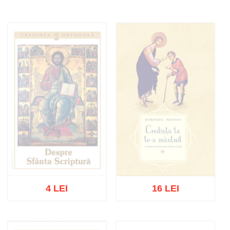
4 LEI
16 LEI
Out of stock
Out of stock