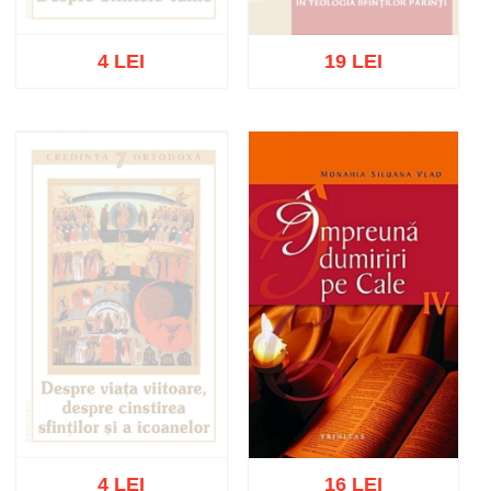
4 LEI
19 LEI
Out of stock
Out of stock
4 LEI
16 LEI