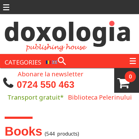
Skip to main content
CATEGORIES
Abonare la newsletter
0
0724 550 463
Transport gratuit*
Biblioteca Pelerinului
You are here
Books
(544 products)