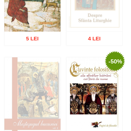
5 LEI
4 LEI
-50%
Out of stock
Add to cart
Add to wish list