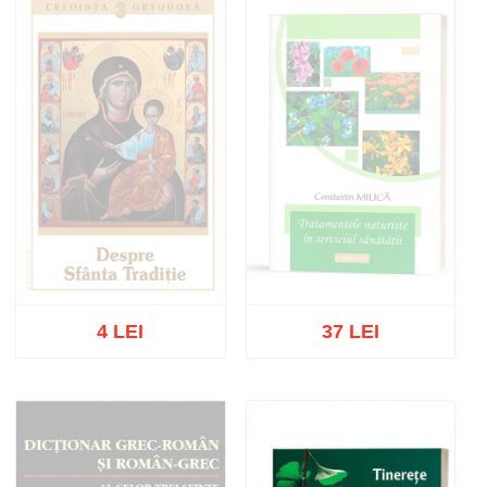
4 LEI
37 LEI
Out of stock
Out of stock