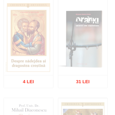
Out of stock
Out of stock
4 LEI
31 LEI
Out of stock
Out of stock