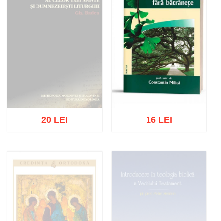
20 LEI
16 LEI
Out of stock
Add to cart
Add to wish list