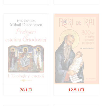
Out of stock
Add to cart
Add to wish list
78 LEI
12.5 LEI