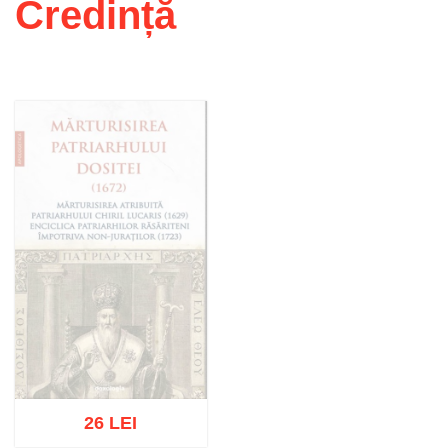
Credință
26 LEI