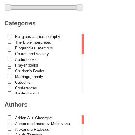
Categories
Religious art, iconography
The Bible interpreted
Biographies, memoirs
Church and society
Audio books
Prayer books
Children's Books
Marriage, family
Catechism
Conferences
Spiritual words
Dictionaries
Authors
Dogmatics
Philokalia
International Orthodox Theological
Adrian Alui Gheorghe
Association
Alexandru Lascarov-Moldovanu
Church history
Alexandru Rădescu
Motivational readings