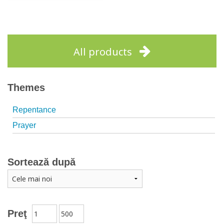
Out of stock
All products
Themes
Repentance
Prayer
Sortează după
Preţ