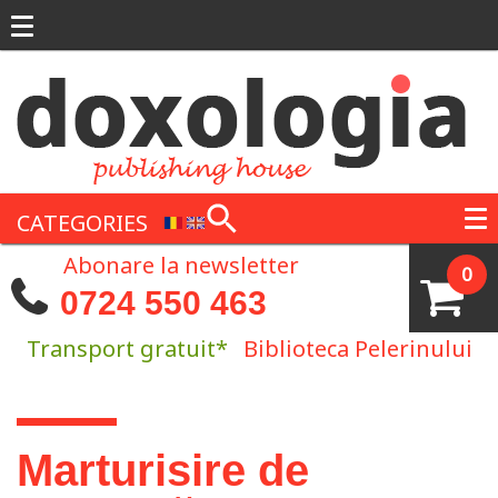
Skip to main content
CATEGORIES
Abonare la newsletter
0
0724 550 463
Transport gratuit*
Biblioteca Pelerinului
You are here
Marturisire de