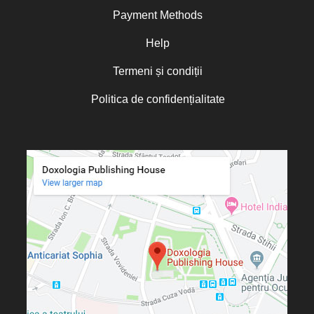
Payment Methods
Help
Termeni și condiții
Politica de confidențialitate