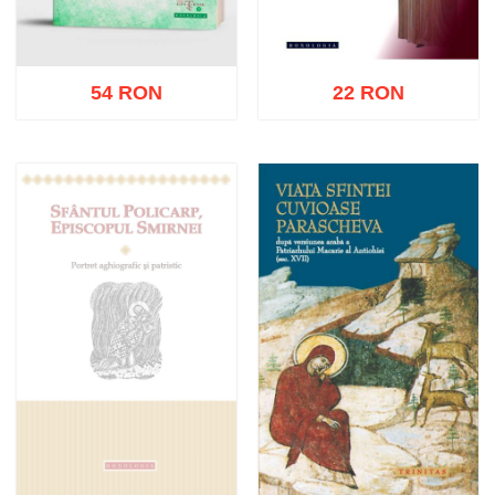
54 RON
22 RON
Add to cart
Add to wish list
Add to cart
Add to wish list