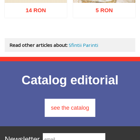
14 RON
5 RON
Out of stock
Add to cart
Add to wish list
Read other articles about:
Sfintii Parinti
Catalog editorial
see the catalog
Newsletter