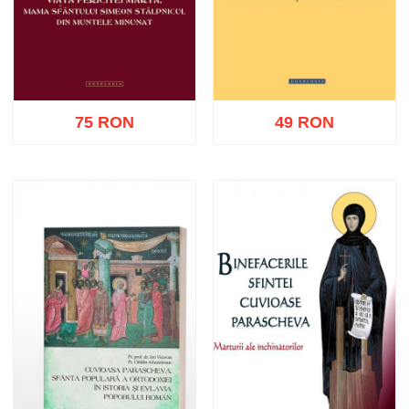
75 RON
49 RON
Add to cart
Add to wish list
Add to cart
Add to wish list