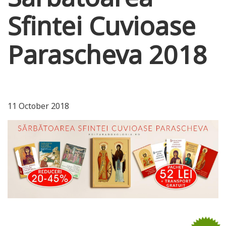
Sfintei Cuvioase
Parascheva 2018
11 October 2018