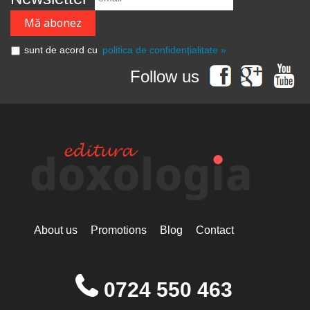
sunt de acord cu
politica de confidențialitate »
Follow us
About us
Promotions
Blog
Contact
0724 550 463