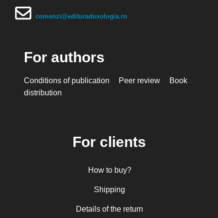
comenzi@edituradoxologia.ro
For authors
Conditions of publication
Peer review
Book
distribution
For clients
How to buy?
Shipping
Details of the return