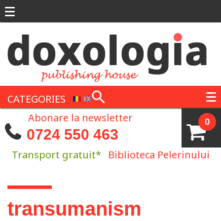
Skip to main content
CATEGORIES
Abonare la newsletter
0
0724 550 463
Transport gratuit*
Biblioteca Pelerinului
You are here
transumanism