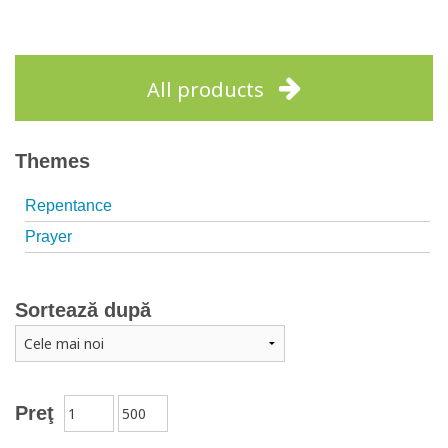
All products
Themes
Repentance
Prayer
Sortează după
Preţ