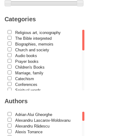
Categories
Religious art, iconography
The Bible interpreted
Biographies, memoirs
Church and society
Audio books
Prayer books
Children's Books
Marriage, family
Catechism
Conferences
Spiritual words
Dictionaries
Authors
Dogmatics
Philokalia
International Orthodox Theological
Adrian Alui Gheorghe
Association
Alexandru Lascarov-Moldovanu
Church history
Alexandru Rădescu
Motivational readings
Alexis Torrance