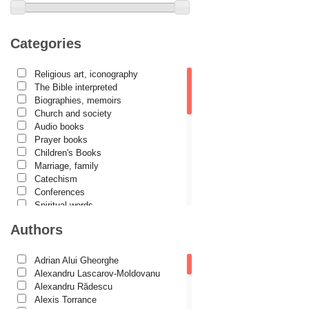
Categories
Religious art, iconography
The Bible interpreted
Biographies, memoirs
Church and society
Audio books
Prayer books
Children's Books
Marriage, family
Catechism
Conferences
Spiritual words
Dictionaries
Authors
Dogmatics
Philokalia
International Orthodox Theological
Adrian Alui Gheorghe
Association
Alexandru Lascarov-Moldovanu
Church history
Alexandru Rădescu
Motivational readings
Alexis Torrance