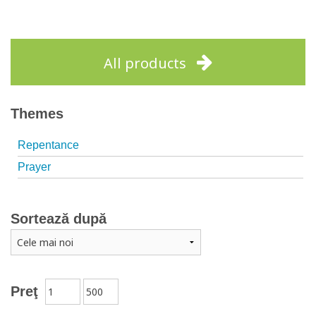
All products
Themes
Repentance
Prayer
Sortează după
Preţ