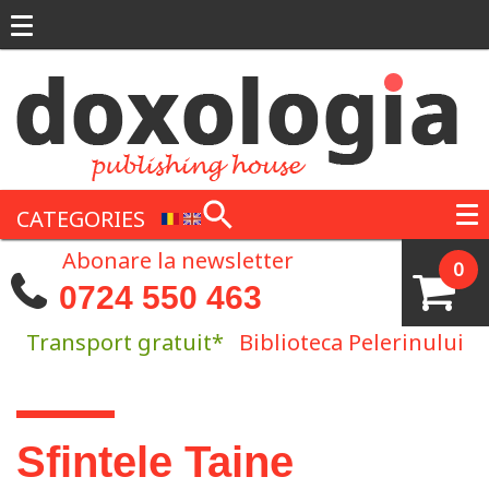
Skip to main content
CATEGORIES
Abonare la newsletter
0
0724 550 463
Transport gratuit*
Biblioteca Pelerinului
You are here
Sfintele Taine