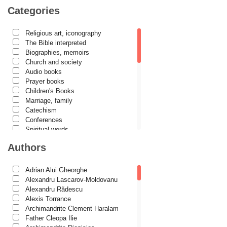
Categories
Religious art, iconography
The Bible interpreted
Biographies, memoirs
Church and society
Audio books
Prayer books
Children's Books
Marriage, family
Catechism
Conferences
Spiritual words
Dictionaries
Authors
Dogmatics
Philokalia
International Orthodox Theological
Adrian Alui Gheorghe
Association
Alexandru Lascarov-Moldovanu
Church history
Alexandru Rădescu
Motivational readings
Alexis Torrance
Liturgics and Pastoral
Archimandrite Clement Haralam
Church music
Father Cleopa Ilie
Patericon