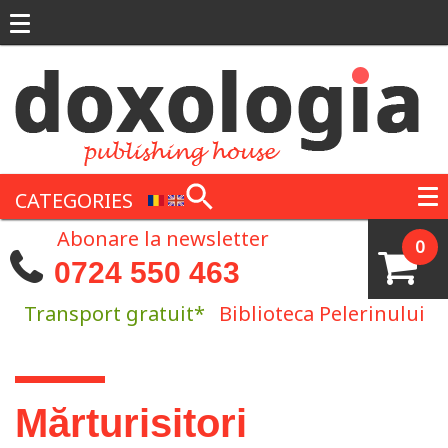
Skip to main content
CATEGORIES
Abonare la newsletter
0
0724 550 463
Transport gratuit*
Biblioteca Pelerinului
You are here
Mărturisitori