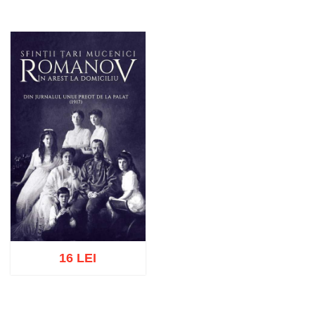
16 LEI