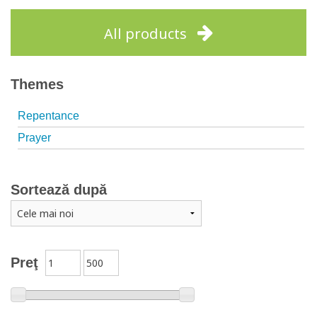
Add to cart
Add to wish list
All products
Themes
Repentance
Prayer
Sortează după
Preţ