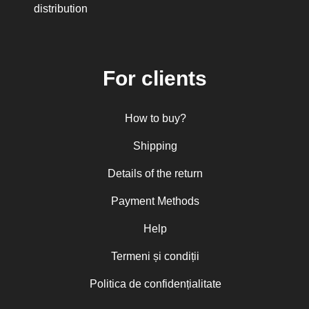
His Eminence Serafim, Romanian
distribution
Orthodox Archbishop of Germany,
Austria and Luxemburg and Romanian
Orthodox Metropolitan of Germany and
Central and Northern Europe
Mitropolitan Visarion Puiu
For clients
Nun Florentia Bârdan
Nun Teodosia (Zorica) Lațcu
Nicolae Ionel
How to buy?
Nicoleta Leon-Armanu
Norman Russell
Shipping
Norris J. Chumley
Oana Mădălina Popescu
Details of the return
Olguța Creangă – Caia
Otto von Schaching
Payment Methods
Father Macarios Simonope
Paul L. Gavrilyuk
Father Adrian Lucian Dinu
Help
Părintele Andrew Louth
Fr. Catalin Adumitroaie
Termeni și condiții
Emilian-Iustinian Roman
Fr. Constantin C. Popescu
Politica de confidențialitate
Father Constantin Galeriu
Fr. David R. Smith