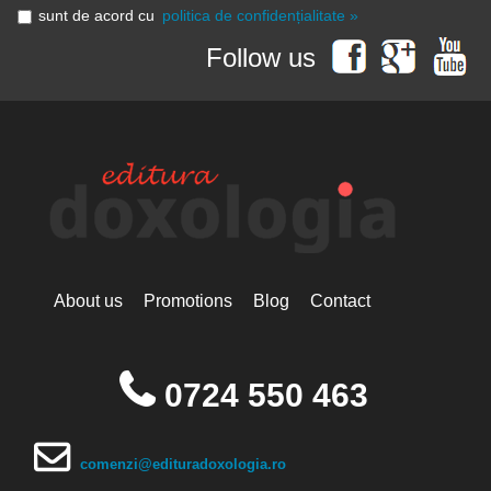
sunt de acord cu
politica de confidențialitate »
Follow us
About us
Promotions
Blog
Contact
0724 550 463
comenzi@edituradoxologia.ro