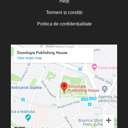
Help
Termeni și condiții
Politica de confidențialitate