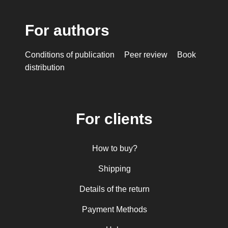
For authors
Conditions of publication
Peer review
Book
distribution
For clients
How to buy?
Shipping
Details of the return
Payment Methods