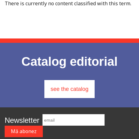
There is currently no content classified with this term.
Catalog editorial
see the catalog
Newsletter