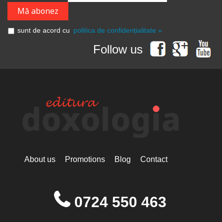
sunt de acord cu
politica de confidențialitate »
Follow us
About us
Promotions
Blog
Contact
0724 550 463