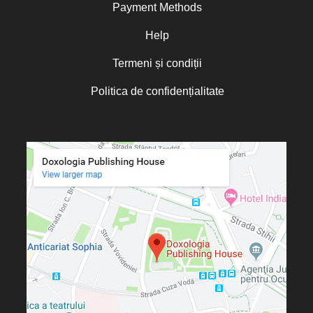
Payment Methods
Help
Termeni și condiții
Politica de confidențialitate