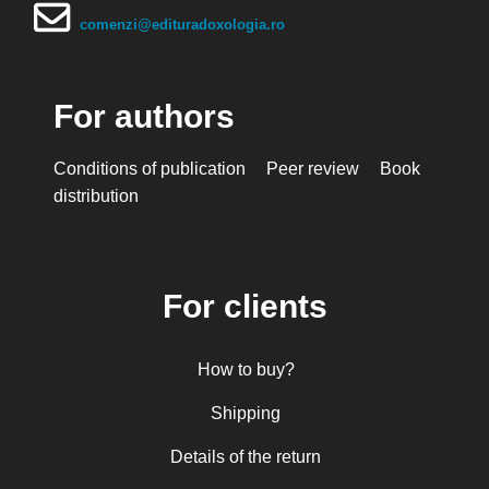
comenzi@edituradoxologia.ro
For authors
Conditions of publication
Peer review
Book
distribution
For clients
How to buy?
Shipping
Details of the return