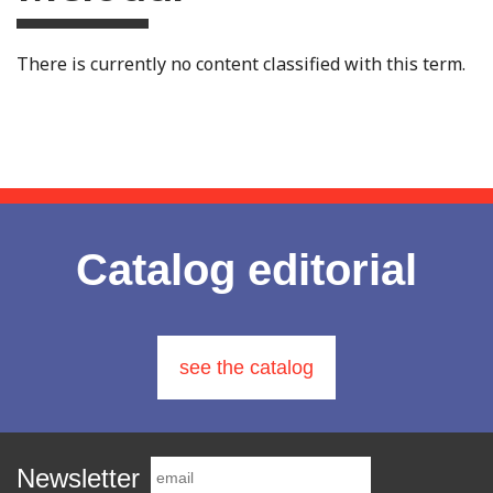
There is currently no content classified with this term.
Catalog editorial
see the catalog
Newsletter