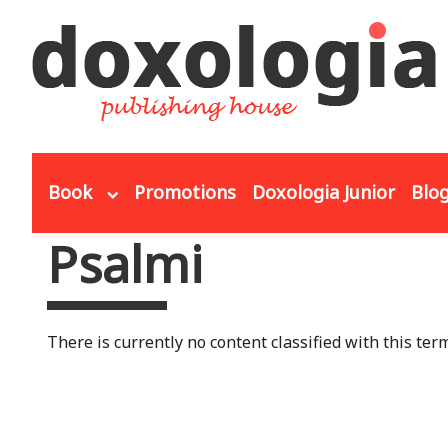
Skip to main content
Book
Promotions
Doxologia Junior
Blo
Psalmi
You are here
There is currently no content classified with this term