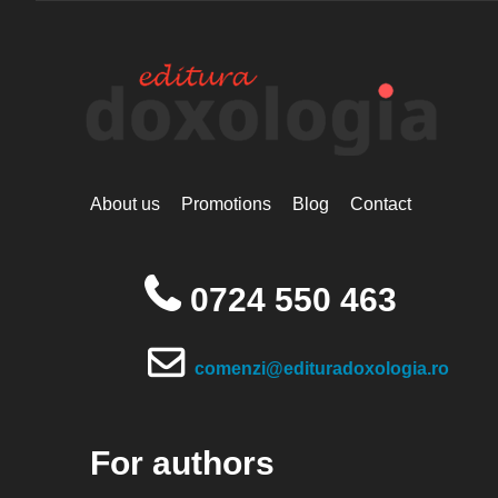
About us
Promotions
Blog
Contact
0724 550 463
comenzi@edituradoxologia.ro
For authors