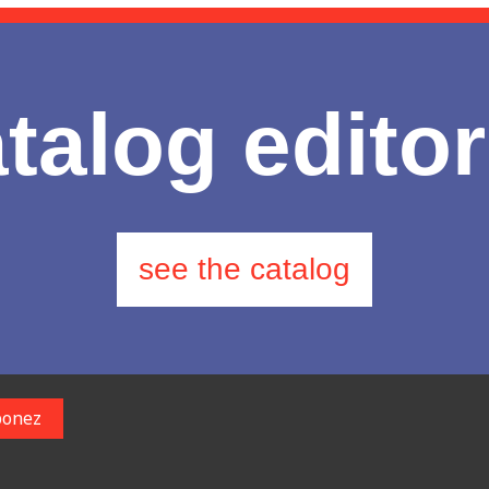
talog editor
see the catalog