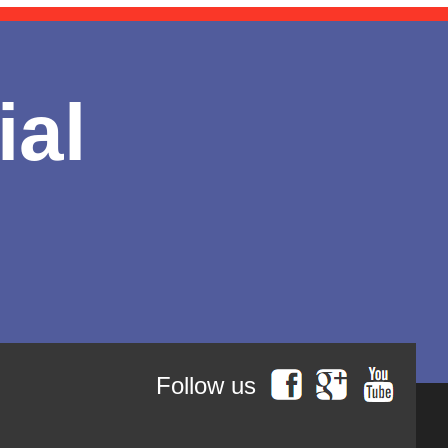
ial
Follow us