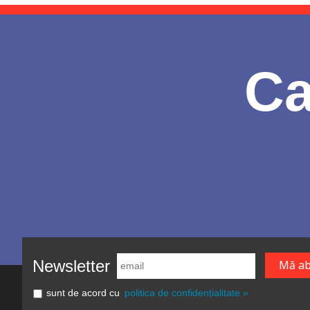
Ca
Newsletter
sunt de acord cu
politica de confidențialitate »