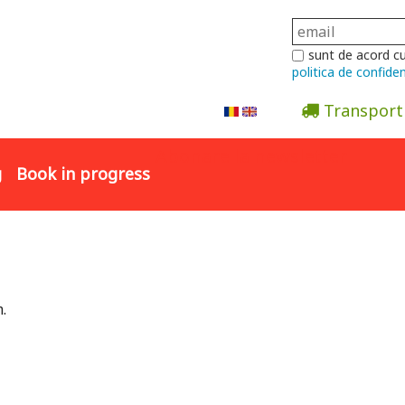
sunt de acord c
politica de confiden
Transport
Abonare la newsletter
g
Book in progress
.