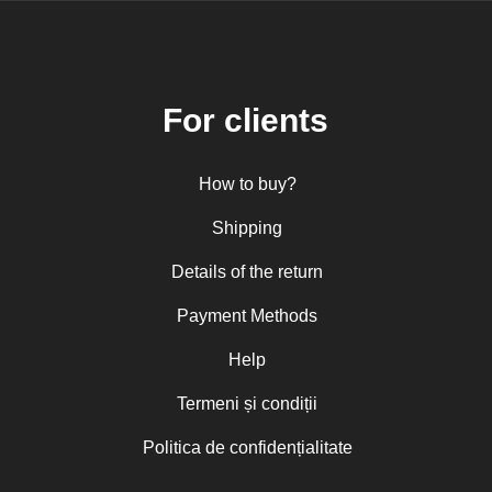
For clients
How to buy?
Shipping
Details of the return
Payment Methods
Help
Termeni și condiții
Politica de confidențialitate