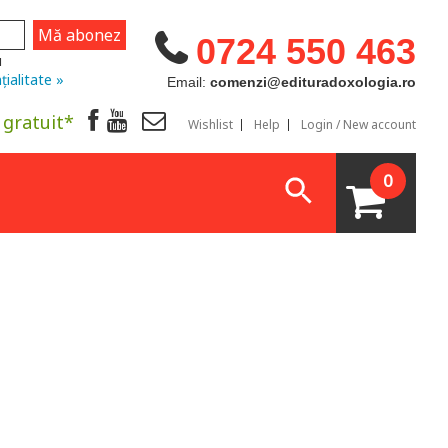
0724 550 463
u
țialitate »
Email:
comenzi@edituradoxologia.ro
 gratuit*
Wishlist
Help
Login / New account
0