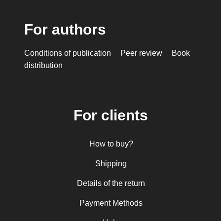
For authors
Conditions of publication
Peer review
Book
distribution
For clients
How to buy?
Shipping
Details of the return
Payment Methods