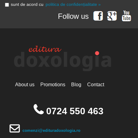
sunt de acord cu
politica de confidențialitate »
Follow us
About us
Promotions
Blog
Contact
0724 550 463
comenzi@edituradoxologia.ro