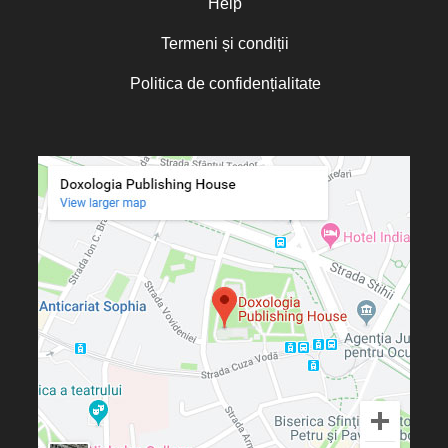
Help
Termeni și condiții
Politica de confidențialitate