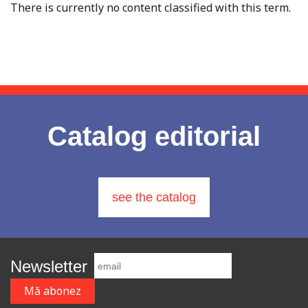
There is currently no content classified with this term.
Catalog editorial
see the catalog
Newsletter