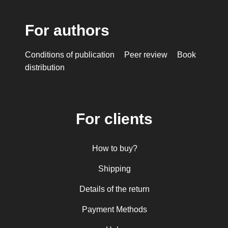
For authors
Conditions of publication
Peer review
Book
distribution
For clients
How to buy?
Shipping
Details of the return
Payment Methods