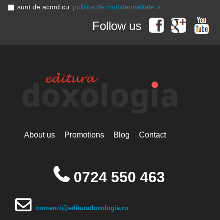
sunt de acord cu
politica de confidențialitate »
Follow us
About us
Promotions
Blog
Contact
0724 550 463
comenzi@edituradoxologia.ro