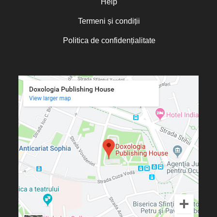
Help
Termeni și condiții
Politica de confidențialitate