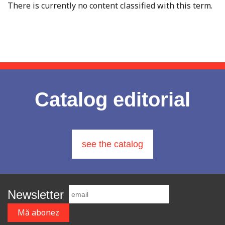
There is currently no content classified with this term.
Catalog editorial
see the catalog
Newsletter