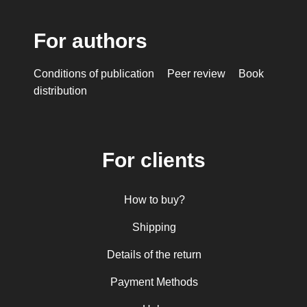
For authors
Conditions of publication
Peer review
Book
distribution
For clients
How to buy?
Shipping
Details of the return
Payment Methods