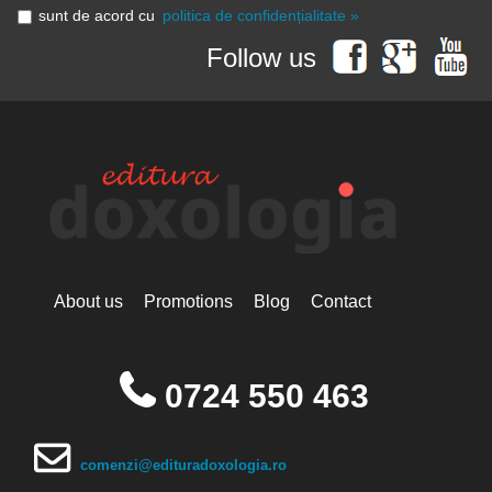
sunt de acord cu
politica de confidențialitate »
Follow us
About us
Promotions
Blog
Contact
0724 550 463
comenzi@edituradoxologia.ro