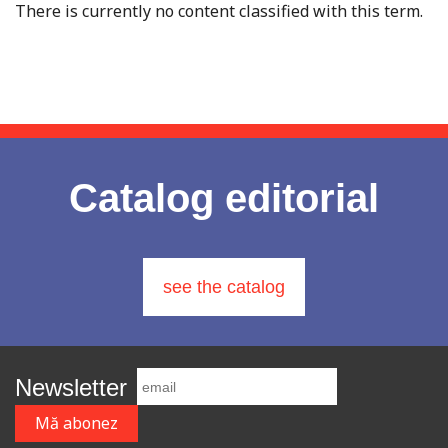
There is currently no content classified with this term.
Catalog editorial
see the catalog
Newsletter