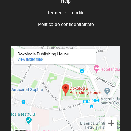
Help
Termeni și condiții
Politica de confidențialitate